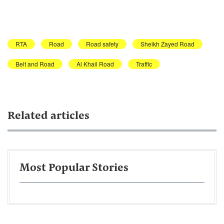
RTA
Road
Road safety
Sheikh Zayed Road
Belt and Road
Al Khail Road
Traffic
Related articles
Most Popular Stories