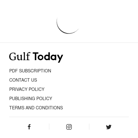
PDF SUBSCRIPTION
CONTACT US
PRIVACY POLICY
PUBLISHING POLICY
TERMS AND CONDITIONS