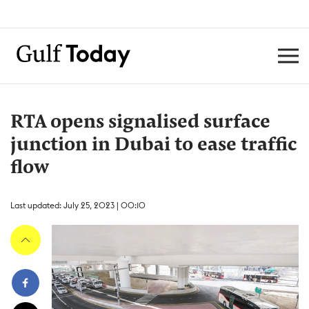
RTA opens signalised surface
junction in Dubai to ease traffic
flow
Last updated: July 25, 2023 | 00:10