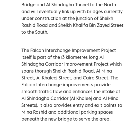
Bridge and Al Shindagha Tunnel to the North
and will eventually link up with bridges currently
under construction at the junction of Sheikh
Rashid Road and Sheikh Khalifa Bin Zayed Street
to the South.
The Falcon Interchange Improvement Project
itself is part of the 13 kilometres long Al
Shindagha Corridor Improvement Project which
spans thorugh Sheikh Rashid Road, Al Mina
Street, Al Khaleej Street, and Cairo Street. The
Falcon Interchange improvements provide
smooth traffic flow and enhances the intake of
Al Shindagha Corridor (Al Khaleej and Al Mina
Streets). It also provides entry and exit points to
Mina Rashid and additional parking spaces
beneath the new bridge to serve the area.