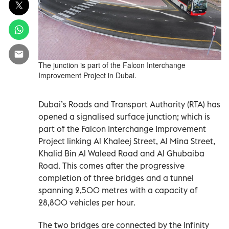
The junction is part of the Falcon Interchange
Improvement Project in Dubai.
Dubai’s Roads and Transport Authority (RTA) has
opened a signalised surface junction; which is
part of the Falcon Interchange Improvement
Project linking Al Khaleej Street, Al Mina Street,
Khalid Bin Al Waleed Road and Al Ghubaiba
Road. This comes after the progressive
completion of three bridges and a tunnel
spanning 2,500 metres with a capacity of
28,800 vehicles per hour.
The two bridges are connected by the Infinity