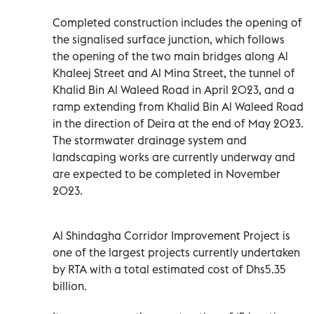
Completed construction includes the opening of
the signalised surface junction, which follows
the opening of the two main bridges along Al
Khaleej Street and Al Mina Street, the tunnel of
Khalid Bin Al Waleed Road in April 2023, and a
ramp extending from Khalid Bin Al Waleed Road
in the direction of Deira at the end of May 2023.
The stormwater drainage system and
landscaping works are currently underway and
are expected to be completed in November
2023.
Al Shindagha Corridor Improvement Project is
one of the largest projects currently undertaken
by RTA with a total estimated cost of Dhs5.35
billion.