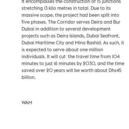
It encompasses the construction of 15 junctions
stretching 13 kilo metres in total. Due to its
massive scope, the project had been split into
five phases. The Corridor serves Deira and Bur
Dubai in addition to several development
projects such as Deira Islands, Dubai Seafront,
Dubai Maritime City and Mina Rashid. As such, it
is expected to serve about one million
individuals. It will cut ‎ the travel time from 104
minutes to just 16 minutes by 2030, and the time
saved over 20 years will be worth about Dhs45
billion.
WAM