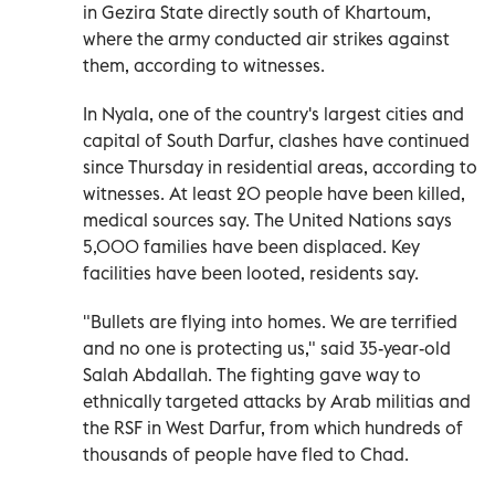
in Gezira State directly south of Khartoum,
where the army conducted air strikes against
them, according to witnesses.
In Nyala, one of the country's largest cities and
capital of South Darfur, clashes have continued
since Thursday in residential areas, according to
witnesses. At least 20 people have been killed,
medical sources say. The United Nations says
5,000 families have been displaced. Key
facilities have been looted, residents say.
"Bullets are flying into homes. We are terrified
and no one is protecting us," said 35-year-old
Salah Abdallah. The fighting gave way to
ethnically targeted attacks by Arab militias and
the RSF in West Darfur, from which hundreds of
thousands of people have fled to Chad.