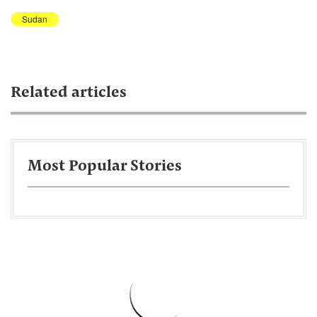
Sudan
Related articles
Most Popular Stories