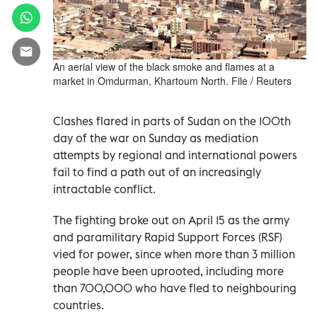
An aerial view of the black smoke and flames at a
market in Omdurman, Khartoum North. File / Reuters
Clashes flared in parts of Sudan on the 100th
day of the war on Sunday as mediation
attempts by regional and international powers
fail to find a path out of an increasingly
intractable conflict.
The fighting broke out on April 15 as the army
and paramilitary Rapid Support Forces (RSF)
vied for power, since when more than 3 million
people have been uprooted, including more
than 700,000 who have fled to neighbouring
countries.