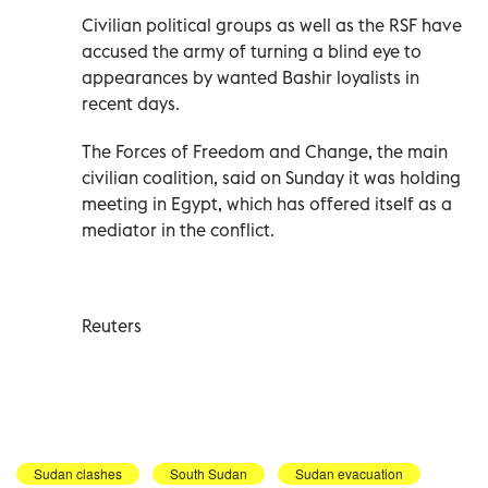
Civilian political groups as well as the RSF have
accused the army of turning a blind eye to
appearances by wanted Bashir loyalists in
recent days.
The Forces of Freedom and Change, the main
civilian coalition, said on Sunday it was holding
meeting in Egypt, which has offered itself as a
mediator in the conflict.
Reuters
Sudan clashes
South Sudan
Sudan evacuation