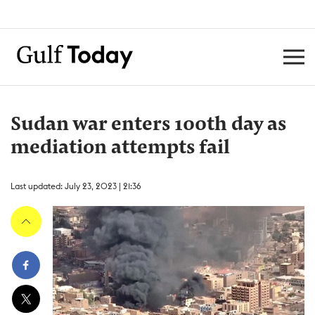
Sudan war enters 100th day as
mediation attempts fail
Last updated: July 23, 2023 | 21:36