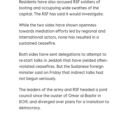
Residents have also accused RSF soldiers of
looting and occupying wide swathes of the
capital. The RSF has said it would investigate.
While the two sides have shown openness
towards mediation efforts led by regional and
international actors, none has resulted in a
sustained ceasefire.
Both sides have sent delegations to attempt to
re-start talks in Jeddah that have yielded often-
violated ceasefires. But the Sudanese foreign
minister said on Friday that indirect talks had
not begun seriously.
The leaders of the army and RSF headed a joint
council since the ouster of Omar al-Bashir in
2019, and diverged over plans for a transition to
democracy.