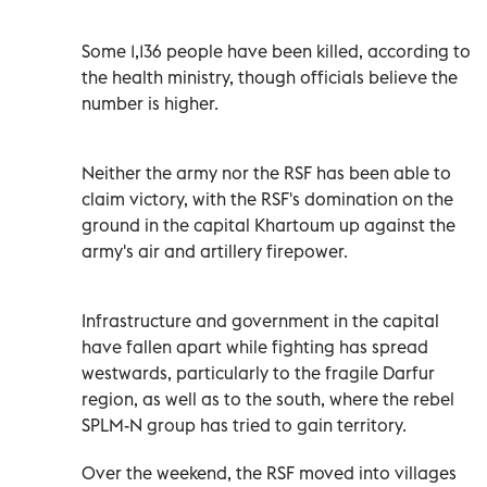
Some 1,136 people have been killed, according to
the health ministry, though officials believe the
number is higher.
Neither the army nor the RSF has been able to
claim victory, with the RSF's domination on the
ground in the capital Khartoum up against the
army's air and artillery firepower.
Infrastructure and government in the capital
have fallen apart while fighting has spread
westwards, particularly to the fragile Darfur
region, as well as to the south, where the rebel
SPLM-N group has tried to gain territory.
Over the weekend, the RSF moved into villages