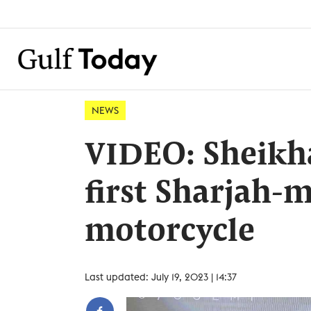
NEWS
VIDEO: Sheikh
first Sharjah-m
motorcycle
Last updated: July 19, 2023 | 14:37