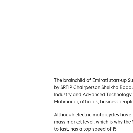
The brainchild of Emirati start-up 
by SRTIP Chairperson Sheikha Bodour
Industry and Advanced Technology (
Mahmoudi, officials, businesspeople
Although electric motorcycles have 
mass market level, which is why the Su
to last, has a top speed of 15