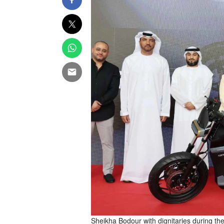
Sheikha Bodour with dignitaries during the 