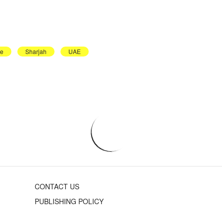
le
Sharjah
UAE
CONTACT US
PUBLISHING POLICY