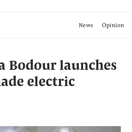
News
Opinion
a Bodour launches
ade electric