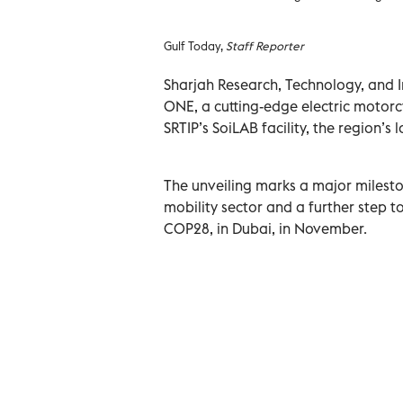
Gulf Today,
Staff Reporter
Sharjah Research, Technology, and In
ONE, a cutting-edge electric motorc
SRTIP’s SoiLAB facility, the region’s
The unveiling marks a major milesto
mobility sector and a further step t
COP28, in Dubai, in November.