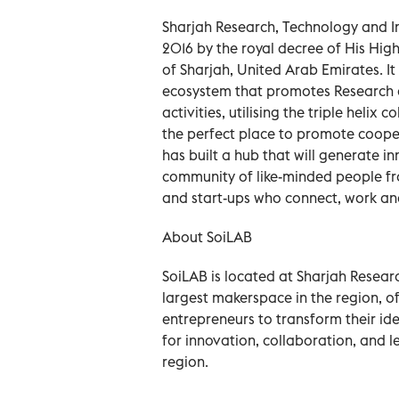
Sharjah Research, Technology and In
2016 by the royal decree of His Hig
of Sharjah, United Arab Emirates.
ecosystem that promotes Research 
activities, utilising the triple helix
the perfect place to promote coopera
has built a hub that will generate i
community of like-minded people fr
and start-ups who connect, work and
About SoiLAB
SoiLAB is located at Sharjah Resear
largest makerspace in the region, of
entrepreneurs to transform their idea
for innovation, collaboration, and l
region.