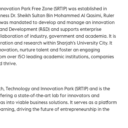
novation Park Free Zone (SRTIP) was established in
hness Dr. Sheikh Sultan Bin Mohammed Al Qasimi, Ruler
 It was mandated to develop and manage an innovation
and Development (R&D) and supports enterprise
 collaboration of industry, government and academia. It is
tion and research within Sharjah's University City. It
nnovation, nurture talent and foster an engaging
om over 150 leading academic institutions, companies
 thrive.
ch, Technology and Innovation Park (SRTIP) and is the
fering a state-of-the-art lab for innovators and
s into viable business solutions. It serves as a platform
earning, driving the future of entrepreneurship in the