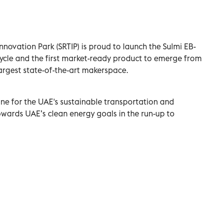
novation Park (SRTIP) is proud to launch the Sulmi EB-
ycle and the first market-ready product to emerge from
 largest state-of-the-art makerspace.
ne for the UAE's sustainable transportation and
owards UAE’s clean energy goals in the run-up to