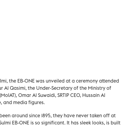
Sulmi, the EB-ONE was unveiled at a ceremony attended
 Al Qasimi, the Under-Secretary of the Ministry of
MoIAT), Omar Al Suwaidi, SRTIP CEO, Hussain Al
, and media figures.
been around since 1895, they have never taken off at
lmi EB-ONE is so significant. It has sleek looks, is built