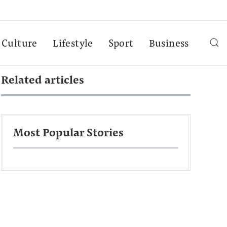
Culture
Lifestyle
Sport
Business
Related articles
Most Popular Stories