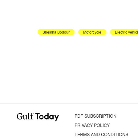
Sheikha Bodour
Motorcycle
Electric vehic
PDF SUBSCRIPTION
PRIVACY POLICY
TERMS AND CONDITIONS