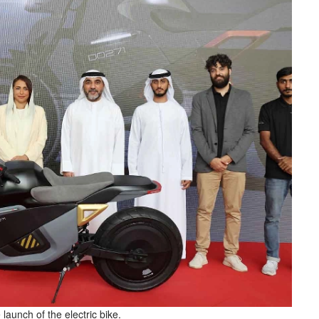
launch of the electric bike.