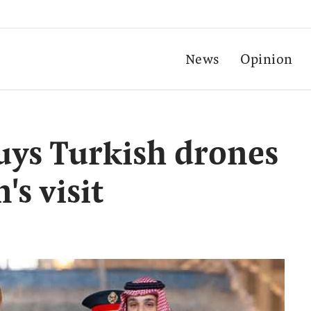
News
Opinion
uys Turkish drones
s visit