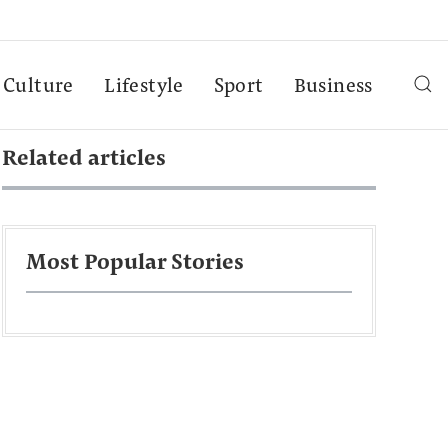
Culture
Lifestyle
Sport
Business
Related articles
Most Popular Stories