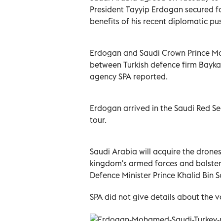
President Tayyip Erdogan secured f
benefits of his recent diplomatic pu
Erdogan and Saudi Crown Prince M
between Turkish defence firm Baykar
agency SPA reported.
Erdogan arrived in the Saudi Red Se
tour.
Saudi Arabia will acquire the drone
kingdom's armed forces and bolsteri
Defence Minister Prince Khalid Bin 
SPA did not give details about the v