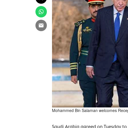
Mohammed Bin Salaman welcomes Recep 
Saudi Arabia agreed on Tuesday to b