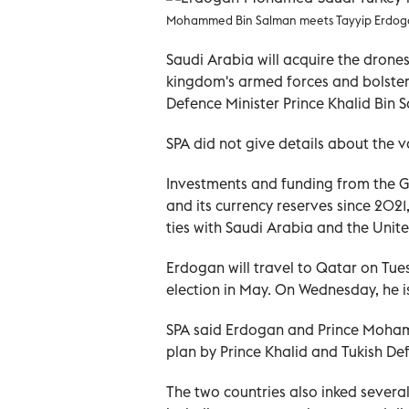
Mohammed Bin Salman meets Tayyip Erdogan 
Saudi Arabia will acquire the drone
kingdom's armed forces and bolsteri
Defence Minister Prince Khalid Bin 
SPA did not give details about the v
Investments and funding from the G
and its currency reserves since 202
ties with Saudi Arabia and the Unit
Erdogan will travel to Qatar on Tuesd
election in May. On Wednesday, he i
SPA said Erdogan and Prince Moham
plan by Prince Khalid and Tukish Def
The two countries also inked sever