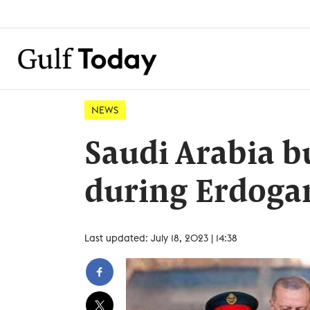
NEWS
Saudi Arabia b
during Erdogan'
Last updated: July 18, 2023 | 14:38