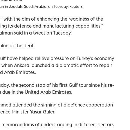
in Jeddah, Saudi Arabia, on Tuesday. Reuters
s "with the aim of enhancing the readiness of the
ng its defence and manufacturing capabilities,"
Salman said in a tweet on Tuesday.
alue of the deal.
ulf have helped relieve pressure on Turkey's economy
1, when Ankara launched a diplomatic effort to repair
ed Arab Emirates.
ay, the second stop of his first Gulf tour since his re-
s due in the United Arab Emirates.
med attended the signing of a defence cooperation
ence Minister Yasar Guler.
al memorandums of understanding in different sectors