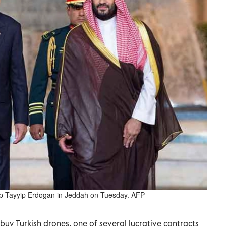
Tayyip Erdogan in Jeddah on Tuesday. AFP
uy Turkish drones, one of several lucrative contracts