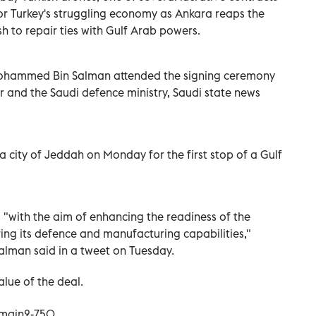
or Turkey's struggling economy as Ankara reaps the
sh to repair ties with Gulf Arab powers.
ohammed Bin Salman attended the signing ceremony
 and the Saudi defence ministry, Saudi state news
a city of Jeddah on Monday for the first stop of a Gulf
s "with the aim of enhancing the readiness of the
ng its defence and manufacturing capabilities,"
Salman said in a tweet on Tuesday.
alue of the deal.