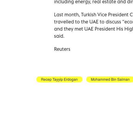
including energy, real estate and di
Last month, Turkish Vice President
travelled to the UAE to discuss "ec
and they met UAE President His Hi
said.
Reuters
Recep Tayyip Erdogan
Mohammed Bin Salman