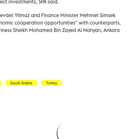
rect investments, SPA said.
 Cevdet Yilmaz and Finance Minister Mehmet Simsek
onomic cooperation opportunities" with counterparts,
ghness Sheikh Mohamed Bin Zayed Al Nahyan, Ankara
Saudi Arabia
Turkey