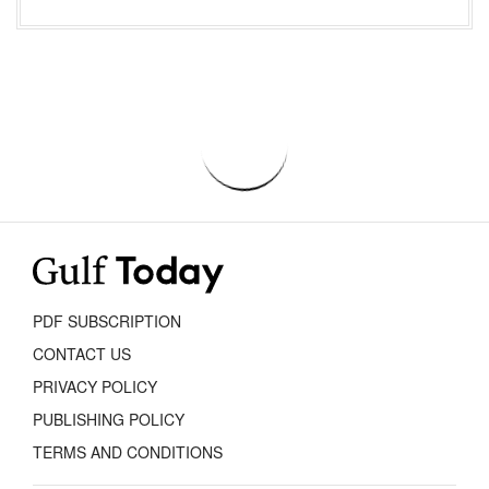
PDF SUBSCRIPTION
CONTACT US
PRIVACY POLICY
PUBLISHING POLICY
TERMS AND CONDITIONS