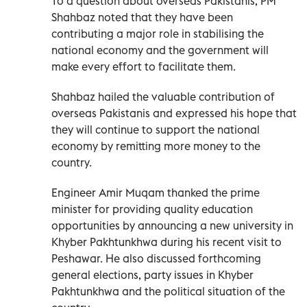
To a question about overseas Pakistanis, PM
Shahbaz noted that they have been
contributing a major role in stabilising the
national economy and the government will
make every effort to facilitate them.
Shahbaz hailed the valuable contribution of
overseas Pakistanis and expressed his hope that
they will continue to support the national
economy by remitting more money to the
country.
Engineer Amir Muqam thanked the prime
minister for providing quality education
opportunities by announcing a new university in
Khyber Pakhtunkhwa during his recent visit to
Peshawar. He also discussed forthcoming
general elections, party issues in Khyber
Pakhtunkhwa and the political situation of the