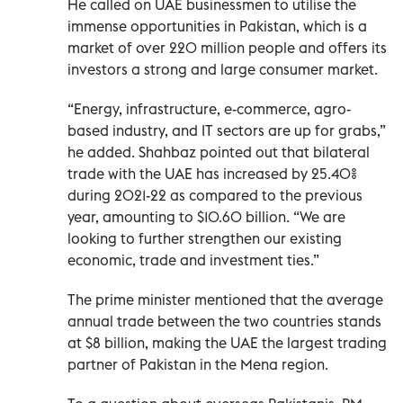
He called on UAE businessmen to utilise the
immense opportunities in Pakistan, which is a
market of over 220 million people and offers its
investors a strong and large consumer market.
“Energy, infrastructure, e-commerce, agro-
based industry, and IT sectors are up for grabs,”
he added. Shahbaz pointed out that bilateral
trade with the UAE has increased by 25.40%
during 2021-22 as compared to the previous
year, amounting to $10.60 billion. “We are
looking to further strengthen our existing
economic, trade and investment ties.”
The prime minister mentioned that the average
annual trade between the two countries stands
at $8 billion, making the UAE the largest trading
partner of Pakistan in the Mena region.