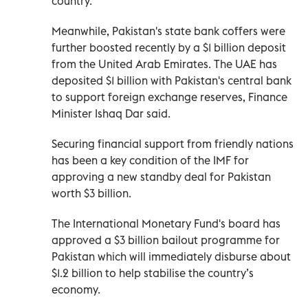
country.
Meanwhile, Pakistan's state bank coffers were
further boosted recently by a $1 billion deposit
from the United Arab Emirates. The UAE has
deposited $1 billion with Pakistan's central bank
to support foreign exchange reserves, Finance
Minister Ishaq Dar said.
Securing financial support from friendly nations
has been a key condition of the IMF for
approving a new standby deal for Pakistan
worth $3 billion.
The International Monetary Fund's board has
approved a $3 billion bailout programme for
Pakistan which will immediately disburse about
$1.2 billion to help stabilise the country’s
economy.