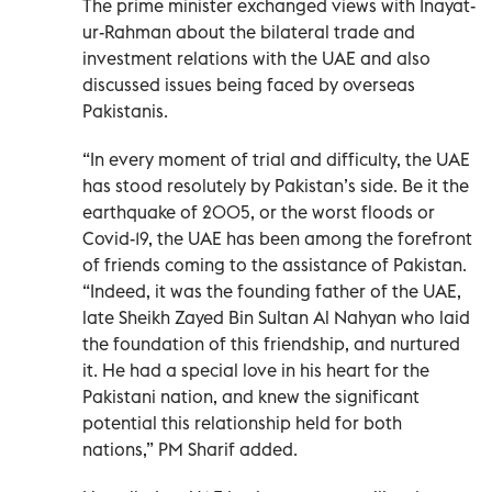
The prime minister exchanged views with Inayat-
ur-Rahman about the bilateral trade and
investment relations with the UAE and also
discussed issues being faced by overseas
Pakistanis.
“In every moment of trial and difficulty, the UAE
has stood resolutely by Pakistan’s side. Be it the
earthquake of 2005, or the worst floods or
Covid-19, the UAE has been among the forefront
of friends coming to the assistance of Pakistan.
“Indeed, it was the founding father of the UAE,
late Sheikh Zayed Bin Sultan Al Nahyan who laid
the foundation of this friendship, and nurtured
it. He had a special love in his heart for the
Pakistani nation, and knew the significant
potential this relationship held for both
nations,” PM Sharif added.