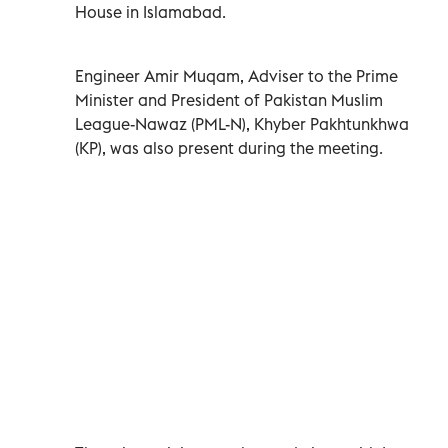
House in Islamabad.
Engineer Amir Muqam, Adviser to the Prime
Minister and President of Pakistan Muslim
League-Nawaz (PML-N), Khyber Pakhtunkhwa
(KP), was also present during the meeting.