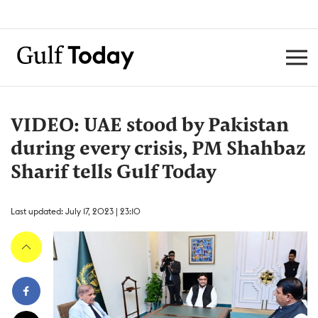
VIDEO: UAE stood by Pakistan
during every crisis, PM Shahbaz
Sharif tells Gulf Today
Last updated: July 17, 2023 | 23:10