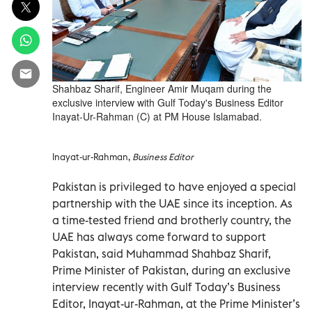
Shahbaz Sharif, Engineer Amir Muqam during the
exclusive interview with Gulf Today's Business Editor
Inayat-Ur-Rahman (C) at PM House Islamabad.
Inayat-ur-Rahman,
Business Editor
Pakistan is privileged to have enjoyed a special
partnership with the UAE since its inception. As
a time-tested friend and brotherly country, the
UAE has always come forward to support
Pakistan, said Muhammad Shahbaz Sharif,
Prime Minister of Pakistan, during an exclusive
interview recently with Gulf Today’s Business
Editor, Inayat-ur-Rahman, at the Prime Minister’s