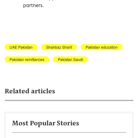
partners.
UAE Pakistan
Shahbaz Sharif
Pakistan education
Pakistan remittances
Pakistan Saudi
Related articles
Most Popular Stories