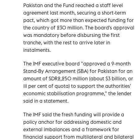
Pakistan and the Fund reached a staff level
agreement last month, securing a short-term
pact, which got more than expected funding for
the country of 230 million. The board's approval
was mandatory before disbursing the first
tranche, with the rest to arrive later in
instalments.
The IMF executive board "approved a 9-month
Stand-By Arrangement (SBA) for Pakistan for an
amount of SDR2,250 million (about $3 billion, or
111 per cent of quota) to support the authorities'
economic stabilisation programme," the lender
said in a statement.
The IMF said the fresh funding will provide a
policy anchor for addressing domestic and
external imbalances and a framework for
financial support from multilateral and bilateral