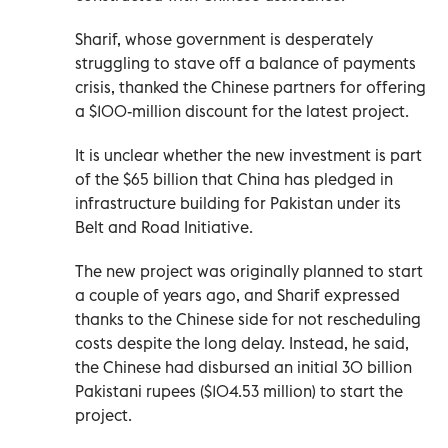
Sharif, whose government is desperately
struggling to stave off a balance of payments
crisis, thanked the Chinese partners for offering
a $100-million discount for the latest project.
It is unclear whether the new investment is part
of the $65 billion that China has pledged in
infrastructure building for Pakistan under its
Belt and Road Initiative.
The new project was originally planned to start
a couple of years ago, and Sharif expressed
thanks to the Chinese side for not rescheduling
costs despite the long delay. Instead, he said,
the Chinese had disbursed an initial 30 billion
Pakistani rupees ($104.53 million) to start the
project.