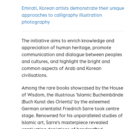
Emirati, Korean artists demonstrate their unique
approaches to calligraphy illustration
photography
The initiative aims to enrich knowledge and
appreciation of human heritage, promote
communication and dialogue between peoples
and cultures, and highlight the bright and
common aspects of Arab and Korean
civilisations.
Among the rare books showcased by the House
of Wisdom, the illustrious 'Islamic Bucheinbände
(Buch Kunst des Orients)' by the esteemed
German orientalist Friedrich Sarre took centre
stage. Renowned for his unparalleled studies of
Islamic art, Sarre's masterpiece revealed