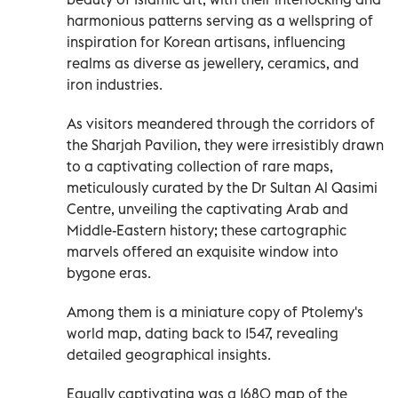
harmonious patterns serving as a wellspring of
inspiration for Korean artisans, influencing
realms as diverse as jewellery, ceramics, and
iron industries.
As visitors meandered through the corridors of
the Sharjah Pavilion, they were irresistibly drawn
to a captivating collection of rare maps,
meticulously curated by the Dr Sultan Al Qasimi
Centre, unveiling the captivating Arab and
Middle-Eastern history; these cartographic
marvels offered an exquisite window into
bygone eras.
Among them is a miniature copy of Ptolemy's
world map, dating back to 1547, revealing
detailed geographical insights.
Equally captivating was a 1680 map of the