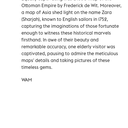
Ottoman Empire by Frederick de Wit. Moreover,
a map of Asia shed light on the name Zara
(Sharjah), known to English sailors in 1752,
capturing the imaginations of those fortunate
enough to witness these historical marvels
firsthand. In awe of their beauty and
remarkable accuracy, one elderly visitor was
captivated, pausing to admire the meticulous
maps' details and taking pictures of these
timeless gems.
WAM