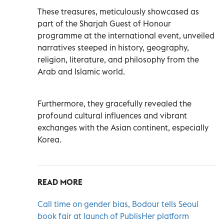
These treasures, meticulously showcased as
part of the Sharjah Guest of Honour
programme at the international event, unveiled
narratives steeped in history, geography,
religion, literature, and philosophy from the
Arab and Islamic world.
Furthermore, they gracefully revealed the
profound cultural influences and vibrant
exchanges with the Asian continent, especially
Korea.
READ MORE
Call time on gender bias, Bodour tells Seoul
book fair at launch of PublisHer platform