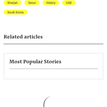
Sharjah
Seoul
History
UAE
South Korea
Related articles
Most Popular Stories