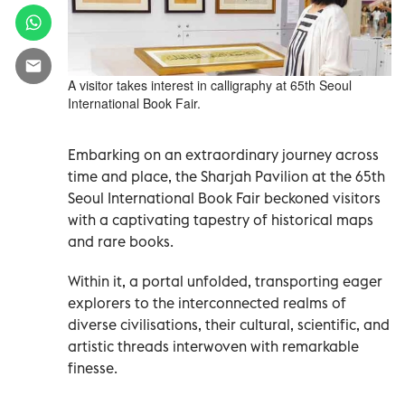
A visitor takes interest in calligraphy at 65th Seoul
International Book Fair.
Embarking on an extraordinary journey across
time and place, the Sharjah Pavilion at the 65th
Seoul International Book Fair beckoned visitors
with a captivating tapestry of historical maps
and rare books.
Within it, a portal unfolded, transporting eager
explorers to the interconnected realms of
diverse civilisations, their cultural, scientific, and
artistic threads interwoven with remarkable
finesse.