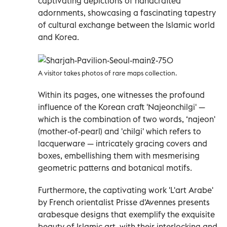
captivating depictions of handcrafted
adornments, showcasing a fascinating tapestry
of cultural exchange between the Islamic world
and Korea.
A visitor takes photos of rare maps collection.
Within its pages, one witnesses the profound
influence of the Korean craft 'Najeonchilgi' —
which is the combination of two words, ‘najeon'
(mother-of-pearl) and 'chilgi' which refers to
lacquerware — intricately gracing covers and
boxes, embellishing them with mesmerising
geometric patterns and botanical motifs.
Furthermore, the captivating work 'L'art Arabe'
by French orientalist Prisse d'Avennes presents
arabesque designs that exemplify the exquisite
beauty of Islamic art, with their interlocking and