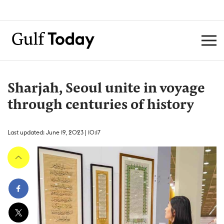
Sharjah, Seoul unite in voyage
through centuries of history
Last updated: June 19, 2023 | 10:17