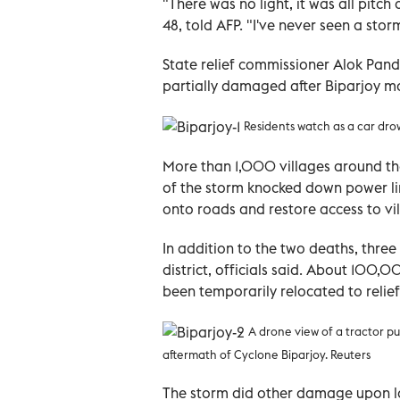
"There was no light, it was all pitc
48, told AFP. "I've never seen a storm 
State relief commissioner Alok Pan
partially damaged after Biparjoy ma
Residents watch as a car dro
More than 1,000 villages around the
of the storm knocked down power li
onto roads and restore access to vil
In addition to the two deaths, thr
district, officials said. About 100
been temporarily relocated to relief
A drone view of a tractor pu
aftermath of Cyclone Biparjoy. Reuters
The storm did other damage upon lan