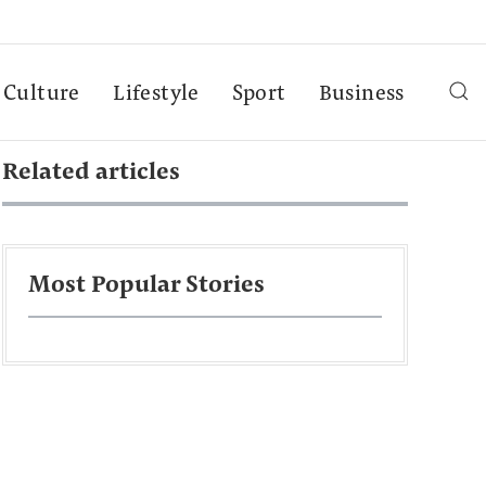
Culture
Lifestyle
Sport
Business
Related articles
Most Popular Stories