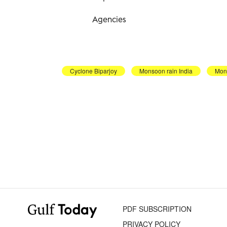
Agencies
Cyclone Biparjoy
Monsoon rain India
Mon
PDF SUBSCRIPTION
PRIVACY POLICY