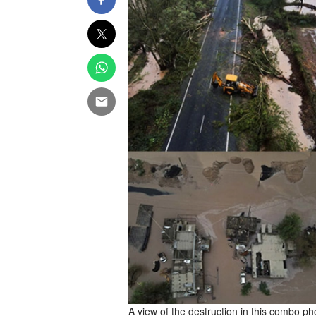
A view of the destruction in this combo ph