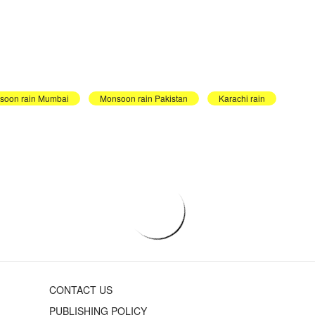
soon rain Mumbai
Monsoon rain Pakistan
Karachi rain
CONTACT US
PUBLISHING POLICY