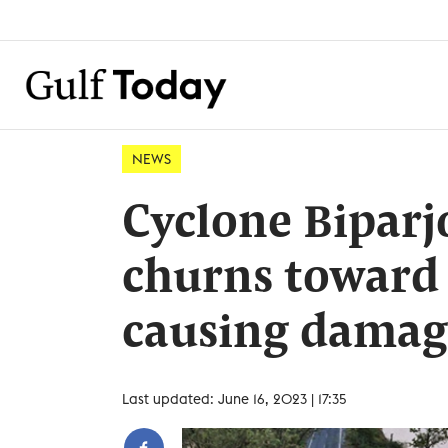
NEWS
Cyclone Biparj
churns toward 
causing damage
Last updated: June 16, 2023 | 17:35