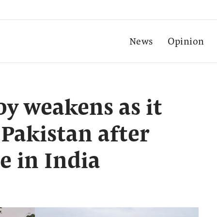
News
Opinion
oy weakens as it
Pakistan after
 in India