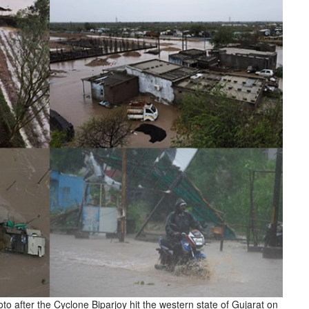
oto after the Cyclone Biparjoy hit the western state of Gujarat on