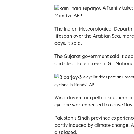
A family takes
Mandvi. AFP
The Indian Meteorological Departmen
lifespan over the Arabian Sea, more 
days, it said.
The Gujarat government said it depl
and clear fallen trees in Gir Nationa
A cyclist rides past an uproo
cyclone in Mandvi
. AP
Wind-driven rain pelted southern co
cyclone was expected to cause flash
Pakistan’s Sindh province experienc
partly induced by climate change. At
displaced.