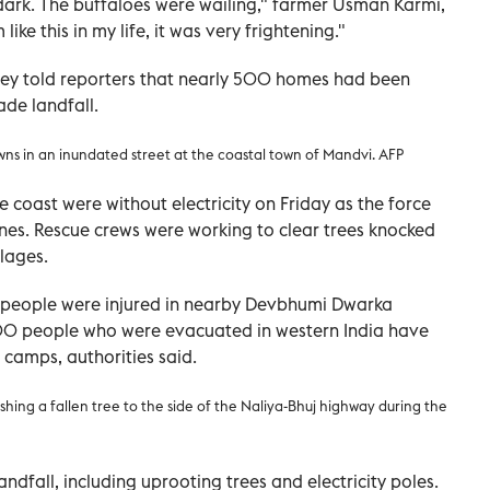
h dark. The buffaloes were wailing," farmer Usman Karmi,
like this in my life, it was very frightening."
dey told reporters that nearly 500 homes had been
de landfall.
wns in an inundated street at the coastal town of Mandvi
. AFP
 coast were without electricity on Friday as the force
nes. Rescue crews were working to clear trees knocked
lages.
ee people were injured in nearby Devbhumi Dwarka
,000 people who were evacuated in western India have
 camps, authorities said.
shing a fallen tree to the side of the Naliya-Bhuj highway during the
dfall, including uprooting trees and electricity poles.