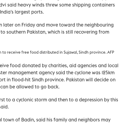
ndvi said heavy winds threw some shipping containers
ndia's largest ports.
n later on Friday and move toward the neighbouring
to southern Pakistan, which is still recovering from
rn to receive free food distributed
in Sujawal, Sindh province. AFP
ceive food donated by charities, aid agencies and local
isaster management agency said the cyclone was 125km
rt in flood-hit Sindh province. Pakistan will decide on
can be allowed to go back.
st to a cyclonic storm and then to a depression by this
aid.
al town of Badin, said his family and neighbors may