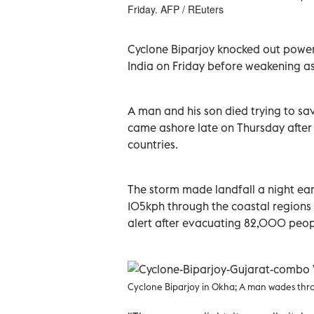
Friday. AFP / REuters
Cyclone Biparjoy knocked out power 
India on Friday before weakening as 
A man and his son died trying to sav
came ashore late on Thursday after
countries.
The storm made landfall a night ear
105kph through the coastal regions 
alert after evacuating 82,000 peop
Cyclone Biparjoy in Okha;
A man wades thro