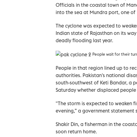
Officials in the coastal town of Ma
into the sea at Mundra port, one of I
The cyclone was expected to weake
Indian state of Rajasthan on its way 
deadly flooding last year.
People wait for their tu
People in that region lined up to re
authorities. Pakistan's national d
south-southwest of Keti Bandar, a po
Saturday whether displaced people 
"The storm is expected to weaken fir
evening,” a government statement s
Shakir Din, a fisherman in the coast
soon return home.