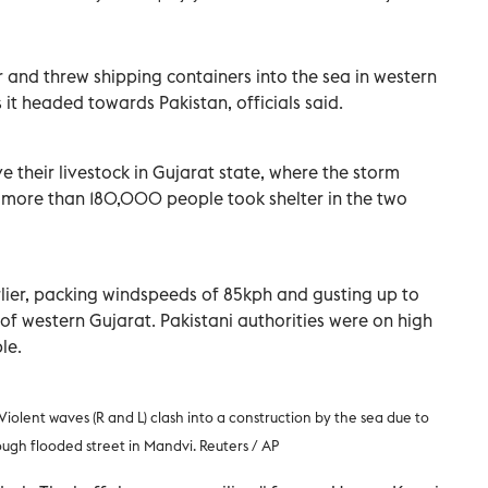
and threw shipping containers into the sea in western
it headed towards Pakistan, officials said.
e their livestock in Gujarat state, where the storm
 more than 180,000 people took shelter in the two
lier, packing windspeeds of 85kph and gusting up to
of western Gujarat. Pakistani authorities were on high
le.
Violent waves (R and L) clash into a construction by the sea due to
ugh flooded street
in Mandvi. Reuters
/ AP