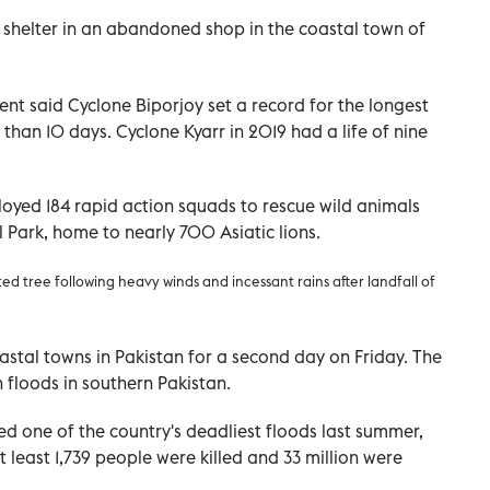
 shelter in an abandoned shop in the coastal town of
t said Cyclone Biporjoy set a record for the longest
than 10 days. Cyclone Kyarr in 2019 had a life of nine
oyed 184 rapid action squads to rescue wild animals
l Park, home to nearly 700 Asiatic lions.
ted tree following heavy winds and incessant rains after landfall of
astal towns in Pakistan for a second day on Friday. The
 floods in southern Pakistan.
ed one of the country's deadliest floods last summer,
 least 1,739 people were killed and 33 million were