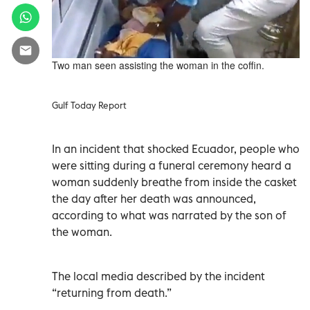
Two man seen assisting the woman in the coffin.
Gulf Today Report
In an incident that shocked Ecuador, people who
were sitting during a funeral ceremony heard a
woman suddenly breathe from inside the casket
the day after her death was announced,
according to what was narrated by the son of
the woman.
The local media described by the incident
“returning from death.”