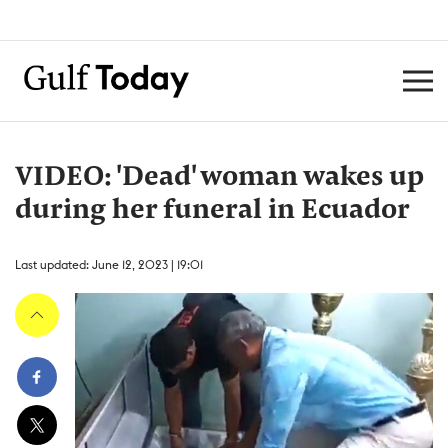
VIDEO: 'Dead' woman wakes up
during her funeral in Ecuador
Last updated: June 12, 2023 | 19:01