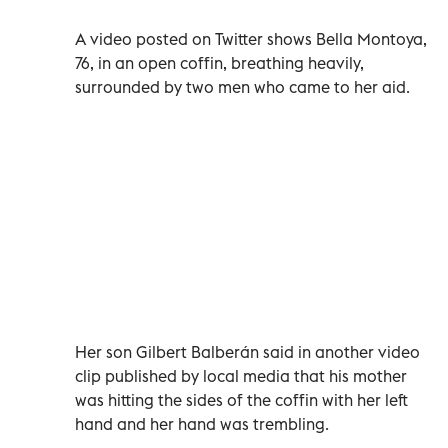
A video posted on Twitter shows Bella Montoya,
76, in an open coffin, breathing heavily,
surrounded by two men who came to her aid.
Her son Gilbert Balberán said in another video
clip published by local media that his mother
was hitting the sides of the coffin with her left
hand and her hand was trembling.