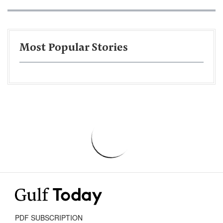
Most Popular Stories
PDF SUBSCRIPTION