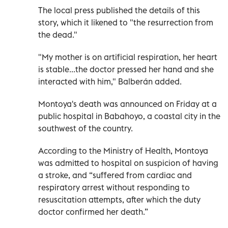
The local press published the details of this
story, which it likened to "the resurrection from
the dead."
"My mother is on artificial respiration, her heart
is stable...the doctor pressed her hand and she
interacted with him," Balberán added.
Montoya's death was announced on Friday at a
public hospital in Babahoyo, a coastal city in the
southwest of the country.
According to the Ministry of Health, Montoya
was admitted to hospital on suspicion of having
a stroke, and “suffered from cardiac and
respiratory arrest without responding to
resuscitation attempts, after which the duty
doctor confirmed her death.”