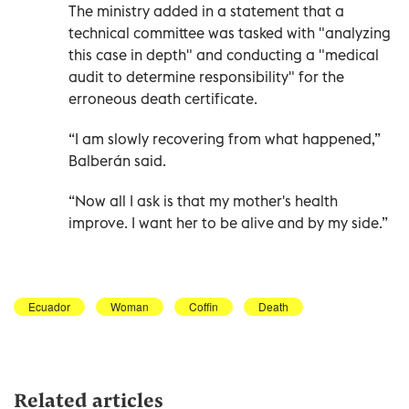
The ministry added in a statement that a
technical committee was tasked with "analyzing
this case in depth" and conducting a "medical
audit to determine responsibility" for the
erroneous death certificate.
“I am slowly recovering from what happened,”
Balberán said.
“Now all I ask is that my mother's health
improve. I want her to be alive and by my side.”
Ecuador
Woman
Coffin
Death
Related articles