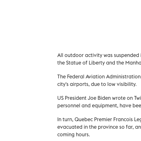
All outdoor activity was suspended 
the Statue of Liberty and the Manhat
The Federal Aviation Administration
city's airports, due to low visibility.
US President Joe Biden wrote on Twit
personnel and equipment, have been 
In turn, Quebec Premier Francois L
evacuated in the province so far, 
coming hours.