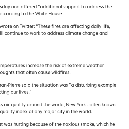
day and offered "additional support to address the
 according to the White House.
ote on Twitter: "These fires are affecting daily life,
will continue to work to address climate change and
temperatures increase the risk of extreme weather
oughts that often cause wildfires.
-Pierre said the situation was "a disturbing example
ting our lives."
ks air quality around the world, New York - often known
r quality index of any major city in the world.
roat was hurting because of the noxious smoke, which he