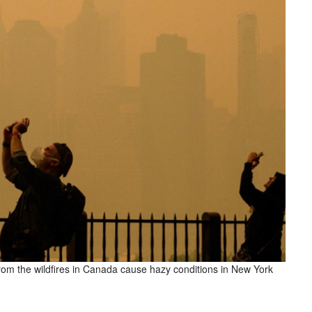
rom the wildfires in Canada cause hazy conditions in New York