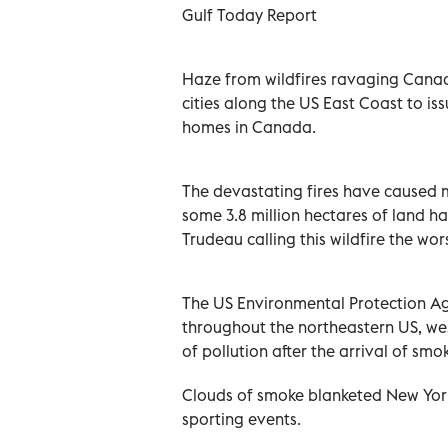
Gulf Today Report
Haze from wildfires ravaging Cana
cities along the US East Coast to is
homes in Canada.
The devastating fires have caused 
some 3.8 million hectares of land h
Trudeau calling this wildfire the wor
The US Environmental Protection Ag
throughout the northeastern US, we
of pollution after the arrival of sm
Clouds of smoke blanketed New York'
sporting events.