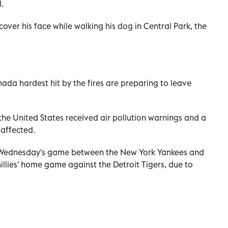
.
over his face while walking his dog in Central Park, the
ada hardest hit by the fires are preparing to leave
the United States received air pollution warnings and a
 affected.
Wednesday's game between the New York Yankees and
illies' home game against the Detroit Tigers, due to