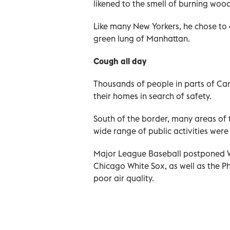
likened to the smell of burning wood
Like many New Yorkers, he chose to c
green lung of Manhattan.
Cough all day
Thousands of people in parts of Can
their homes in search of safety.
South of the border, many areas of 
wide range of public activities were
Major League Baseball postponed 
Chicago White Sox, as well as the Ph
poor air quality.