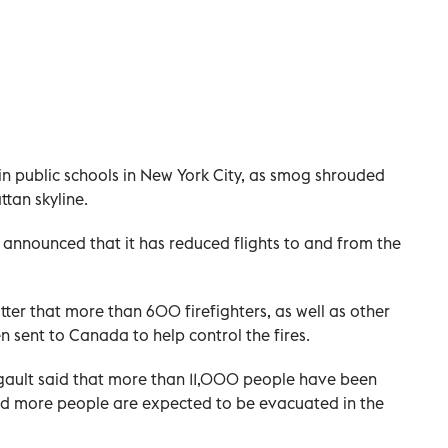
in public schools in New York City, as smog shrouded
tan skyline.
 announced that it has reduced flights to and from the
ter that more than 600 firefighters, as well as other
sent to Canada to help control the fires.
egault said that more than 11,000 people have been
and more people are expected to be evacuated in the