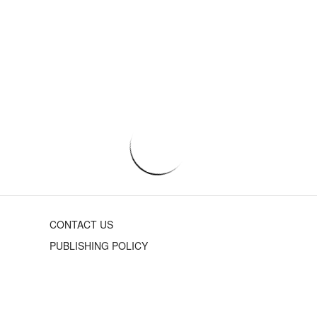
CONTACT US
PUBLISHING POLICY