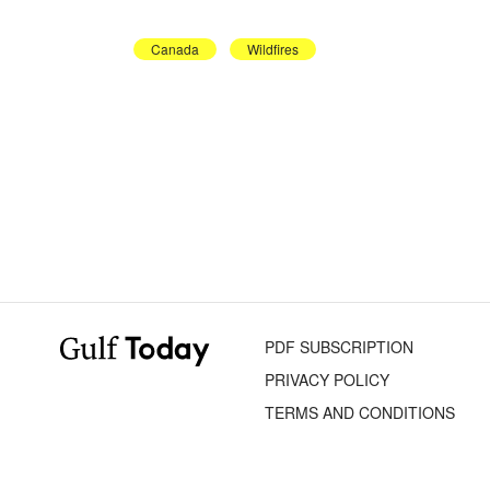
Canada
Wildfires
PDF SUBSCRIPTION
PRIVACY POLICY
TERMS AND CONDITIONS