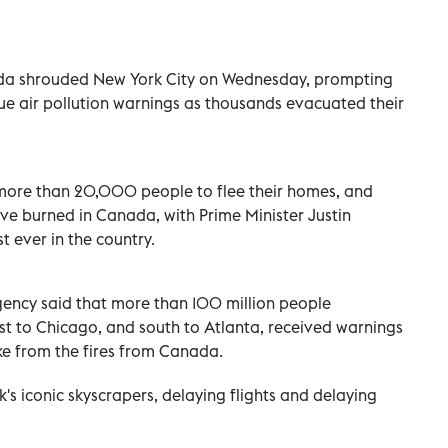
da shrouded New York City on Wednesday, prompting
sue air pollution warnings as thousands evacuated their
more than 20,000 people to flee their homes, and
ave burned in Canada, with Prime Minister Justin
st ever in the country.
ency said that more than 100 million people
st to Chicago, and south to Atlanta, received warnings
oke from the fires from Canada.
s iconic skyscrapers, delaying flights and delaying