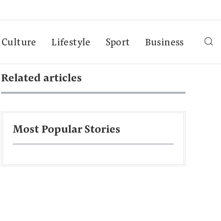
Culture
Lifestyle
Sport
Business
Related articles
Most Popular Stories