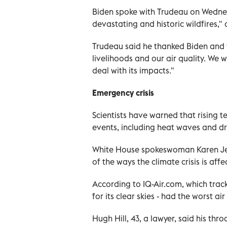
Biden spoke with Trudeau on Wednes
devastating and historic wildfires,"
Trudeau said he thanked Biden and wr
livelihoods and our air quality. We 
deal with its impacts."
Emergency crisis
Scientists have warned that rising 
events, including heat waves and dr
White House spokeswoman Karen Jean
of the ways the climate crisis is affec
According to IQ-Air.com, which trac
for its clear skies - had the worst ai
Hugh Hill, 43, a lawyer, said his th