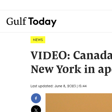
NEWS
VIDEO: Canada 
New York in ap
Last updated: June 8, 2023 | 15:44