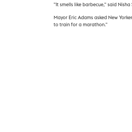
"It smells like barbecue," said Nish
Mayor Eric Adams asked New Yorkers t
to train for a marathon."