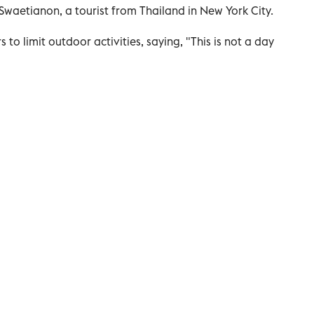
a Swaetianon, a tourist from Thailand in New York City.
o limit outdoor activities, saying, "This is not a day