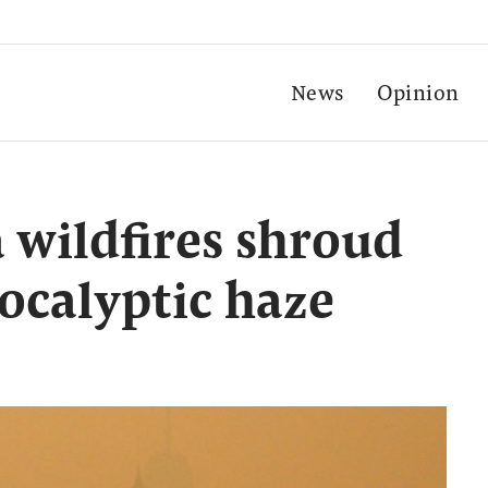
News
Opinion
wildfires shroud
ocalyptic haze