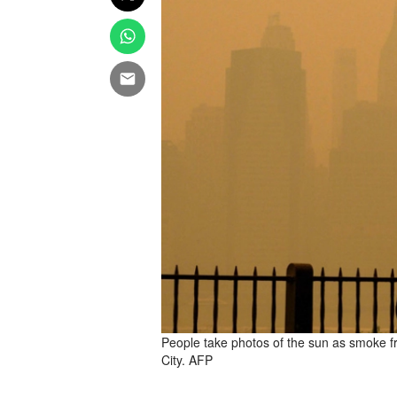
People take photos of the sun as smoke f
City. AFP