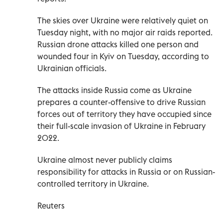
The skies over Ukraine were relatively quiet on
Tuesday night, with no major air raids reported.
Russian drone attacks killed one person and
wounded four in Kyiv on Tuesday, according to
Ukrainian officials.
The attacks inside Russia come as Ukraine
prepares a counter-offensive to drive Russian
forces out of territory they have occupied since
their full-scale invasion of Ukraine in February
2022.
Ukraine almost never publicly claims
responsibility for attacks in Russia or on Russian-
controlled territory in Ukraine.
Reuters