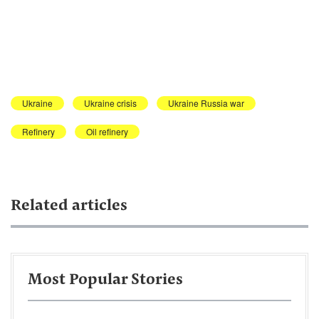
Ukraine
Ukraine crisis
Ukraine Russia war
Refinery
Oil refinery
Related articles
Most Popular Stories