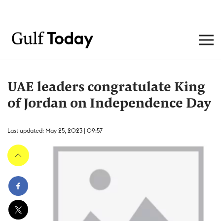
UAE leaders congratulate King
of Jordan on Independence Day
Last updated: May 25, 2023 | 09:57