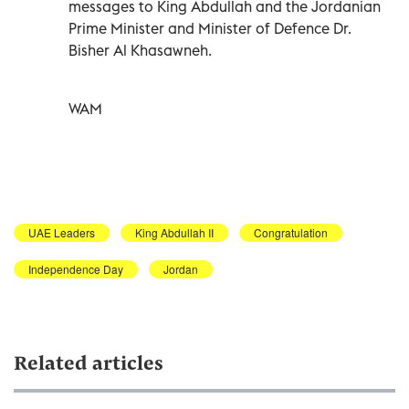
messages to King Abdullah and the Jordanian
Prime Minister and Minister of Defence Dr.
Bisher Al Khasawneh.
WAM
UAE Leaders
King Abdullah II
Congratulation
Independence Day
Jordan
Related articles