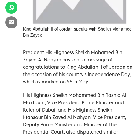
King Abdullah II of Jordan speaks with Sheikh Mohamed
Bin Zayed.
President His Highness Sheikh Mohamed Bin
Zayed Al Nahyan has sent a message of
congratulations to King Abdullah II of Jordan on
the occasion of his country's Independence Day,
which is marked on 25th May.
His Highness Sheikh Mohammed Bin Rashid Al
Maktoum, Vice President, Prime Minister and
Ruler of Dubai, and His Highness Sheikh
Mansour Bin Zayed Al Nahyan, Vice President,
Deputy Prime Minister and Minister of the
Presidential Court, also dispatched similar