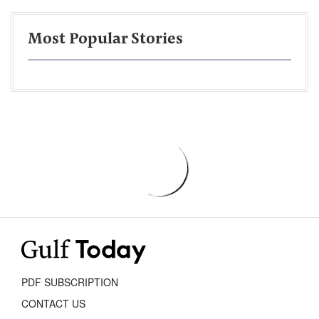
Most Popular Stories
PDF SUBSCRIPTION
CONTACT US