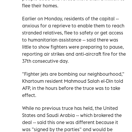
flee their homes.
Earlier on Monday, residents of the capital --
anxious for a reprieve to enable them to reach
stranded relatives, flee to safety or get access
to humanitarian assistance -- said there was
little to show fighters were preparing to pause,
reporting air strikes and anti-aircraft fire for the
37th consecutive day.
"Fighter jets are bombing our neighbourhood,"
Khartoum resident Mahmoud Salah el-Din told
AFP, in the hours before the truce was to take
effect.
While no previous truce has held, the United
States and Saudi Arabia -- which brokered the
deal -- said this one was different because it
was "signed by the parties" and would be