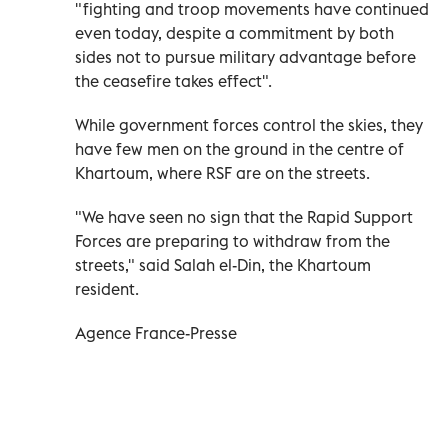
"fighting and troop movements have continued
even today, despite a commitment by both
sides not to pursue military advantage before
the ceasefire takes effect".
While government forces control the skies, they
have few men on the ground in the centre of
Khartoum, where RSF are on the streets.
"We have seen no sign that the Rapid Support
Forces are preparing to withdraw from the
streets," said Salah el-Din, the Khartoum
resident.
Agence France-Presse