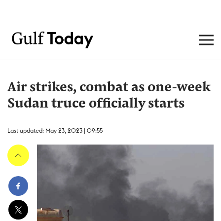
Air strikes, combat as one-week
Sudan truce officially starts
Last updated: May 23, 2023 | 09:55