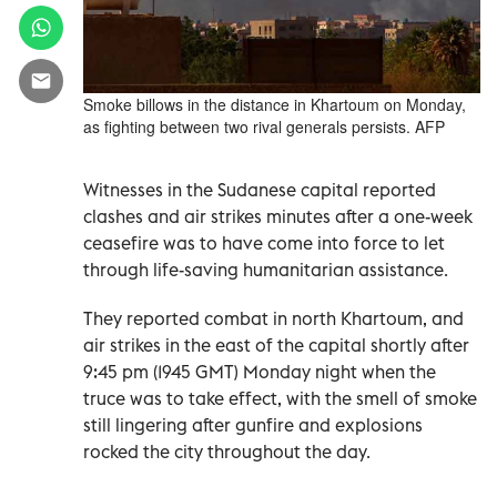
Smoke billows in the distance in Khartoum on Monday,
as fighting between two rival generals persists. AFP
Witnesses in the Sudanese capital reported
clashes and air strikes minutes after a one-week
ceasefire was to have come into force to let
through life-saving humanitarian assistance.
They reported combat in north Khartoum, and
air strikes in the east of the capital shortly after
9:45 pm (1945 GMT) Monday night when the
truce was to take effect, with the smell of smoke
still lingering after gunfire and explosions
rocked the city throughout the day.