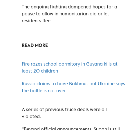
The ongoing fighting dampened hopes for a
pause to allow in humanitarian aid or let
residents flee.
READ MORE
Fire razes school dormitory in Guyana kills at
least 20 children
Russia claims to have Bakhmut but Ukraine says
the battle is not over
A series of previous truce deals were all
violated.
"Beyond official announcements, Sudan is still