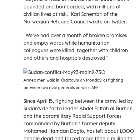
pounded and bombarded, with millions of
civilian lives at risk," Karl Schembri of the
Norwegian Refugee Council wrote on Twitter.
"We've had over a month of broken promises
and empty words while humanitarian
colleagues were killed, together with children
and others and hospitals destroyed."
Armed men walk in Khartoum on Monday, as fighting
between two rival generals persists. AFP
Since April 15, fighting between the army, led by
Sudan's de facto leader Abdel Fattah al-Burhan,
and the paramilitary Rapid Support Forces
commanded by Burhan's former deputy
Mohamed Hamdan Daglo, has left about 1,000
people dead and forced more than a million to