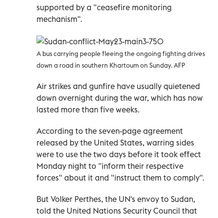
supported by a "ceasefire monitoring
mechanism".
A bus carrying people fleeing the ongoing fighting drives
down a road in southern Khartoum on Sunday. AFP
Air strikes and gunfire have usually quietened
down overnight during the war, which has now
lasted more than five weeks.
According to the seven-page agreement
released by the United States, warring sides
were to use the two days before it took effect
Monday night to "inform their respective
forces" about it and "instruct them to comply".
But Volker Perthes, the UN's envoy to Sudan,
told the United Nations Security Council that