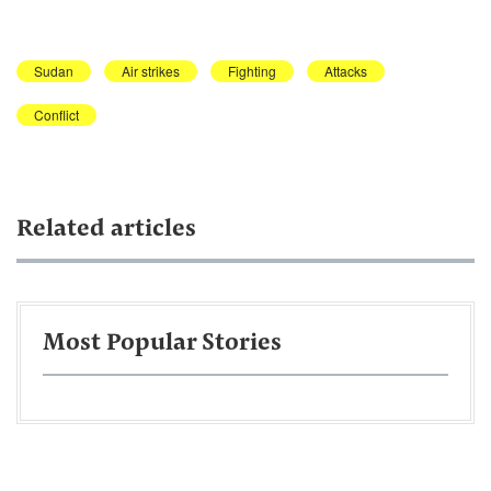
Sudan
Air strikes
Fighting
Attacks
Conflict
Related articles
Most Popular Stories