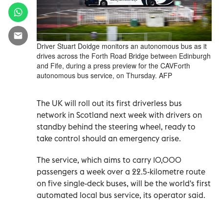
Driver Stuart Doidge monitors an autonomous bus as it
drives across the Forth Road Bridge between Edinburgh
and Fife, during a press preview for the CAVForth
autonomous bus service, on Thursday. AFP
The UK will roll out its first driverless bus
network in Scotland next week with drivers on
standby behind the steering wheel, ready to
take control should an emergency arise.
The service, which aims to carry 10,000
passengers a week over a 22.5-kilometre route
on five single-deck buses, will be the world's first
automated local bus service, its operator said.