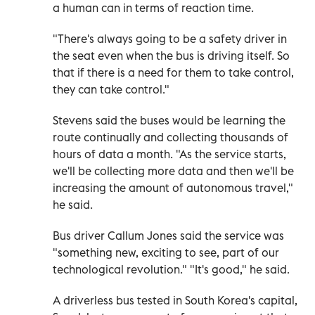
a human can in terms of reaction time.
"There's always going to be a safety driver in
the seat even when the bus is driving itself. So
that if there is a need for them to take control,
they can take control."
Stevens said the buses would be learning the
route continually and collecting thousands of
hours of data a month. "As the service starts,
we'll be collecting more data and then we'll be
increasing the amount of autonomous travel,"
he said.
Bus driver Callum Jones said the service was
"something new, exciting to see, part of our
technological revolution." "It's good," he said.
A driverless bus tested in South Korea's capital,