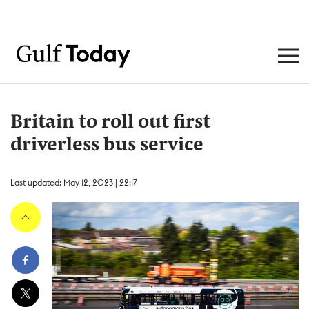
Britain to roll out first
driverless bus service
Last updated: May 12, 2023 | 22:17