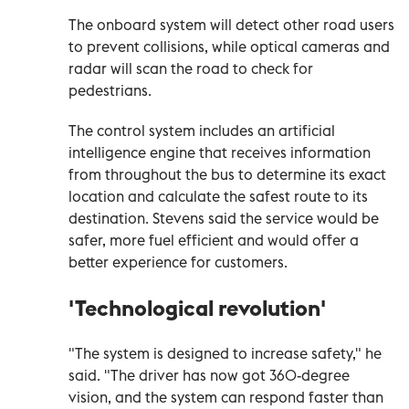
The onboard system will detect other road users
to prevent collisions, while optical cameras and
radar will scan the road to check for
pedestrians.
The control system includes an artificial
intelligence engine that receives information
from throughout the bus to determine its exact
location and calculate the safest route to its
destination. Stevens said the service would be
safer, more fuel efficient and would offer a
better experience for customers.
'Technological revolution'
"The system is designed to increase safety," he
said. "The driver has now got 360-degree
vision, and the system can respond faster than