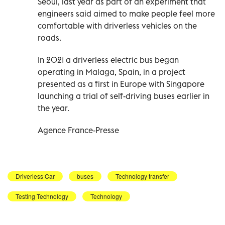
Seoul, last year as part of an experiment that
engineers said aimed to make people feel more
comfortable with driverless vehicles on the
roads.
In 2021 a driverless electric bus began
operating in Malaga, Spain, in a project
presented as a first in Europe with Singapore
launching a trial of self-driving buses earlier in
the year.
Agence France-Presse
Driverless Car
buses
Technology transfer
Testing Technology
Technology