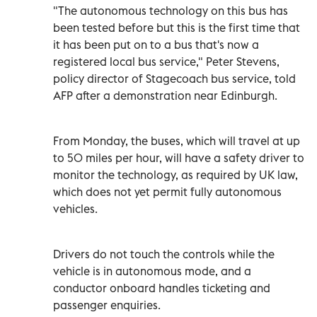
"The autonomous technology on this bus has
been tested before but this is the first time that
it has been put on to a bus that's now a
registered local bus service," Peter Stevens,
policy director of Stagecoach bus service, told
AFP after a demonstration near Edinburgh.
From Monday, the buses, which will travel at up
to 50 miles per hour, will have a safety driver to
monitor the technology, as required by UK law,
which does not yet permit fully autonomous
vehicles.
Drivers do not touch the controls while the
vehicle is in autonomous mode, and a
conductor onboard handles ticketing and
passenger enquiries.