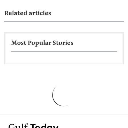
Related articles
Most Popular Stories