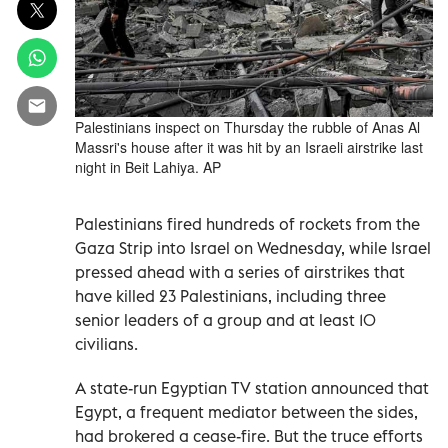
Palestinians inspect on Thursday the rubble of Anas Al
Massri's house after it was hit by an Israeli airstrike last
night in Beit Lahiya. AP
Palestinians fired hundreds of rockets from the
Gaza Strip into Israel on Wednesday, while Israel
pressed ahead with a series of airstrikes that
have killed 23 Palestinians, including three
senior leaders of a group and at least 10
civilians.
A state-run Egyptian TV station announced that
Egypt, a frequent mediator between the sides,
had brokered a cease-fire. But the truce efforts