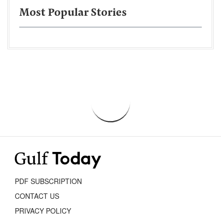
Most Popular Stories
PDF SUBSCRIPTION
CONTACT US
PRIVACY POLICY