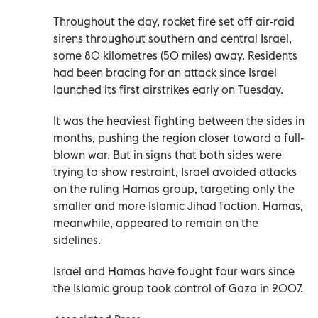
Throughout the day, rocket fire set off air-raid
sirens throughout southern and central Israel,
some 80 kilometres (50 miles) away. Residents
had been bracing for an attack since Israel
launched its first airstrikes early on Tuesday.
It was the heaviest fighting between the sides in
months, pushing the region closer toward a full-
blown war. But in signs that both sides were
trying to show restraint, Israel avoided attacks
on the ruling Hamas group, targeting only the
smaller and more Islamic Jihad faction. Hamas,
meanwhile, appeared to remain on the
sidelines.
Israel and Hamas have fought four wars since
the Islamic group took control of Gaza in 2007.