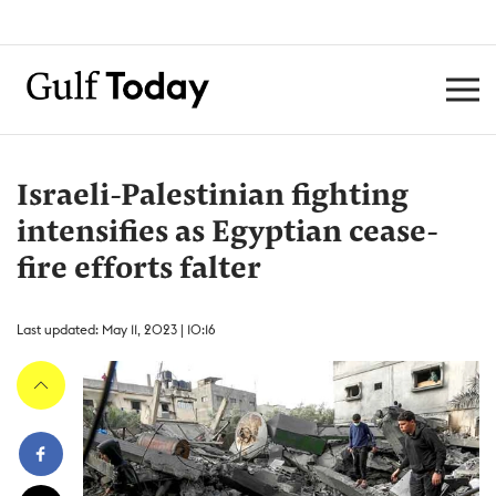
Israeli-Palestinian fighting
intensifies as Egyptian cease-
fire efforts falter
Last updated: May 11, 2023 | 10:16