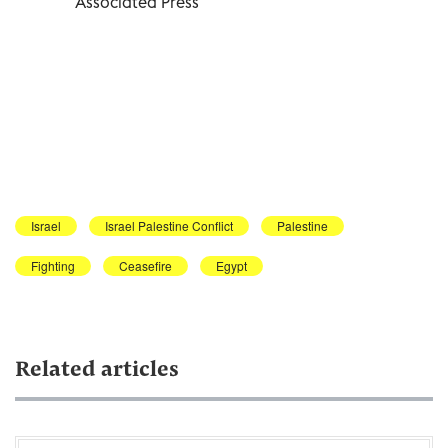
Associated Press
Israel
Israel Palestine Conflict
Palestine
Fighting
Ceasefire
Egypt
Related articles