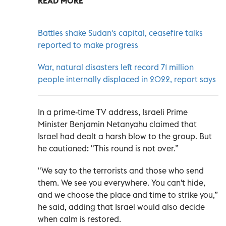
READ MORE
Battles shake Sudan's capital, ceasefire talks
reported to make progress
War, natural disasters left record 71 million
people internally displaced in 2022, report says
In a prime-time TV address, Israeli Prime
Minister Benjamin Netanyahu claimed that
Israel had dealt a harsh blow to the group. But
he cautioned: "This round is not over.”
"We say to the terrorists and those who send
them. We see you everywhere. You can't hide,
and we choose the place and time to strike you,”
he said, adding that Israel would also decide
when calm is restored.