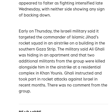
appeared to falter as fighting intensified late
Wednesday, with neither side showing any sign
of backing down.
Early on Thursday, the Israeli military said it
targeted the commander of Islamic Jihad’s
rocket squad in an airstrike on a building in the
southern Gaza Strip. The military said Ali Ghali
was hiding in an apartment and that two
additional militants from the group were killed
alongside him in the airstrike at a residential
complex in Khan Younis. Ghali instructed and
took part in rocket attacks against Israel in
recent months. There was no comment from the
group.