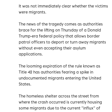
It was not immediately clear whether the victims
were migrants.
The news of the tragedy comes as authorities
brace for the lifting on Thursday of a Donald
Trump-era federal policy that allows border
patrol officers to deport or turn away migrants
without even accepting their asylum
applications.
The looming expiration of the rule known as
Title 42 has authorities fearing a spike in
undocumented migrants entering the United
States.
The homeless shelter across the street from
where the crash occurred is currently housing
some migrants due to the current "influx" of