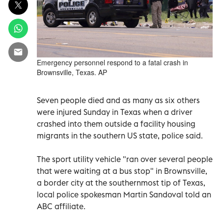
Emergency personnel respond to a fatal crash in
Brownsville, Texas. AP
Seven people died and as many as six others
were injured Sunday in Texas when a driver
crashed into them outside a facility housing
migrants in the southern US state, police said.
The sport utility vehicle "ran over several people
that were waiting at a bus stop" in Brownsville,
a border city at the southernmost tip of Texas,
local police spokesman Martin Sandoval told an
ABC affiliate.