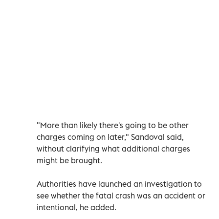
"More than likely there's going to be other
charges coming on later," Sandoval said,
without clarifying what additional charges
might be brought.
Authorities have launched an investigation to
see whether the fatal crash was an accident or
intentional, he added.