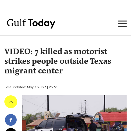
VIDEO: 7 killed as motorist
strikes people outside Texas
migrant center
Last updated: May 7, 2023 | 23:36