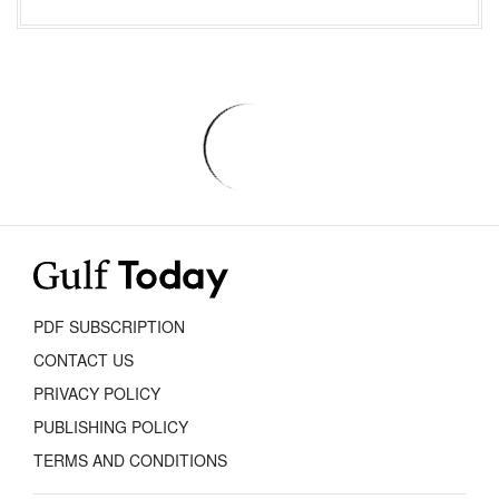
PDF SUBSCRIPTION
CONTACT US
PRIVACY POLICY
PUBLISHING POLICY
TERMS AND CONDITIONS