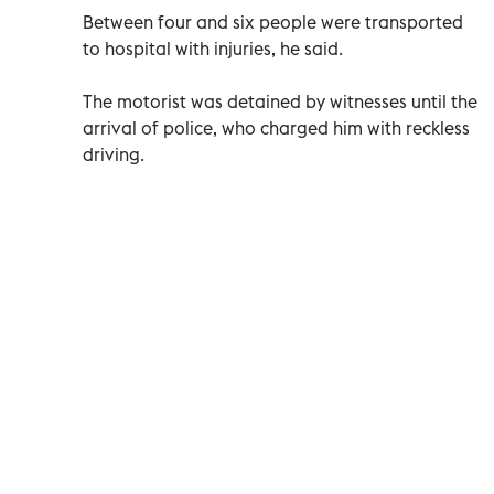
Between four and six people were transported
to hospital with injuries, he said.
The motorist was detained by witnesses until the
arrival of police, who charged him with reckless
driving.