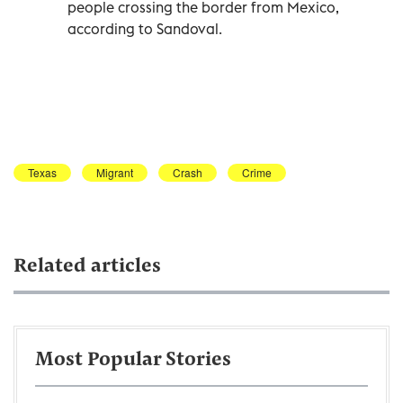
people crossing the border from Mexico,
according to Sandoval.
Texas
Migrant
Crash
Crime
Related articles
Most Popular Stories