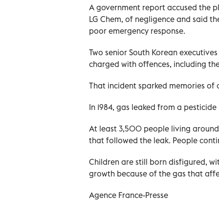
A government report accused the pla
LG Chem, of negligence and said the
poor emergency response.
Two senior South Korean executives
charged with offences, including th
That incident sparked memories of on
In 1984, gas leaked from a pesticide p
At least 3,500 people living around
that followed the leak. People contin
Children are still born disfigured,
growth because of the gas that affe
Agence France-Presse