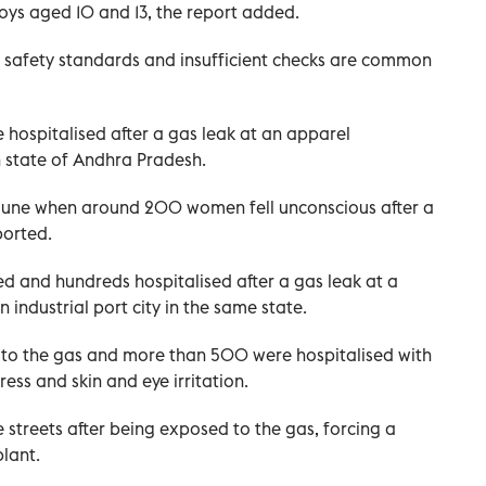
boys aged 10 and 13, the report added.
r safety standards and insufficient checks are common
 hospitalised after a gas leak at an apparel
 state of Andhra Pradesh.
n June when around 200 women fell unconscious after a
ported.
led and hundreds hospitalised after a gas leak at a
industrial port city in the same state.
to the gas and more than 500 were hospitalised with
ess and skin and eye irritation.
 streets after being exposed to the gas, forcing a
lant.