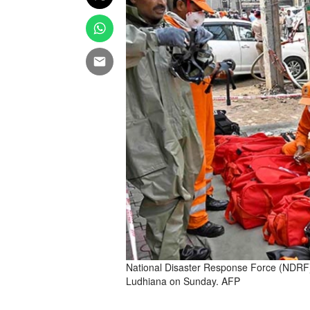
National Disaster Response Force (NDRF) p
Ludhiana on Sunday. AFP