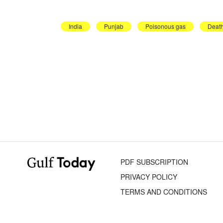
India
Punjab
Poisonous gas
Deat
PDF SUBSCRIPTION
PRIVACY POLICY
TERMS AND CONDITIONS