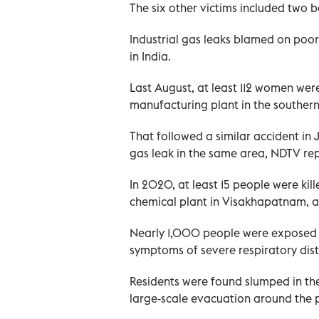
The six other victims included two 
Industrial gas leaks blamed on poo
in India.
Last August, at least 112 women were
manufacturing plant in the southern
That followed a similar accident i
gas leak in the same area, NDTV re
In 2020, at least 15 people were kil
chemical plant in Visakhapatnam, an 
Nearly 1,000 people were exposed 
symptoms of severe respiratory distr
Residents were found slumped in the
large-scale evacuation around the p