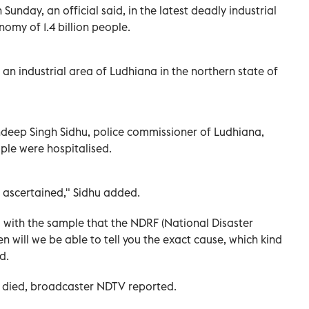
n Sunday, an official said, in the latest deadly industrial
omy of 1.4 billion people.
an industrial area of Ludhiana in the northern state of
deep Singh Sidhu, police commissioner of Ludhiana,
ple were hospitalised.
e ascertained," Sidhu added.
with the sample that the NDRF (National Disaster
n will we be able to tell you the exact cause, which kind
d.
died, broadcaster NDTV reported.