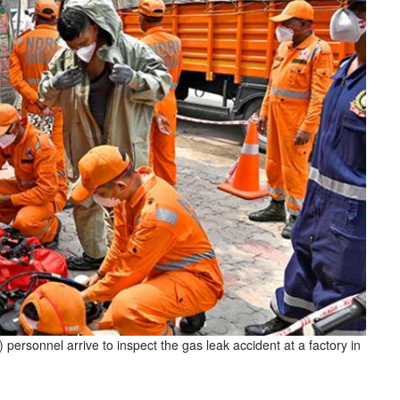
ersonnel arrive to inspect the gas leak accident at a factory in