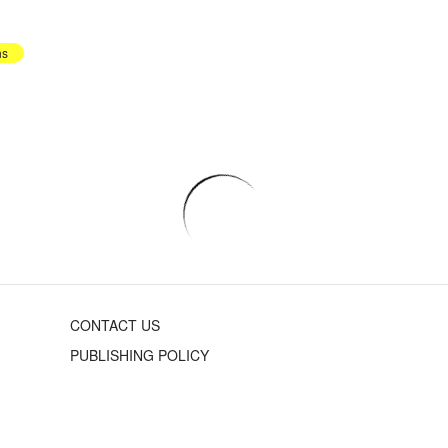
hs
CONTACT US
PUBLISHING POLICY