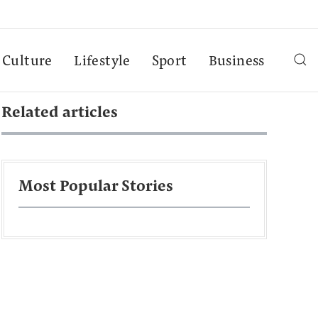
Culture
Lifestyle
Sport
Business
Related articles
Most Popular Stories