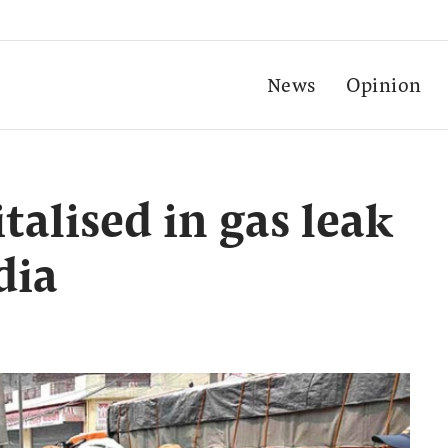
News
Opinion
italised in gas leak
dia