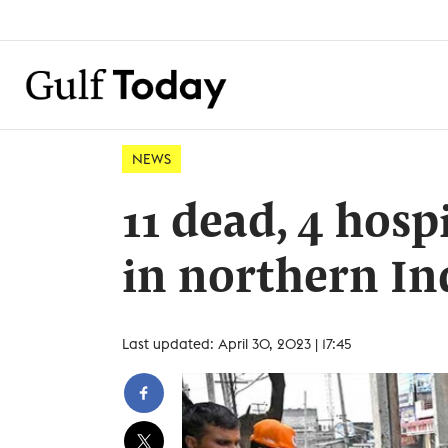
NEWS
11 dead, 4 hosp
in northern In
Last updated: April 30, 2023 | 17:45