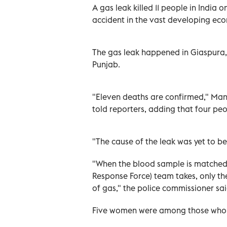
A gas leak killed 11 people in India o
accident in the vast developing econ
The gas leak happened in Giaspura, 
Punjab.
"Eleven deaths are confirmed," Man
told reporters, adding that four peo
"The cause of the leak was yet to b
"When the blood sample is matched 
Response Force) team takes, only the
of gas," the police commissioner sai
Five women were among those who 