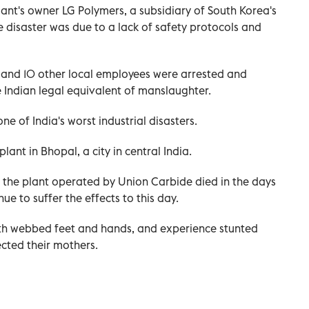
nt's owner LG Polymers, a subsidiary of South Korea's
 disaster was due to a lack of safety protocols and
 and 10 other local employees were arrested and
e Indian legal equivalent of manslaughter.
e of India's worst industrial disasters.
lant in Bhopal, a city in central India.
 the plant operated by Union Carbide died in the days
ue to suffer the effects to this day.
 with webbed feet and hands, and experience stunted
cted their mothers.