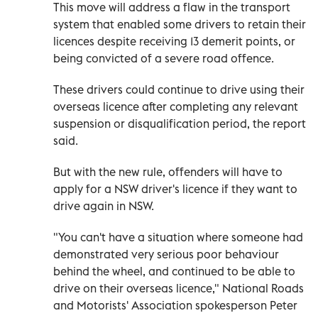
This move will address a flaw in the transport
system that enabled some drivers to retain their
licences despite receiving 13 demerit points, or
being convicted of a severe road offence.
These drivers could continue to drive using their
overseas licence after completing any relevant
suspension or disqualification period, the report
said.
But with the new rule, offenders will have to
apply for a NSW driver's licence if they want to
drive again in NSW.
"You can't have a situation where someone had
demonstrated very serious poor behaviour
behind the wheel, and continued to be able to
drive on their overseas licence," National Roads
and Motorists' Association spokesperson Peter