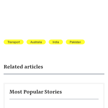
Transport
Australia
India
Pakistan
Related articles
Most Popular Stories