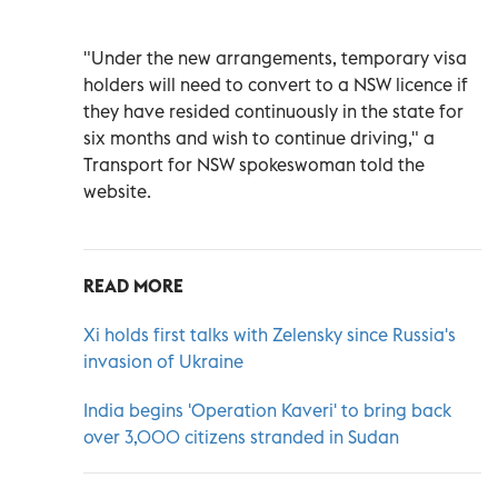
"Under the new arrangements, temporary visa
holders will need to convert to a NSW licence if
they have resided continuously in the state for
six months and wish to continue driving," a
Transport for NSW spokeswoman told the
website.
READ MORE
Xi holds first talks with Zelensky since Russia's
invasion of Ukraine
India begins 'Operation Kaveri' to bring back
over 3,000 citizens stranded in Sudan