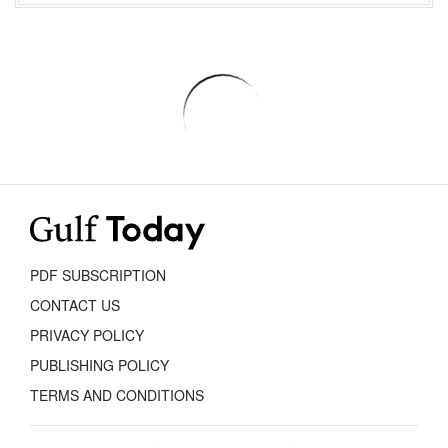
PDF SUBSCRIPTION
CONTACT US
PRIVACY POLICY
PUBLISHING POLICY
TERMS AND CONDITIONS