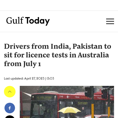
Drivers from India, Pakistan to
sit for licence tests in Australia
from July 1
Last updated: April 27, 2023 | 13:03