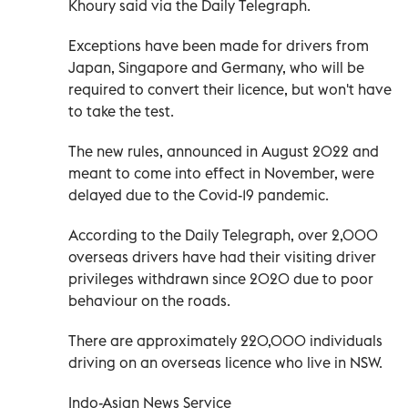
Khoury said via the Daily Telegraph.
Exceptions have been made for drivers from
Japan, Singapore and Germany, who will be
required to convert their licence, but won't have
to take the test.
The new rules, announced in August 2022 and
meant to come into effect in November, were
delayed due to the Covid-19 pandemic.
According to the Daily Telegraph, over 2,000
overseas drivers have had their visiting driver
privileges withdrawn since 2020 due to poor
behaviour on the roads.
There are approximately 220,000 individuals
driving on an overseas licence who live in NSW.
Indo-Asian News Service