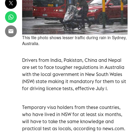
This file photo shows lesser traffic during rain in Sydney,
Australia.
Drivers from India, Pakistan, China and Nepal
are set to face tougher regulations in Australia
with the local government in New South Wales
(NSW) state making it mandatory for them to sit
for driving licence tests, effective July 1.
Temporary visa holders from these countries,
who have lived in NSW for at least six months,
will have to take the same knowledge and
practical test as locals, according to news.com.