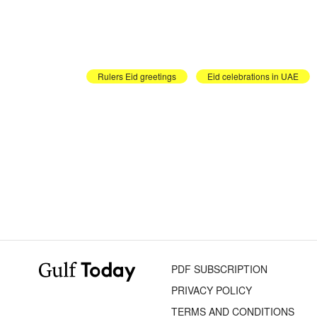
Rulers Eid greetings
Eid celebrations in UAE
PDF SUBSCRIPTION
PRIVACY POLICY
TERMS AND CONDITIONS