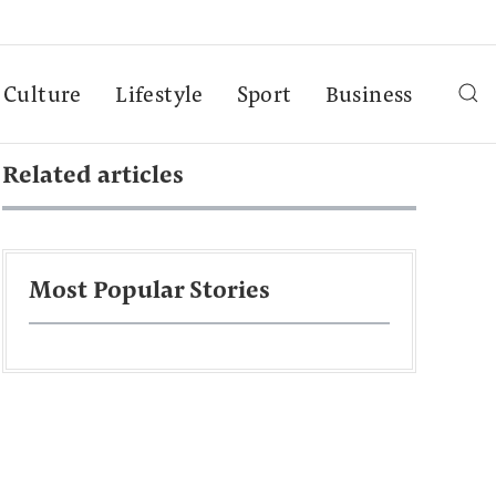
Culture
Lifestyle
Sport
Business
Related articles
Most Popular Stories