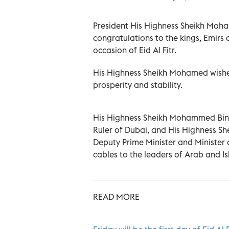
President His Highness Sheikh Moha
congratulations to the kings, Emirs 
occasion of Eid Al Fitr.
His Highness Sheikh Mohamed wishe
prosperity and stability.
His Highness Sheikh Mohammed Bin R
Ruler of Dubai, and His Highness Sh
Deputy Prime Minister and Minister o
cables to the leaders of Arab and Is
READ MORE