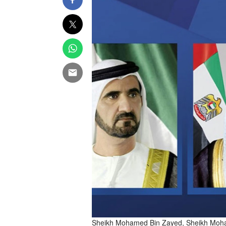
Sheikh Mohamed Bin Zayed, Sheikh Moha