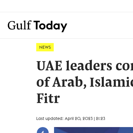
NEWS
UAE leaders co
of Arab, Islami
Fitr
Last updated: April 20, 2023 | 21:23