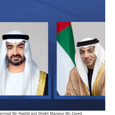
mmed Bin Rashid and Sheikh Mansour Bin Zayed.