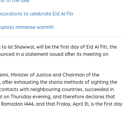
Fitr in the UAE
corations to celebrate Eid Al Fitr
t displays immense warmth
to 1st Shawwal, will be the first day of Eid Al Fitr, the
ced in a statement issued after its meeting on
imi, Minister of Justice and Chairman of the
 after exhausting the sharia methods of sighting the
contacts with neighbouring countries, succeeded in
t on Thursday evening, and therefore declares that
 Ramadan 1444, and that Friday, April 21, is the first day