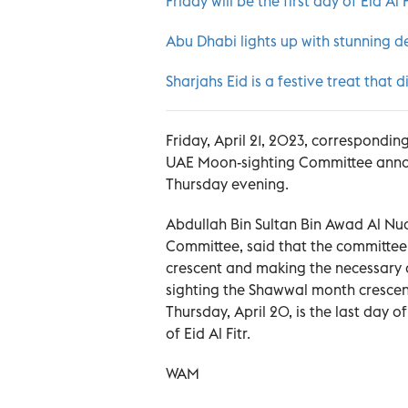
Friday will be the first day of Eid Al 
Abu Dhabi lights up with stunning de
Sharjahs Eid is a festive treat tha
Friday, April 21, 2023, corresponding 
UAE Moon-sighting Committee announ
Thursday evening.
Abdullah Bin Sultan Bin Awad Al Nua
Committee, said that the committee,
crescent and making the necessary 
sighting the Shawwal month crescen
Thursday, April 20, is the last day of
of Eid Al Fitr.
WAM