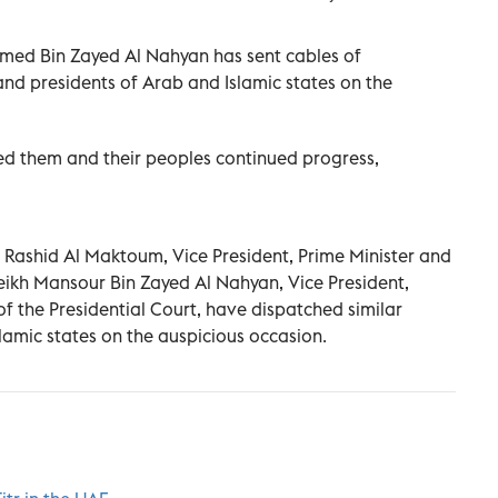
med Bin Zayed Al Nahyan has sent cables of
and presidents of Arab and Islamic states on the
d them and their peoples continued progress,
ashid Al Maktoum, Vice President, Prime Minister and
eikh Mansour Bin Zayed Al Nahyan, Vice President,
f the Presidential Court, have dispatched similar
lamic states on the auspicious occasion.