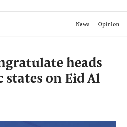
News
Opinion
ngratulate heads
c states on Eid Al