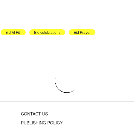
Eid Al Fitr
Eid celebrations
Eid Prayer
CONTACT US
PUBLISHING POLICY