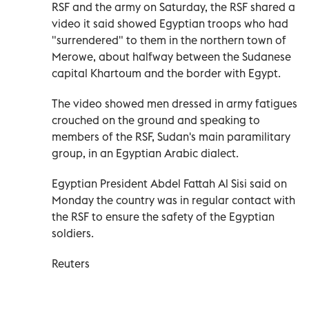
RSF and the army on Saturday, the RSF shared a
video it said showed Egyptian troops who had
"surrendered" to them in the northern town of
Merowe, about halfway between the Sudanese
capital Khartoum and the border with Egypt.
The video showed men dressed in army fatigues
crouched on the ground and speaking to
members of the RSF, Sudan's main paramilitary
group, in an Egyptian Arabic dialect.
Egyptian President Abdel Fattah Al Sisi said on
Monday the country was in regular contact with
the RSF to ensure the safety of the Egyptian
soldiers.
Reuters