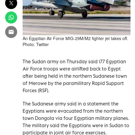
An Egyptian Air Force MIG-29M/M2 fighter jet takes off.
Photo: Twitter
The Sudan army on Thursday said 177 Egyptian
Air Force troops were airlifted back to Egypt
after being held in the northern Sudanese town
of Merowe by the paramilitary Rapid Support
Forces (RSF).
The Sudanese army said in a statement the
Egyptians were evacuated from the northern
town Dongola via four Egyptian military planes.
The military said the Egyptians were in Sudan to
participate in joint air force exercises.