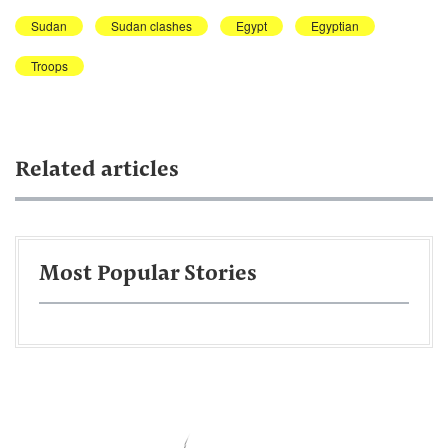
Sudan
Sudan clashes
Egypt
Egyptian
Troops
Related articles
Most Popular Stories