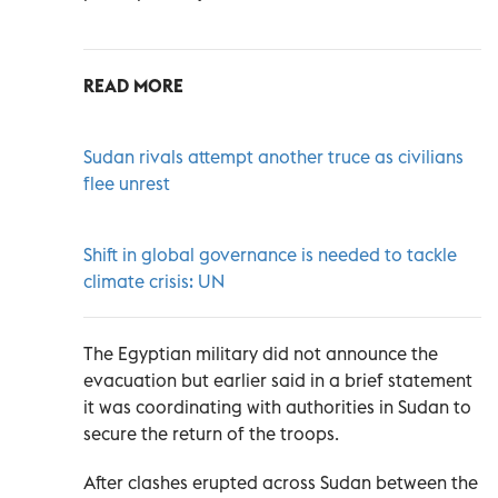
READ MORE
Sudan rivals attempt another truce as civilians
flee unrest
Shift in global governance is needed to tackle
climate crisis: UN
The Egyptian military did not announce the
evacuation but earlier said in a brief statement
it was coordinating with authorities in Sudan to
secure the return of the troops.
After clashes erupted across Sudan between the