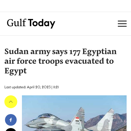
Sudan army says 177 Egyptian
air force troops evacuated to
Egypt
Last updated: April 20, 2023 | 11:21