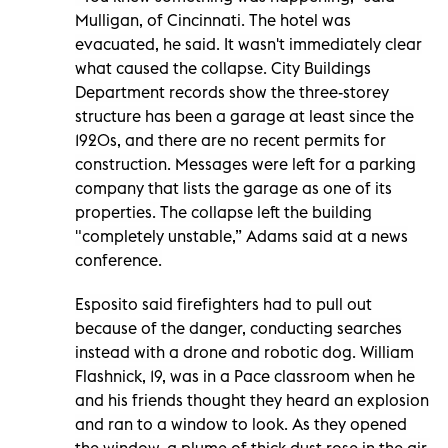
Mulligan, of Cincinnati. The hotel was
evacuated, he said. It wasn't immediately clear
what caused the collapse. City Buildings
Department records show the three-storey
structure has been a garage at least since the
1920s, and there are no recent permits for
construction. Messages were left for a parking
company that lists the garage as one of its
properties. The collapse left the building
"completely unstable,” Adams said at a news
conference.
Esposito said firefighters had to pull out
because of the danger, conducting searches
instead with a drone and robotic dog. William
Flashnick, 19, was in a Pace classroom when he
and his friends thought they heard an explosion
and ran to a window to look. As they opened
the window, a plume of thick dust rose in the air.