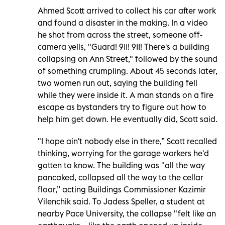
Ahmed Scott arrived to collect his car after work
and found a disaster in the making. In a video
he shot from across the street, someone off-
camera yells, "Guard! 911! 911! There's a building
collapsing on Ann Street," followed by the sound
of something crumpling. About 45 seconds later,
two women run out, saying the building fell
while they were inside it. A man stands on a fire
escape as bystanders try to figure out how to
help him get down. He eventually did, Scott said.
"I hope ain't nobody else in there,” Scott recalled
thinking, worrying for the garage workers he'd
gotten to know. The building was "all the way
pancaked, collapsed all the way to the cellar
floor,” acting Buildings Commissioner Kazimir
Vilenchik said. To Jadess Speller, a student at
nearby Pace University, the collapse "felt like an