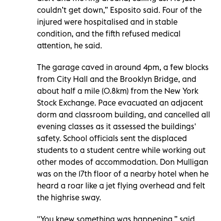
couldn’t get down,” Esposito said. Four of the
injured were hospitalised and in stable
condition, and the fifth refused medical
attention, he said.
The garage caved in around 4pm, a few blocks
from City Hall and the Brooklyn Bridge, and
about half a mile (0.8km) from the New York
Stock Exchange. Pace evacuated an adjacent
dorm and classroom building, and cancelled all
evening classes as it assessed the buildings'
safety. School officials sent the displaced
students to a student centre while working out
other modes of accommodation. Don Mulligan
was on the 17th floor of a nearby hotel when he
heard a roar like a jet flying overhead and felt
the highrise sway.
"You knew something was happening,” said