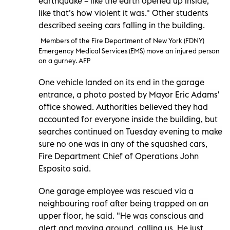
earthquake – like the earth opened up inside,
like that’s how violent it was." Other students
described seeing cars falling in the building.
Members of the Fire Department of New York (FDNY)
Emergency Medical Services (EMS) move an injured person
on a gurney. AFP
One vehicle landed on its end in the garage
entrance, a photo posted by Mayor Eric Adams'
office showed. Authorities believed they had
accounted for everyone inside the building, but
searches continued on Tuesday evening to make
sure no one was in any of the squashed cars,
Fire Department Chief of Operations John
Esposito said.
One garage employee was rescued via a
neighbouring roof after being trapped on an
upper floor, he said. "He was conscious and
alert and moving around, calling us. He just