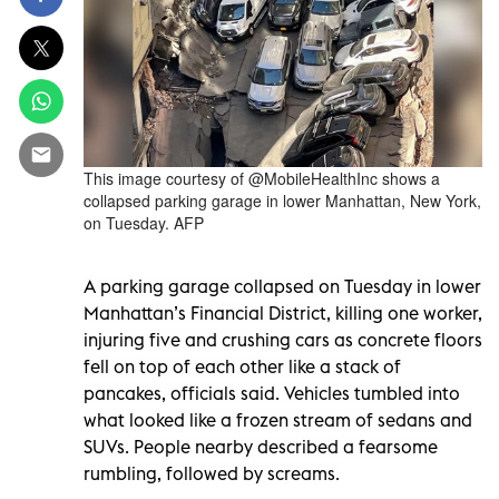
This image courtesy of @MobileHealthInc shows a
collapsed parking garage in lower Manhattan, New York,
on Tuesday. AFP
A parking garage collapsed on Tuesday in lower
Manhattan’s Financial District, killing one worker,
injuring five and crushing cars as concrete floors
fell on top of each other like a stack of
pancakes, officials said. Vehicles tumbled into
what looked like a frozen stream of sedans and
SUVs. People nearby described a fearsome
rumbling, followed by screams.