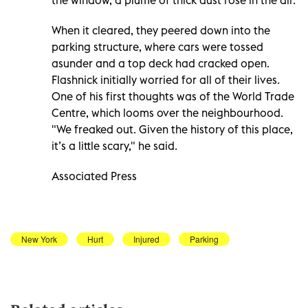
When it cleared, they peered down into the
parking structure, where cars were tossed
asunder and a top deck had cracked open.
Flashnick initially worried for all of their lives.
One of his first thoughts was of the World Trade
Centre, which looms over the neighbourhood.
"We freaked out. Given the history of this place,
it’s a little scary," he said.
Associated Press
New York
Hurt
Injured
Parking