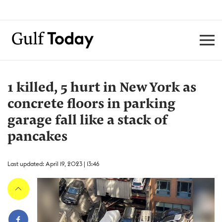
1 killed, 5 hurt in New York as
concrete floors in parking
garage fall like a stack of
pancakes
Last updated: April 19, 2023 | 13:46