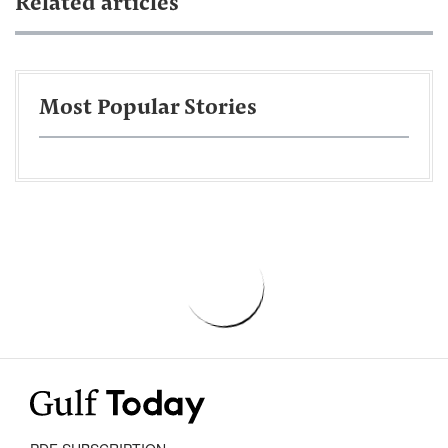
Related articles
Most Popular Stories