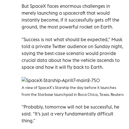
But SpaceX faces enormous challenges in
merely launching a spacecraft that would
instantly become, if it successfully gets off the
ground, the most powerful rocket on Earth.
"Success is not what should be expected," Musk
told a private Twitter audience on Sunday night,
saying the best-case scenario would provide
crucial data about how the vehicle ascends to
space and how it will fly back to Earth.
A view of SpaceX's Starship the day before it launches
from the Starbase launchpad in Boca Chica, Texas. Reuters
"Probably, tomorrow will not be successful, he
said. "It's just a very fundamentally difficult
thing."