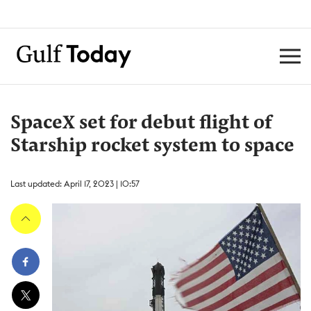
SpaceX set for debut flight of
Starship rocket system to space
Last updated: April 17, 2023 | 10:57