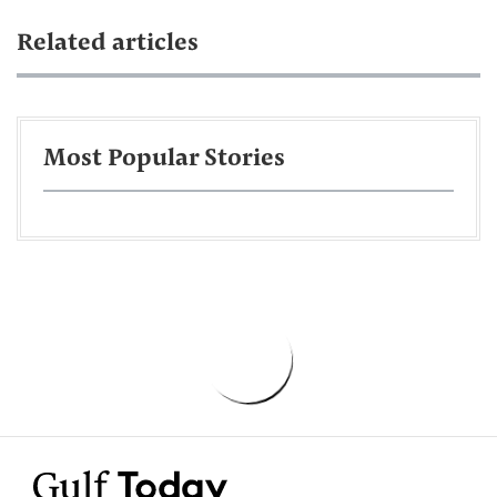
Related articles
Most Popular Stories