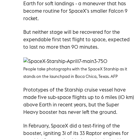
Earth for soft landings - a maneuver that has
become routine for SpaceX's smaller Falcon 9
rocket.
But neither stage will be recovered for the
expendable first test flight to space, expected
to last no more than 90 minutes.
People take photographs with the SpaceX Starship as it
stands on the launchpad in Boca Chica, Texas. AFP
Prototypes of the Starship cruise vessel have
made five sub-space flights up to 6 miles (10 km)
above Earth in recent years, but the Super
Heavy booster has never left the ground.
In February, SpaceX did a test-firing of the
booster, igniting 31 of its 33 Raptor engines for