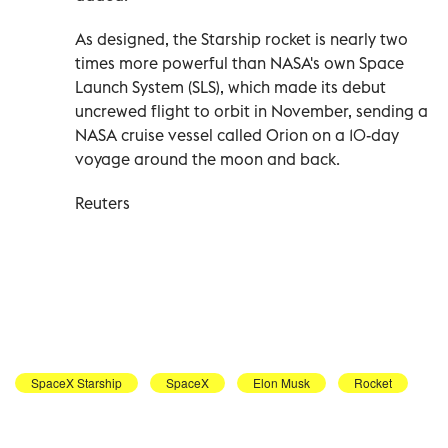
As designed, the Starship rocket is nearly two
times more powerful than NASA's own Space
Launch System (SLS), which made its debut
uncrewed flight to orbit in November, sending a
NASA cruise vessel called Orion on a 10-day
voyage around the moon and back.
Reuters
SpaceX Starship
SpaceX
Elon Musk
Rocket