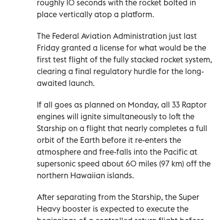
roughly 10 seconds with the rocket bolted in
place vertically atop a platform.
The Federal Aviation Administration just last
Friday granted a license for what would be the
first test flight of the fully stacked rocket system,
clearing a final regulatory hurdle for the long-
awaited launch.
If all goes as planned on Monday, all 33 Raptor
engines will ignite simultaneously to loft the
Starship on a flight that nearly completes a full
orbit of the Earth before it re-enters the
atmosphere and free-falls into the Pacific at
supersonic speed about 60 miles (97 km) off the
northern Hawaiian islands.
After separating from the Starship, the Super
Heavy booster is expected to execute the