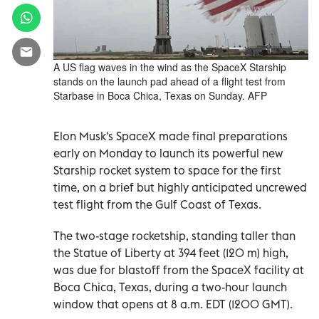
A US flag waves in the wind as the SpaceX Starship
stands on the launch pad ahead of a flight test from
Starbase in Boca Chica, Texas on Sunday. AFP
Elon Musk's SpaceX made final preparations
early on Monday to launch its powerful new
Starship rocket system to space for the first
time, on a brief but highly anticipated uncrewed
test flight from the Gulf Coast of Texas.
The two-stage rocketship, standing taller than
the Statue of Liberty at 394 feet (120 m) high,
was due for blastoff from the SpaceX facility at
Boca Chica, Texas, during a two-hour launch
window that opens at 8 a.m. EDT (1200 GMT).