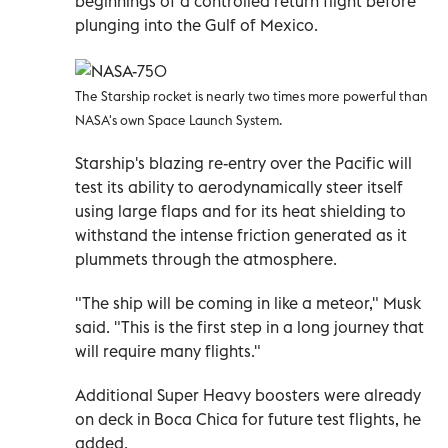
beginnings of a controlled return flight before
plunging into the Gulf of Mexico.
The Starship rocket is nearly two times more powerful than
NASA's own Space Launch System.
Starship's blazing re-entry over the Pacific will
test its ability to aerodynamically steer itself
using large flaps and for its heat shielding to
withstand the intense friction generated as it
plummets through the atmosphere.
"The ship will be coming in like a meteor," Musk
said. "This is the first step in a long journey that
will require many flights."
Additional Super Heavy boosters were already
on deck in Boca Chica for future test flights, he
added.