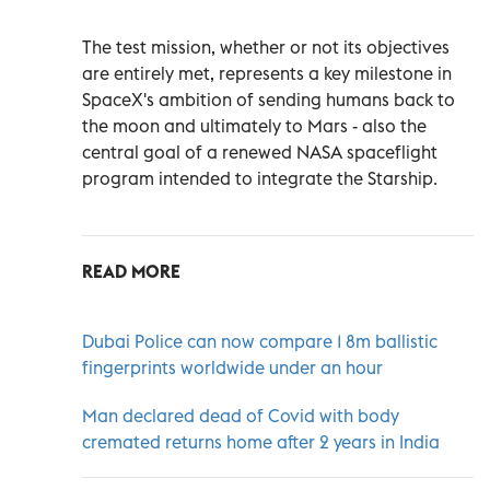
The test mission, whether or not its objectives
are entirely met, represents a key milestone in
SpaceX's ambition of sending humans back to
the moon and ultimately to Mars - also the
central goal of a renewed NASA spaceflight
program intended to integrate the Starship.
READ MORE
Dubai Police can now compare 1 8m ballistic
fingerprints worldwide under an hour
Man declared dead of Covid with body
cremated returns home after 2 years in India