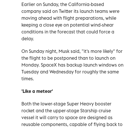
Earlier on Sunday, the California-based
company said on Twitter its launch teams were
moving ahead with flight preparations, while
keeping a close eye on potential wind-shear
conditions in the forecast that could force a
delay.
On Sunday night, Musk said, "it's more likely" for
the flight to be postponed than to launch on
Monday. SpaceX has backup launch windows on
Tuesday and Wednesday for roughly the same
times.
'Like a meteor'
Both the lower-stage Super Heavy booster
rocket and the upper-stage Starship cruise
vessel it will carry to space are designed as
reusable components, capable of flying back to