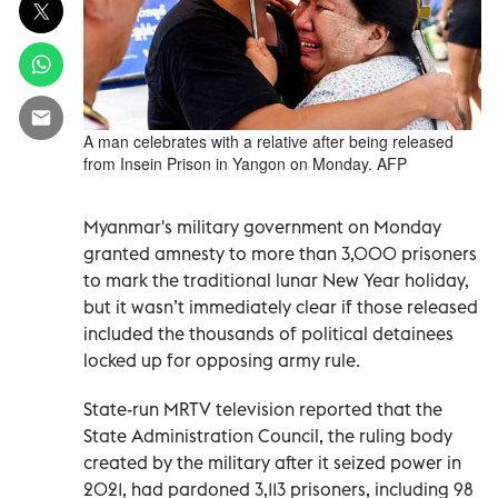
A man celebrates with a relative after being released
from Insein Prison in Yangon on Monday. AFP
Myanmar's military government on Monday
granted amnesty to more than 3,000 prisoners
to mark the traditional lunar New Year holiday,
but it wasn’t immediately clear if those released
included the thousands of political detainees
locked up for opposing army rule.
State-run MRTV television reported that the
State Administration Council, the ruling body
created by the military after it seized power in
2021, had pardoned 3,113 prisoners, including 98