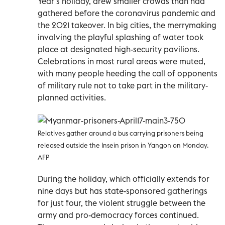
Year’s holiday, drew smaller crowds than had
gathered before the coronavirus pandemic and
the 2021 takeover. In big cities, the merrymaking
involving the playful splashing of water took
place at designated high-security pavilions.
Celebrations in most rural areas were muted,
with many people heeding the call of opponents
of military rule not to take part in the military-
planned activities.
Relatives gather around a bus carrying prisoners being
released outside the Insein prison in Yangon on Monday.
AFP
During the holiday, which officially extends for
nine days but has state-sponsored gatherings
for just four, the violent struggle between the
army and pro-democracy forces continued.