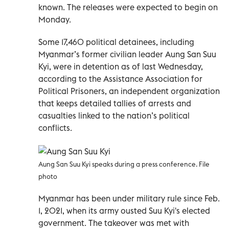
known. The releases were expected to begin on
Monday.
Some 17,460 political detainees, including
Myanmar’s former civilian leader Aung San Suu
Kyi, were in detention as of last Wednesday,
according to the Assistance Association for
Political Prisoners, an independent organization
that keeps detailed tallies of arrests and
casualties linked to the nation’s political
conflicts.
Aung San Suu Kyi speaks during a press conference. File
photo
Myanmar has been under military rule since Feb.
1, 2021, when its army ousted Suu Kyi's elected
government. The takeover was met with