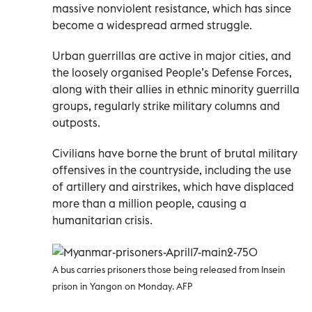
massive nonviolent resistance, which has since
become a widespread armed struggle.
Urban guerrillas are active in major cities, and
the loosely organised People’s Defense Forces,
along with their allies in ethnic minority guerrilla
groups, regularly strike military columns and
outposts.
Civilians have borne the brunt of brutal military
offensives in the countryside, including the use
of artillery and airstrikes, which have displaced
more than a million people, causing a
humanitarian crisis.
A bus carries prisoners those being released from Insein
prison in Yangon on Monday. AFP