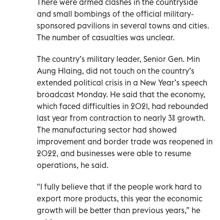
There were armed clashes in the countryside
and small bombings of the official military-
sponsored pavilions in several towns and cities.
The number of casualties was unclear.
The country’s military leader, Senior Gen. Min
Aung Hlaing, did not touch on the country’s
extended political crisis in a New Year’s speech
broadcast Monday. He said that the economy,
which faced difficulties in 2021, had rebounded
last year from contraction to nearly 3% growth.
The manufacturing sector had showed
improvement and border trade was reopened in
2022, and businesses were able to resume
operations, he said.
"I fully believe that if the people work hard to
export more products, this year the economic
growth will be better than previous years,” he