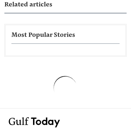
Related articles
Most Popular Stories