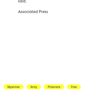
said.
Associated Press
Myanmar
Army
Prisoners
Free