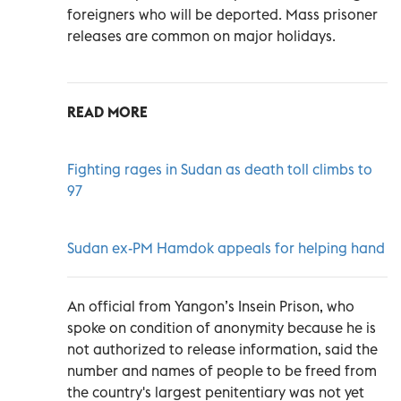
foreigners who will be deported. Mass prisoner
releases are common on major holidays.
READ MORE
Fighting rages in Sudan as death toll climbs to
97
Sudan ex-PM Hamdok appeals for helping hand
An official from Yangon’s Insein Prison, who
spoke on condition of anonymity because he is
not authorized to release information, said the
number and names of people to be freed from
the country's largest penitentiary was not yet