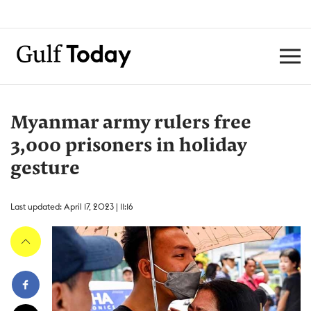
Myanmar army rulers free
3,000 prisoners in holiday
gesture
Last updated: April 17, 2023 | 11:16