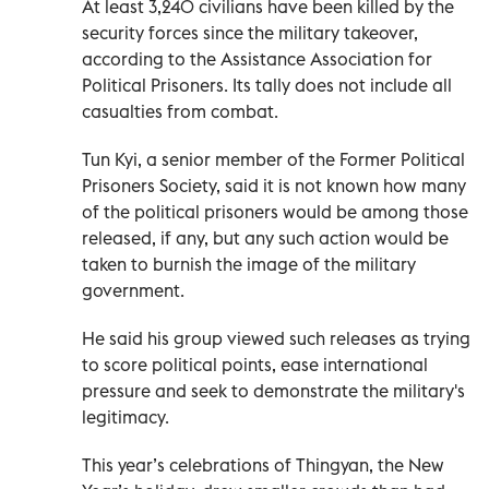
At least 3,240 civilians have been killed by the
security forces since the military takeover,
according to the Assistance Association for
Political Prisoners. Its tally does not include all
casualties from combat.
Tun Kyi, a senior member of the Former Political
Prisoners Society, said it is not known how many
of the political prisoners would be among those
released, if any, but any such action would be
taken to burnish the image of the military
government.
He said his group viewed such releases as trying
to score political points, ease international
pressure and seek to demonstrate the military's
legitimacy.
This year’s celebrations of Thingyan, the New