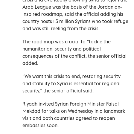
Arab League was the basis of the Jordanian-
inspired roadmap, said the official adding his
country hosts 1.3 million Syrians who took refuge
and was still reeling from the crisis.
The road map was crucial to “tackle the
humanitarian, security and political
consequences of the conflict, the senior official
added.
“We want this crisis to end, restoring security
and stability to Syria is essential for regional
security,” the senior official said.
Riyadh invited Syrian Foreign Minister Faisal
Mekdad for talks on Wednesday in a landmark
visit and both countries agreed to reopen
embassies soon.