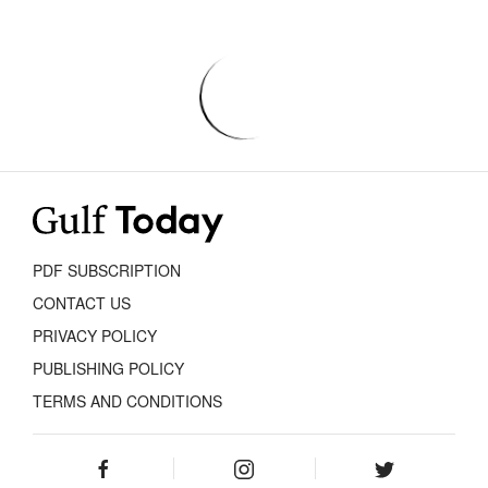
PDF SUBSCRIPTION
CONTACT US
PRIVACY POLICY
PUBLISHING POLICY
TERMS AND CONDITIONS