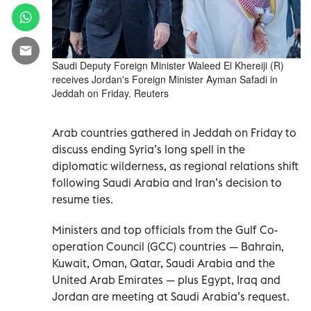
Saudi Deputy Foreign Minister Waleed El Khereiji (R)
receives Jordan's Foreign Minister Ayman Safadi in
Jeddah on Friday. Reuters
Arab countries gathered in Jeddah on Friday to
discuss ending Syria’s long spell in the
diplomatic wilderness, as regional relations shift
following Saudi Arabia and Iran’s decision to
resume ties.
Ministers and top officials from the Gulf Co-
operation Council (GCC) countries — Bahrain,
Kuwait, Oman, Qatar, Saudi Arabia and the
United Arab Emirates — plus Egypt, Iraq and
Jordan are meeting at Saudi Arabia’s request.