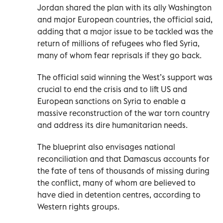
Jordan shared the plan with its ally Washington
and major European countries, the official said,
adding that a major issue to be tackled was the
return of millions of refugees who fled Syria,
many of whom fear reprisals if they go back.
The official said winning the West’s support was
crucial to end the crisis and to lift US and
European sanctions on Syria to enable a
massive reconstruction of the war torn country
and address its dire humanitarian needs.
The blueprint also envisages national
reconciliation and that Damascus accounts for
the fate of tens of thousands of missing during
the conflict, many of whom are believed to
have died in detention centres, according to
Western rights groups.