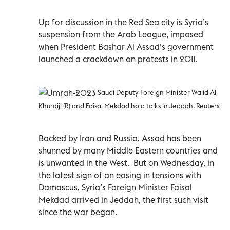
Up for discussion in the Red Sea city is Syria’s
suspension from the Arab League, imposed
when President Bashar Al Assad’s government
launched a crackdown on protests in 2011.
Saudi Deputy Foreign Minister Walid Al
Khuraiji (R) and Faisal Mekdad hold talks in Jeddah. Reuters
Backed by Iran and Russia, Assad has been
shunned by many Middle Eastern countries and
is unwanted in the West. But on Wednesday, in
the latest sign of an easing in tensions with
Damascus, Syria’s Foreign Minister Faisal
Mekdad arrived in Jeddah, the first such visit
since the war began.