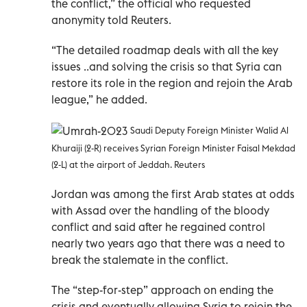
the conflict,” the official who requested
anonymity told Reuters.
“The detailed roadmap deals with all the key
issues ..and solving the crisis so that Syria can
restore its role in the region and rejoin the Arab
league,” he added.
Saudi Deputy Foreign Minister Walid Al
Khuraiji (2-R) receives Syrian Foreign Minister Faisal Mekdad
(2-L) at the airport of Jeddah. Reuters
Jordan was among the first Arab states at odds
with Assad over the handling of the bloody
conflict and said after he regained control
nearly two years ago that there was a need to
break the stalemate in the conflict.
The “step-for-step” approach on ending the
crisis and eventually allowing Syria to rejoin the