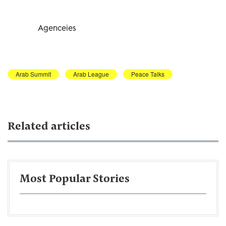
Agenceies
Arab Summit
Arab League
Peace Talks
Related articles
Most Popular Stories