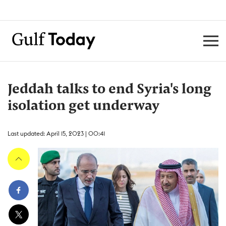
Jeddah talks to end Syria's long
isolation get underway
Last updated: April 15, 2023 | 00:41