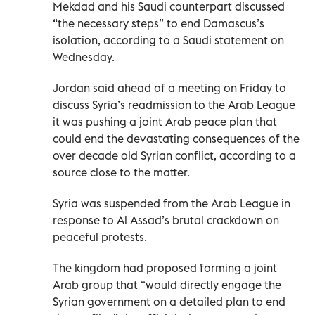
Mekdad and his Saudi counterpart discussed
“the necessary steps” to end Damascus’s
isolation, according to a Saudi statement on
Wednesday.
Jordan said ahead of a meeting on Friday to
discuss Syria’s readmission to the Arab League
it was pushing a joint Arab peace plan that
could end the devastating consequences of the
over decade old Syrian conflict, according to a
source close to the matter.
Syria was suspended from the Arab League in
response to Al Assad’s brutal crackdown on
peaceful protests.
The kingdom had proposed forming a joint
Arab group that “would directly engage the
Syrian government on a detailed plan to end