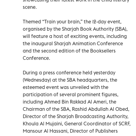
scene.
Themed “Train your brain,” the 12-day event,
organised by the Sharjah Book Authority (SBA),
will feature a host of exciting events, including
the inaugural Sharjah Animation Conference
and the second edition of the Booksellers
Conference.
During a press conference held yesterday
(Wednesday) at the SBA headquarters, the
esteemed event was unveiled with the
participation of several prominent figures,
including Ahmed Bin Rakkad Al Ameri, the
Chairman of the SBA, Rashid Abdullah Al Obed,
Director of the Sharjah Broadcasting Authority,
Khoula Al Mujaini, General Coordinator of SCRF,
Mansour Al Hassani, Director of Publishers