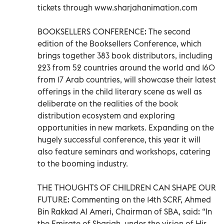
tickets through www.sharjahanimation.com
BOOKSELLERS CONFERENCE: The second
edition of the Booksellers Conference, which
brings together 383 book distributors, including
223 from 52 countries around the world and 160
from 17 Arab countries, will showcase their latest
offerings in the child literary scene as well as
deliberate on the realities of the book
distribution ecosystem and exploring
opportunities in new markets. Expanding on the
hugely successful conference, this year it will
also feature seminars and workshops, catering
to the booming industry.
THE THOUGHTS OF CHILDREN CAN SHAPE OUR
FUTURE: Commenting on the 14th SCRF, Ahmed
Bin Rakkad Al Ameri, Chairman of SBA, said: “In
the Emirate of Sharjah, under the vision of His