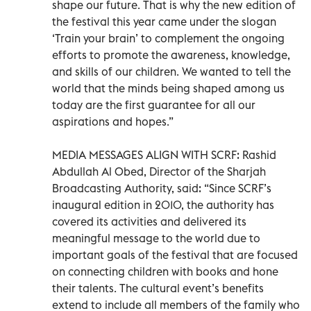
shape our future. That is why the new edition of
the festival this year came under the slogan
‘Train your brain’ to complement the ongoing
efforts to promote the awareness, knowledge,
and skills of our children. We wanted to tell the
world that the minds being shaped among us
today are the first guarantee for all our
aspirations and hopes.”
MEDIA MESSAGES ALIGN WITH SCRF: Rashid
Abdullah Al Obed, Director of the Sharjah
Broadcasting Authority, said: “Since SCRF’s
inaugural edition in 2010, the authority has
covered its activities and delivered its
meaningful message to the world due to
important goals of the festival that are focused
on connecting children with books and hone
their talents. The cultural event’s benefits
extend to include all members of the family who