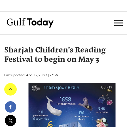
Sharjah Children’s Reading
Festival to begin on May 3
Last updated: April 13, 2023 | 23:38