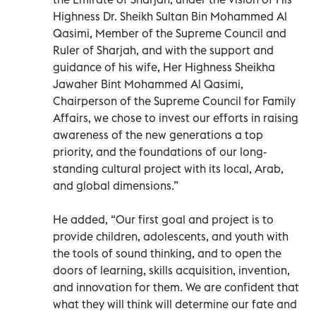
Highness Dr. Sheikh Sultan Bin Mohammed Al
Qasimi, Member of the Supreme Council and
Ruler of Sharjah, and with the support and
guidance of his wife, Her Highness Sheikha
Jawaher Bint Mohammed Al Qasimi,
Chairperson of the Supreme Council for Family
Affairs, we chose to invest our efforts in raising
awareness of the new generations a top
priority, and the foundations of our long-
standing cultural project with its local, Arab,
and global dimensions.”
He added, “Our first goal and project is to
provide children, adolescents, and youth with
the tools of sound thinking, and to open the
doors of learning, skills acquisition, invention,
and innovation for them. We are confident that
what they will think will determine our fate and