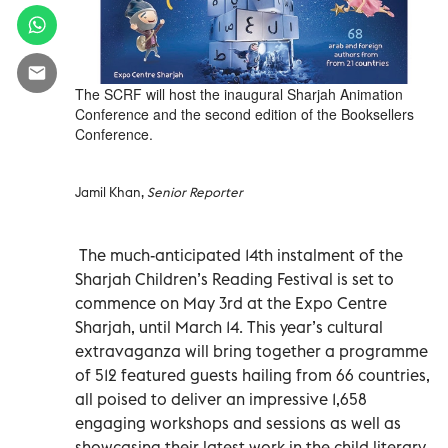
The SCRF will host the inaugural Sharjah Animation
Conference and the second edition of the Booksellers
Conference.
Jamil Khan,
Senior Reporter
The much-anticipated 14th instalment of the
Sharjah Children’s Reading Festival is set to
commence on May 3rd at the Expo Centre
Sharjah, until March 14. This year’s cultural
extravaganza will bring together a programme
of 512 featured guests hailing from 66 countries,
all poised to deliver an impressive 1,658
engaging workshops and sessions as well as
showcasing their latest work in the child literary