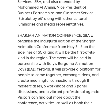
Services , SBA, and also attended by
Mohammed Al Amimi, Vice President of
Business Partnerships and Customer Service,
‘Etisalat by e&’ along with other cultural
luminaries and media representatives.
SHARJAH ANIMATION CONFERENCE: SBA will
organise the inaugural edition of the Sharjah
Animation Conference from May 3 - 5 on the
sidelines of SCRF and it will be the first-of-its-
kind in the region. The event will be held in
partnership with Italy’s Bergamo Animation
Days (BAD) festival. It will provide a platform for
people to come together, exchange ideas, and
create meaningful connections through 11
masterclasses, 6 workshops and 3 panel
discussions, and a vibrant professional agenda.
Visitors can find out more about the
conference, activities, as well as book their