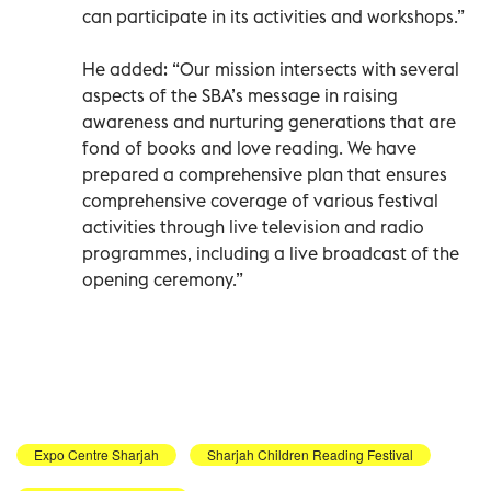
can participate in its activities and workshops.”
He added: “Our mission intersects with several
aspects of the SBA’s message in raising
awareness and nurturing generations that are
fond of books and love reading. We have
prepared a comprehensive plan that ensures
comprehensive coverage of various festival
activities through live television and radio
programmes, including a live broadcast of the
opening ceremony.”
Expo Centre Sharjah
Sharjah Children Reading Festival