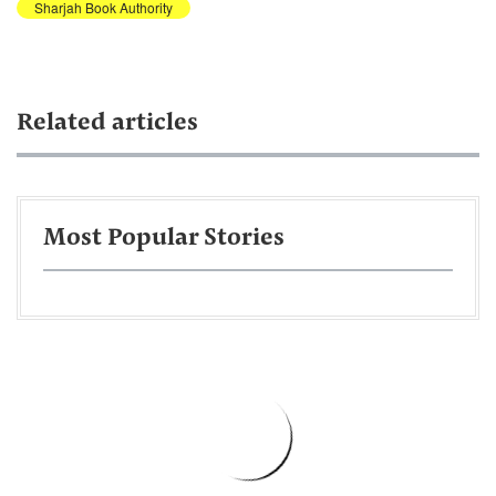
Sharjah Book Authority
Related articles
Most Popular Stories