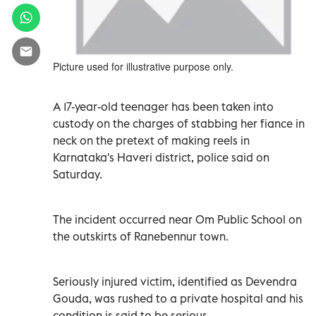
Picture used for illustrative purpose only.
A 17-year-old teenager has been taken into
custody on the charges of stabbing her fiance in
neck on the pretext of making reels in
Karnataka's Haveri district, police said on
Saturday.
The incident occurred near Om Public School on
the outskirts of Ranebennur town.
Seriously injured victim, identified as Devendra
Gouda, was rushed to a private hospital and his
condition is said to be serious.