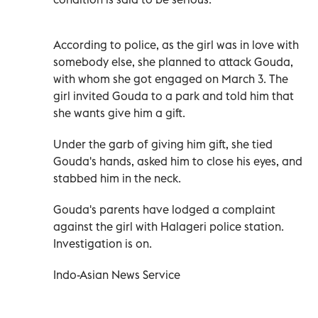
According to police, as the girl was in love with
somebody else, she planned to attack Gouda,
with whom she got engaged on March 3. The
girl invited Gouda to a park and told him that
she wants give him a gift.
Under the garb of giving him gift, she tied
Gouda's hands, asked him to close his eyes, and
stabbed him in the neck.
Gouda's parents have lodged a complaint
against the girl with Halageri police station.
Investigation is on.
Indo-Asian News Service