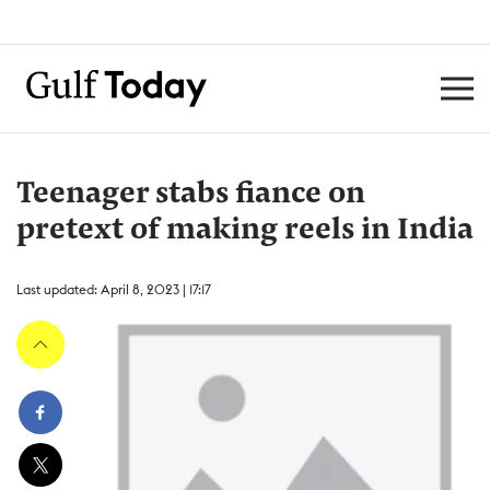
Teenager stabs fiance on
pretext of making reels in India
Last updated: April 8, 2023 | 17:17