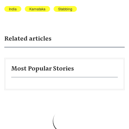
India
Karnataka
Stabbing
Related articles
Most Popular Stories