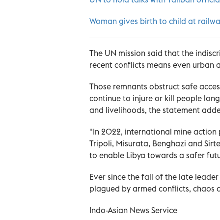
Woman gives birth to child at railwa
The UN mission said that the indiscr
recent conflicts means even urban a
Those remnants obstruct safe acces
continue to injure or kill people long
and livelihoods, the statement add
"In 2022, international mine actio
Tripoli, Misurata, Benghazi and Sirt
to enable Libya towards a safer futu
Ever since the fall of the late lea
plagued by armed conflicts, chaos and
Indo-Asian News Service