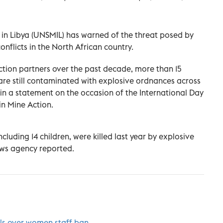
 in Libya (UNSMIL) has warned of the threat posed by
nflicts in the North African country.
ction partners over the past decade, more than 15
 are still contaminated with explosive ordnances across
in a statement on the occasion of the International Day
in Mine Action.
cluding 14 children, were killed last year by explosive
ews agency reported.
ials over women staff ban