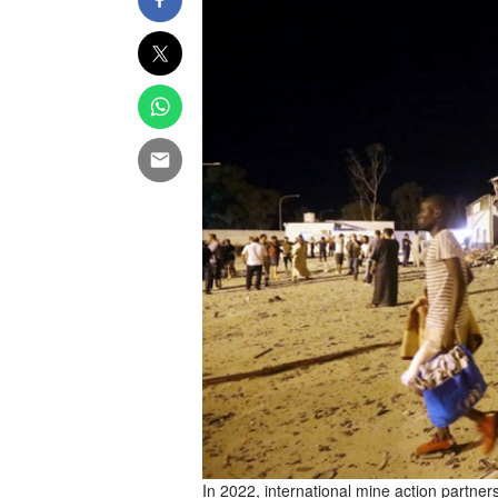
In 2022, international mine action partne