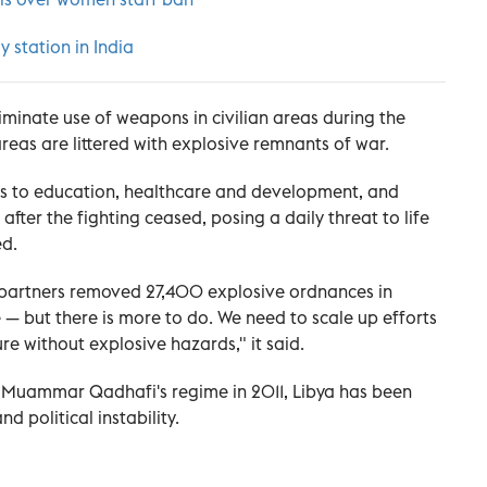
y station in India
iminate use of weapons in civilian areas during the
reas are littered with explosive remnants of war.
s to education, healthcare and development, and
 after the fighting ceased, posing a daily threat to life
ed.
n partners removed 27,400 explosive ordnances in
e — but there is more to do. We need to scale up efforts
re without explosive hazards," it said.
der Muammar Qadhafi's regime in 2011, Libya has been
 political instability.