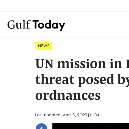
NEWS
UN mission in 
threat posed b
ordnances
Last updated: April 5, 2023 | 11:04