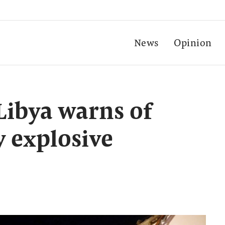
News
Opinion
Libya warns of
y explosive