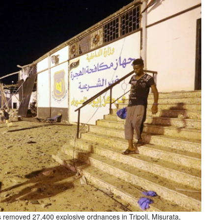
rs removed 27,400 explosive ordnances in Tripoli, Misurata,