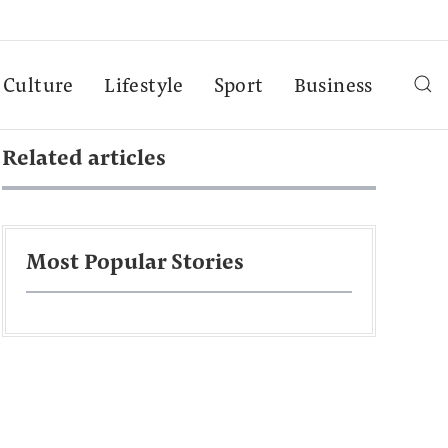
Culture
Lifestyle
Sport
Business
Related articles
Most Popular Stories