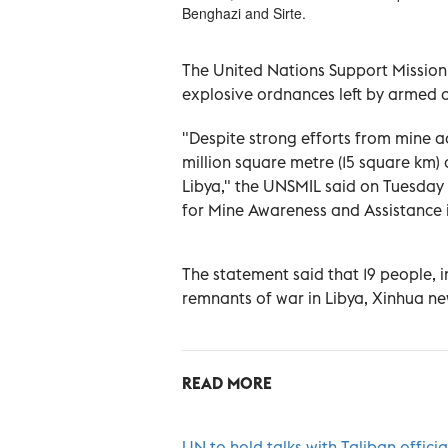
Benghazi and Sirte.
The United Nations Support Mission
explosive ordnances left by armed co
"Despite strong efforts from mine a
million square metre (15 square km)
Libya," the UNSMIL said on Tuesday 
for Mine Awareness and Assistance 
The statement said that 19 people, in
remnants of war in Libya, Xinhua n
READ MORE
UN to hold talks with Taliban offic