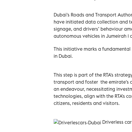
Dubai's Roads and Transport Authori
have initiated data collection and te
signage, and drivers’ behaviour amo
autonomous vehicles in Jumeirah 1 
This initiative marks a fundamental 
in Dubai.
This step is part of the RTA's strateg
transport and foster ‎ the emirate's
an endeavour, necessitating invest
technologies, align with the RTA's 
citizens, residents and visitors.
Driverless car