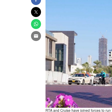
RTA and Cruise have joined forces to run 