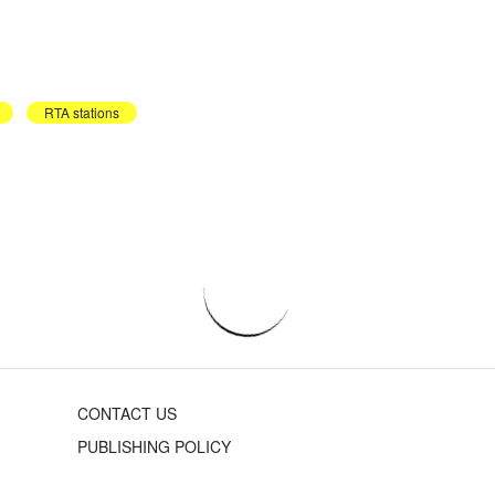
RTA stations
CONTACT US
PUBLISHING POLICY