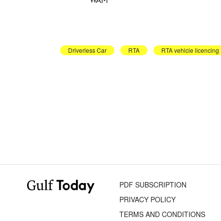
Driverless Car
RTA
RTA vehicle licencing
PDF SUBSCRIPTION
PRIVACY POLICY
TERMS AND CONDITIONS