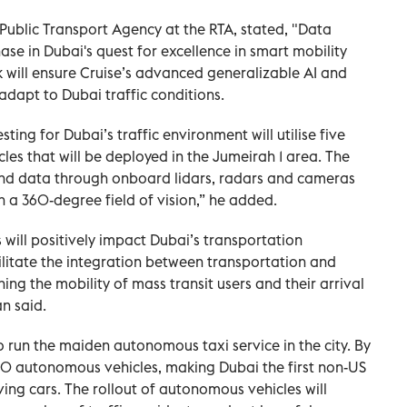
blic Transport Agency at the RTA, stated, "Data
hase in Dubai's quest for excellence in smart mobility
will ensure Cruise’s advanced generalizable AI and
dapt to Dubai traffic conditions.
ting for Dubai’s traffic environment‎ will utilise five
s that will be deployed in the Jumeirah 1 area. The
 and data through onboard lidars, radars and cameras
 a 360-degree field of vision,” he added.
will positively impact Dubai’s transportation
cilitate the integration between transportation and
ng the mobility of mass transit users and their arrival
an said.
o run the maiden autonomous taxi service in the city. By
0 autonomous vehicles, making Dubai the first non-US
iving cars. The rollout of autonomous vehicles will