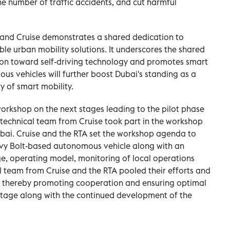
the number of traffic accidents, and cut harmful
 and Cruise demonstrates a shared dedication to
le urban mobility solutions. It underscores the shared
on toward self-driving technology and promotes smart
us vehicles will further boost Dubai's standing as a
y of smart mobility.
orkshop on the next stages leading to the pilot phase
A technical team from Cruise took part in the workshop
ubai. Cruise and the RTA set the workshop agenda to
hevy Bolt-based autonomous vehicle along with an
ge, operating model, monitoring of local operations
l team from Cruise and the RTA pooled their efforts and
 thereby promoting cooperation and ensuring optimal
 stage along with the continued development of the