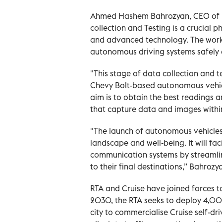
Ahmed Hashem Bahrozyan, CEO of Pu
collection and Testing is a crucial p
and advanced technology. The work 
autonomous driving systems safely a
"This stage of data collection and tes
Chevy Bolt-based autonomous vehicle
aim is to obtain the best readings
that capture data and images within
"The launch of autonomous vehicles 
landscape and well-being. It will fa
communication systems by streamlini
to their final destinations,” Bahrozy
RTA and Cruise have joined forces t
2030, the RTA seeks to deploy 4,00
city to commercialise Cruise self-dr