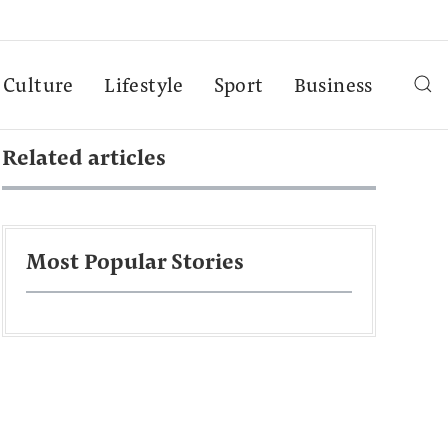
Culture
Lifestyle
Sport
Business
Related articles
Most Popular Stories