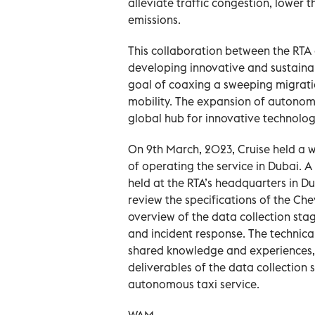
alleviate traffic congestion, lower 
emissions.
This collaboration between the RTA
developing innovative and sustainab
goal of coaxing a sweeping migrati
mobility. The expansion of autonomo
global hub for innovative technolog
On 9th March, 2023, Cruise held a w
of operating the service in Dubai. 
held at the RTA’s headquarters in D
review the specifications of the C
overview of the data collection sta
and incident response. The technica
shared knowledge and experiences,
deliverables of the data collection
autonomous taxi service.
WAM