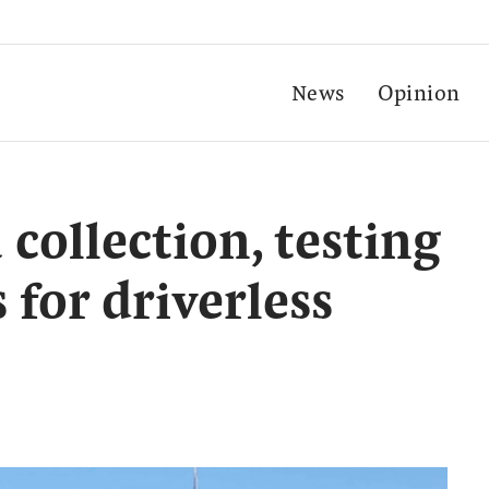
News
Opinion
 collection, testing
 for driverless