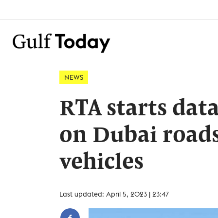
NEWS
RTA starts data
on Dubai roads
vehicles
Last updated: April 5, 2023 | 23:47