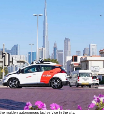
the maiden autonomous taxi service in the city.