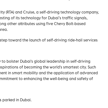
ty (RTA) and Cruise, a self-driving technology company,
sting of its technology for Dubai’s traffic signals,
ng other attributes using five Chevy Bolt-based
area.
step toward the launch of self-driving ride-hail services
y to bolster Dubai's global leadership in self-driving
 aspirations of becoming the world's smartest city. Such
ment in smart mobility and the application of advanced
commitment to enhancing the well-being and safety of
s parked in Dubai.