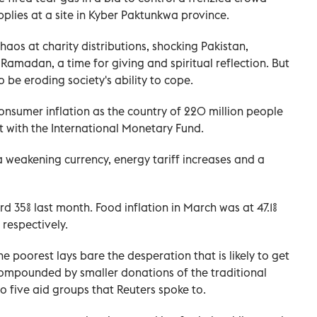
pplies at a site in Kyber Paktunkwa province.
 chaos at charity distributions, shocking Pakistan,
Ramadan, a time for giving and spiritual reflection. But
 be eroding society's ability to cope.
sumer inflation as the country of 220 million people
nt with the International Monetary Fund.
 weakening currency, energy tariff increases and a
rd 35% last month. Food inflation in March was at 47.1%
respectively.
the poorest lays bare the desperation that is likely to get
 compounded by smaller donations of the traditional
o five aid groups that Reuters spoke to.