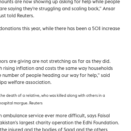
ounts are now showing up asking for help while people
re saying they're struggling and scaling back," Ansar
st told Reuters.
donations this year, while there has been a 50% increase
nors are giving are not stretching as far as they did.
th rising inflation and costs the same way households
he number of people heading our way for help," said
pa welfare association.
e death of a relative, who was killed along with others in a
hospital morgue. Reuters
 ambulance service ever more difficult, says Faisal
Pakistan's largest charity operation the Edhi Foundation.
he injured and the bodies of Saad and the others