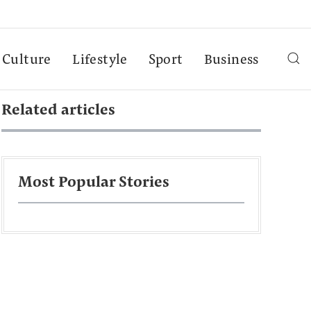
Culture
Lifestyle
Sport
Business
Related articles
Most Popular Stories