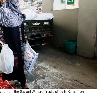
ived from the Saylani Welfare Trust's office in Karachi on