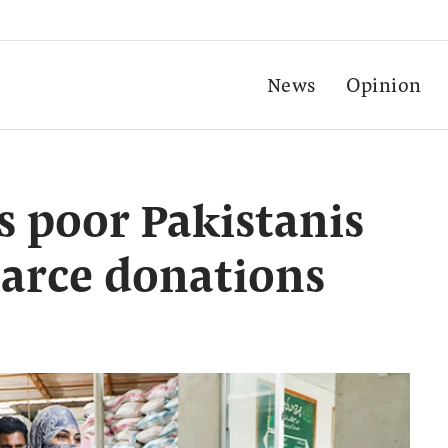
News
Opinion
s poor Pakistanis
carce donations