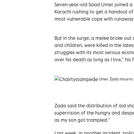
Seven-year-old Saad Umer joined a c
Karachi rushing to get a handout of f
most vulnerable cope with runaway 
But in the surge, a melee broke out
and children, were killed in the late
struggles with its most serious econom
over his death as long as I live," hi
Umer Zada mourns th
Zada said the distribution of aid sh
supervision of the hungry and despe
as my son got trampled."
Last week, in another incident, polic