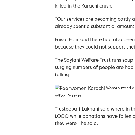
killed in the Karachi crush.
"Our services are becoming costly a
already spent a substantial amount f
Faisal Edhi said there had also bee
because they could not support their
The Saylani Welfare Trust runs soup
surging numbers of people are hopin
falling.
Women stand as 
office. Reuters
Trustee Arif Lakhani said where in t
1,000 while donations have fallen by
they were," he said.