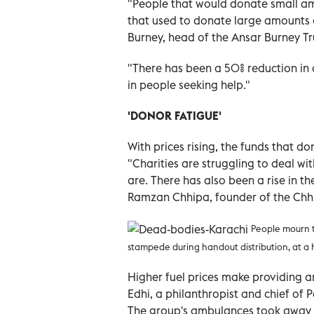
"People that would donate small am
that used to donate large amounts a
Burney, head of the Ansar Burney Tru
"There has been a 50% reduction in 
in people seeking help."
'DONOR FATIGUE'
With prices rising, the funds that do
"Charities are struggling to deal wi
are. There has also been a rise in t
Ramzan Chhipa, founder of the Chhi
People mourn th
stampede during handout distribution, at a 
Higher fuel prices make providing an
Edhi, a philanthropist and chief of 
The group's ambulances took away t