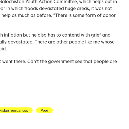
 Balochistan Youth Action Committee, which helps out in
year in which floods devastated huge areas, it was not
ot help as much as before. "There is some form of donor
th inflation but he also has to contend with grief and
tally devastated. There are other people like me whose
aid.
went there. Can’t the government see that people are
kistan remittances
Poor