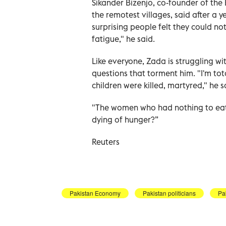
Sikander Bizenjo, co-founder of the
the remotest villages, said after a 
surprising people felt they could n
fatigue," he said.
Like everyone, Zada is struggling wi
questions that torment him. "I'm to
children were killed, martyred," he s
"The women who had nothing to eat 
dying of hunger?”
Reuters
Pakistan Economy
Pakistan politicians
Pa