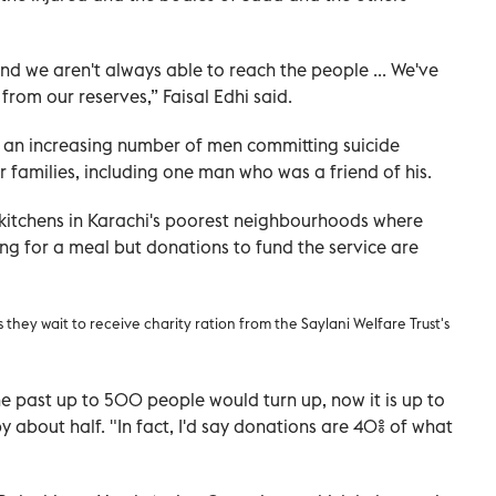
nd we aren't always able to reach the people ... We've
rom our reserves,” Faisal Edhi said.
n an increasing number of men committing suicide
 families, including one man who was a friend of his.
 kitchens in Karachi's poorest neighbourhoods where
g for a meal but donations to fund the service are
they wait to receive charity ration from the Saylani Welfare Trust's
he past up to 500 people would turn up, now it is up to
 about half. "In fact, I'd say donations are 40% of what