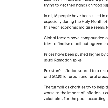
trying to get their hands on food su
In all, 16 people have been killed in
especially during the Holy Month of 
this year, economic malaise seems to
Global factors have compounded con
tries to finalise a bail-out agreeme
Prices have been pushed higher by a
usual Ramadan spike.
Pakistan's inflation soared to a reco
and 50.2% for urban and rural areas 
The turmoil as charities try to help 
worse as the impact of inflation is
zakat alms for the poor, according t