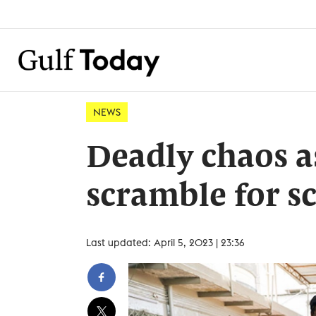
NEWS
Deadly chaos a
scramble for s
Last updated: April 5, 2023 | 23:36