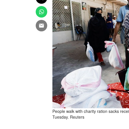
People walk with charity ration sacks rece
Tuesday. Reuters