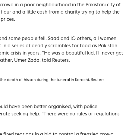
rowd in a poor neighbourhood in the Pakistani city of
lour and a little cash from a charity trying to help the
prices.
 and some people fell. Saad and 10 others, all women
st in a series of deadly scrambles for food as Pakistan
ic crisis in years. "He was a beautiful kid. I'll never get
s father, Umer Zada, told Reuters.
e death of his son during the funeral in Karachi. Reuters
ould have been better organised, with police
rate seeking help. "There were no rules or regulations
e fired tear gas in a bid to control a frenzied crowd