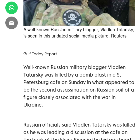
A well-known Russian military blogger, Vladlen Tatarsky,
is seen in this undated social media picture. Reuters
Gulf Today Report
Well-known Russian military blogger Vladlen
Tatarsky was killed by a bomb blast in a St
Petersburg cafe on Sunday in what appeared to
be the second assassination on Russian soil of a
figure closely associated with the war in
Ukraine.
Russian officials said Vladlen Tatarsky was killed
as he was leading a discussion at the cafe on
the bank of the Neva River in the historic heart