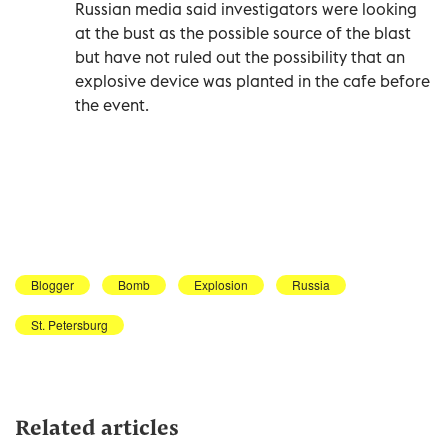
Russian media said investigators were looking
at the bust as the possible source of the blast
but have not ruled out the possibility that an
explosive device was planted in the cafe before
the event.
Blogger
Bomb
Explosion
Russia
St. Petersburg
Related articles