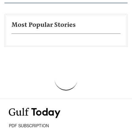
Most Popular Stories
PDF SUBSCRIPTION