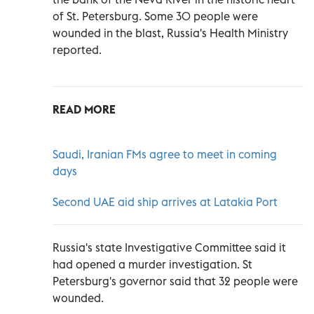
of St. Petersburg. Some 30 people were
wounded in the blast, Russia's Health Ministry
reported.
READ MORE
Saudi, Iranian FMs agree to meet in coming
days
Second UAE aid ship arrives at Latakia Port
Russia's state Investigative Committee said it
had opened a murder investigation. St
Petersburg's governor said that 32 people were
wounded.