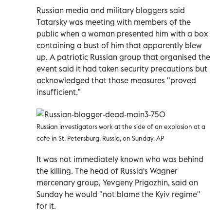
Russian media and military bloggers said
Tatarsky was meeting with members of the
public when a woman presented him with a box
containing a bust of him that apparently blew
up. A patriotic Russian group that organised the
event said it had taken security precautions but
acknowledged that those measures "proved
insufficient.”
Russian investigators work at the side of an explosion at a
cafe in St. Petersburg, Russia, on Sunday. AP
It was not immediately known who was behind
the killing. The head of Russia's Wagner
mercenary group, Yevgeny Prigozhin, said on
Sunday he would "not blame the Kyiv regime"
for it.