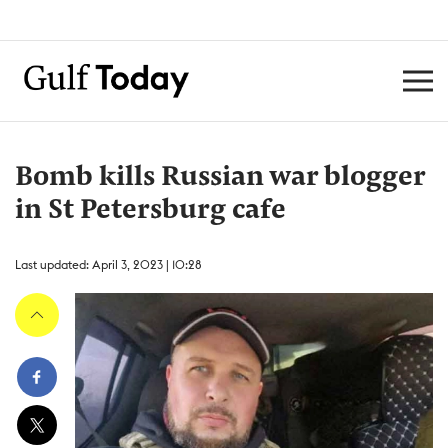
Bomb kills Russian war blogger
in St Petersburg cafe
Last updated: April 3, 2023 | 10:28