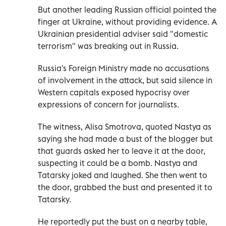
But another leading Russian official pointed the
finger at Ukraine, without providing evidence. A
Ukrainian presidential adviser said "domestic
terrorism" was breaking out in Russia.
Russia's Foreign Ministry made no accusations
of involvement in the attack, but said silence in
Western capitals exposed hypocrisy over
expressions of concern for journalists.
The witness, Alisa Smotrova, quoted Nastya as
saying she had made a bust of the blogger but
that guards asked her to leave it at the door,
suspecting it could be a bomb. Nastya and
Tatarsky joked and laughed. She then went to
the door, grabbed the bust and presented it to
Tatarsky.
He reportedly put the bust on a nearby table,