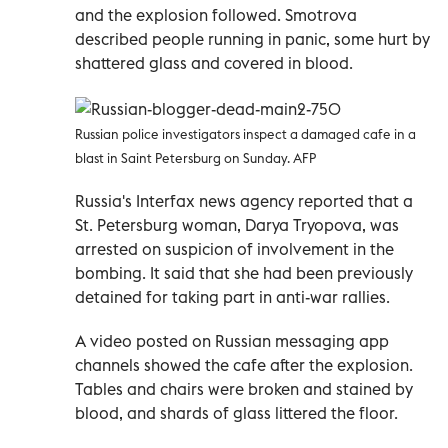
and the explosion followed. Smotrova
described people running in panic, some hurt by
shattered glass and covered in blood.
Russian police investigators inspect a damaged cafe in a
blast in Saint Petersburg on Sunday. AFP
Russia's Interfax news agency reported that a
St. Petersburg woman, Darya Tryopova, was
arrested on suspicion of involvement in the
bombing. It said that she had been previously
detained for taking part in anti-war rallies.
A video posted on Russian messaging app
channels showed the cafe after the explosion.
Tables and chairs were broken and stained by
blood, and shards of glass littered the floor.