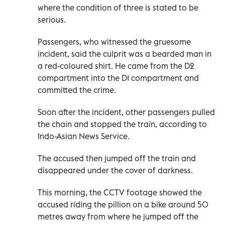
where the condition of three is stated to be
serious.
Passengers, who witnessed the gruesome
incident, said the culprit was a bearded man in
a red-coloured shirt. He came from the D2
compartment into the D1 compartment and
committed the crime.
Soon after the incident, other passengers pulled
the chain and stopped the train, according to
Indo-Asian News Service.
The accused then jumped off the train and
disappeared under the cover of darkness.
This morning, the CCTV footage showed the
accused riding the pillion on a bike around 50
metres away from where he jumped off the