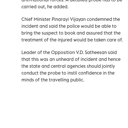
carried out, he added.
Chief Minister Pinarayi Vijayan condemned the
incident and said the police would be able to
bring the suspect to book and assured that the
treatment of the injured would be taken care of.
Leader of the Opposition V.D. Satheesan said
that this was an unheard of incident and hence
the state and central agencies should jointly
conduct the probe to instil confidence in the
minds of the travelling public.