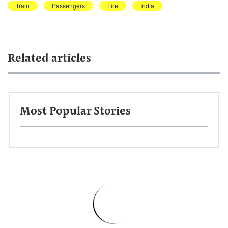
Train
Passengers
Fire
India
Related articles
Most Popular Stories