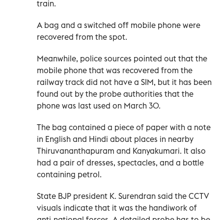
train.
A bag and a switched off mobile phone were
recovered from the spot.
Meanwhile, police sources pointed out that the
mobile phone that was recovered from the
railway track did not have a SIM, but it has been
found out by the probe authorities that the
phone was last used on March 30.
The bag contained a piece of paper with a note
in English and Hindi about places in nearby
Thiruvananthapuram and Kanyakumari. It also
had a pair of dresses, spectacles, and a bottle
containing petrol.
State BJP president K. Surendran said the CCTV
visuals indicate that it was the handiwork of
anti-national forces. A detailed probe has to be