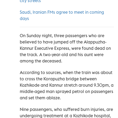
city streets
Saudi, Iranian FMs agree to meet in coming
days
On Sunday night, three passengers who are
believed to have jumped off the Alappuzha-
Kannur Executive Express, were found dead on
the track. A two-year-old and his aunt were
among the deceased.
According to sources, when the train was about
to cross the Korapuzha bridge between
Kozhikode and Kannur stretch around 9.30pm, a
middle-aged man sprayed petrol on passengers
and set them ablaze.
Nine passengers, who suffered burn injuries, are
undergoing treatment at a Kozhikode hospital,