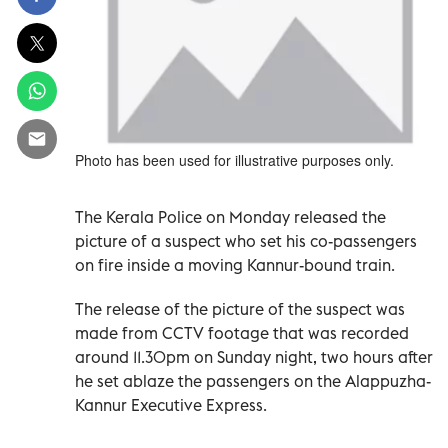
Photo has been used for illustrative purposes only.
The Kerala Police on Monday released the
picture of a suspect who set his co-passengers
on fire inside a moving Kannur-bound train.
The release of the picture of the suspect was
made from CCTV footage that was recorded
around 11.30pm on Sunday night, two hours after
he set ablaze the passengers on the Alappuzha-
Kannur Executive Express.