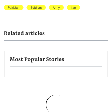
Pakistan
Soldiers
Army
Iran
Related articles
Most Popular Stories