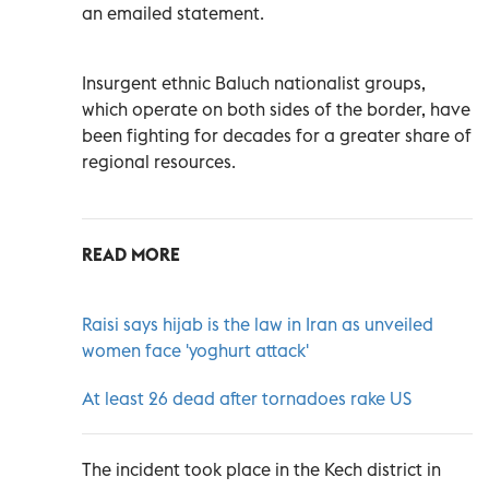
an emailed statement.
Insurgent ethnic Baluch nationalist groups,
which operate on both sides of the border, have
been fighting for decades for a greater share of
regional resources.
READ MORE
Raisi says hijab is the law in Iran as unveiled
women face 'yoghurt attack'
At least 26 dead after tornadoes rake US
The incident took place in the Kech district in