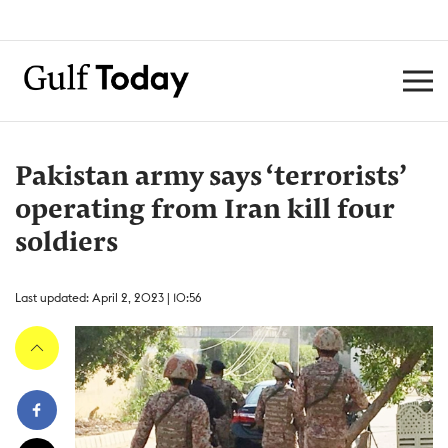
Pakistan army says ‘terrorists’
operating from Iran kill four
soldiers
Last updated: April 2, 2023 | 10:56