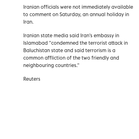
Iranian officials were not immediately available
to comment on Saturday, an annual holiday in
Iran.
Iranian state media said Iran's embassy in
Islamabad "condemned the terrorist attack in
Baluchistan state and said terrorism is a
common affliction of the two friendly and
neighbouring countries."
Reuters