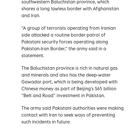
southwestern Baluchistan province, which
shares a long lawless border with Afghanistan
and Iran.
"A group of terrorists operating from Iranian
side attacked a routine border patrol of
Pakistani security forces operating along
Pakistan-Iran Border," the army said in a
statement.
The Baluchistan province is rich in natural gas
and minerals and also has the deep-water
Gawadar port, which is being developed with
Chinese money as part of Beijing's $65 billion
"Belt and Road" investment in Pakistan.
The army said Pakistani authorities were making
contact with Iran to seek ways of preventing
such incidents in future.