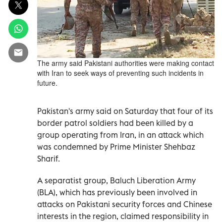
The army said Pakistani authorities were making contact
with Iran to seek ways of preventing such incidents in
future.
Pakistan's army said on Saturday that four of its
border patrol soldiers had been killed by a
group operating from Iran, in an attack which
was condemned by Prime Minister Shehbaz
Sharif.
A separatist group, Baluch Liberation Army
(BLA), which has previously been involved in
attacks on Pakistani security forces and Chinese
interests in the region, claimed responsibility in