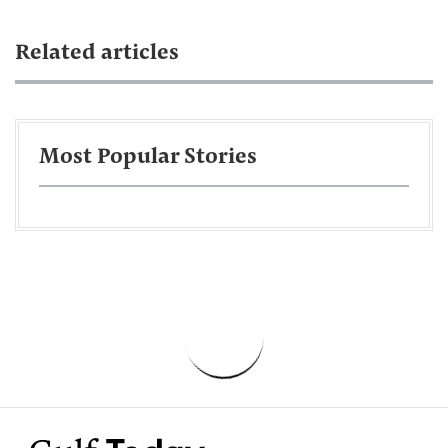
Related articles
Most Popular Stories