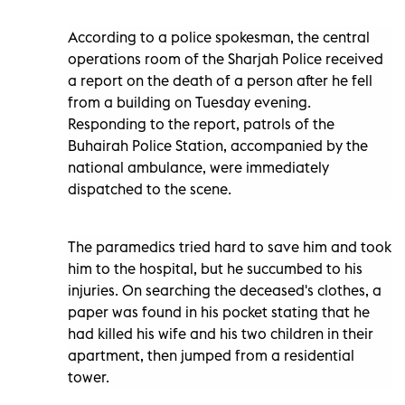
According to a police spokesman, the central
operations room of the Sharjah Police received
a report on the death of a person after he fell
from a building on Tuesday evening.
Responding to the report, patrols of the
Buhairah Police Station, accompanied by the
national ambulance, were immediately
dispatched to the scene.
The paramedics tried hard to save him and took
him to the hospital, but he succumbed to his
injuries. On searching the deceased's clothes, a
paper was found in his pocket stating that he
had killed his wife and his two children in their
apartment, then jumped from a residential
tower.