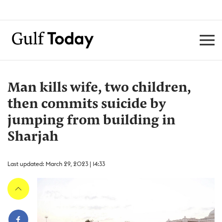
Man kills wife, two children,
then commits suicide by
jumping from building in
Sharjah
Last updated: March 29, 2023 | 14:33