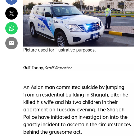
Picture used for illustrative purposes.
Gulf Today,
Staff Reporter
An Asian man committed suicide by jumping
from a residential building in Sharjah, after he
killed his wife and his two children in their
apartment on Tuesday evening. The Sharjah
Police have initiated an investigation into the
ghastly incident to ascertain the circumstances
behind the gruesome act.