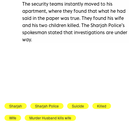
The security teams instantly moved to his
apartment, where they found that what he had
said in the paper was true. They found his wife
and his two children killed. The Sharjah Police’s
spokesman stated that investigations are under
way.
Sharjah
Sharjah Police
Suicide
Killed
Wife
Murder Husband kills wife