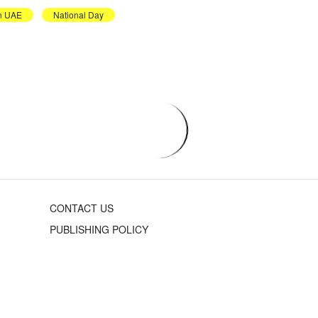
in UAE
National Day
CONTACT US
PUBLISHING POLICY