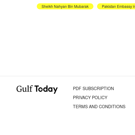
Sheikh Nahyan Bin Mubarak
Pakistan Embassy 
PDF SUBSCRIPTION
PRIVACY POLICY
TERMS AND CONDITIONS