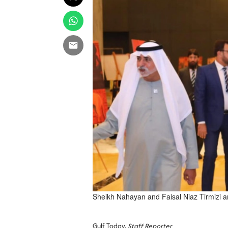
Sheikh Nahayan and Faisal Niaz Tirmizi arr
Gulf Today,
Staff Reporter