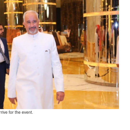
ive for the event.