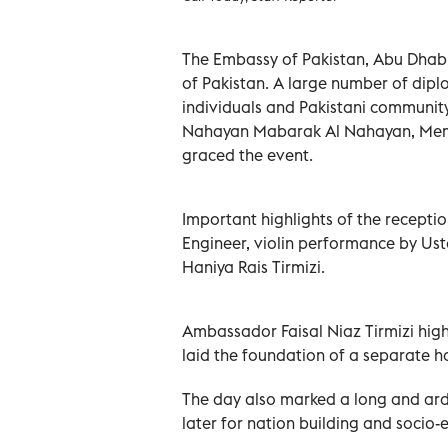
The Embassy of Pakistan, Abu Dhab
of Pakistan. A large number of diplo
individuals and Pakistani community 
Nahayan Mabarak Al Nahayan, Membe
graced the event.
Important highlights of the recepti
Engineer, violin performance by Ust
Haniya Rais Tirmizi.
Ambassador Faisal Niaz Tirmizi highl
laid the foundation of a separate h
The day also marked a long and ardu
later for nation building and soci