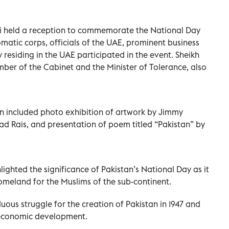
i held a reception to commemorate the National Day
matic corps, officials of the UAE, prominent business
residing in the UAE participated in the event. Sheikh
r of the Cabinet and the Minister of Tolerance, also
on included photo exhibition of artwork by Jimmy
ad Rais, and presentation of poem titled “Pakistan” by
ighted the significance of Pakistan’s National Day as it
omeland for the Muslims of the sub-continent.
ous struggle for the creation of Pakistan in 1947 and
o-economic development.