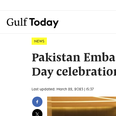
NEWS
Pakistan Emba
Day celebratio
Last updated: March 22, 2023 | 15:37