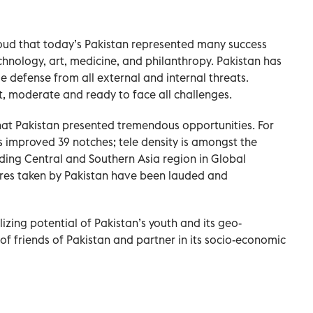
oud that today’s Pakistan represented many success
technology, art, medicine, and philanthropy. Pakistan has
e defense from all external and internal threats.
t, moderate and ready to face all challenges.
at Pakistan presented tremendous opportunities. For
 improved 39 notches; tele density is amongst the
eading Central and Southern Asia region in Global
ures taken by Pakistan have been lauded and
zing potential of Pakistan’s youth and its geo-
of friends of Pakistan and partner in its socio-economic