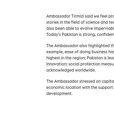
Ambassador Tirmizi said we feel pr
stories in the field of science and 
also been able to evolve imperviabl
Today’s Pakistan is strong, confiden
The Ambassador also highlighted th
example, ease of doing business has
highest in the region; Pakistan is l
Innovation; social protection meas
acknowledged worldwide.
The Ambassador stressed on capitali
economic location with the support 
development.