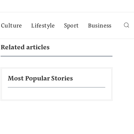
Culture
Lifestyle
Sport
Business
Related articles
Most Popular Stories