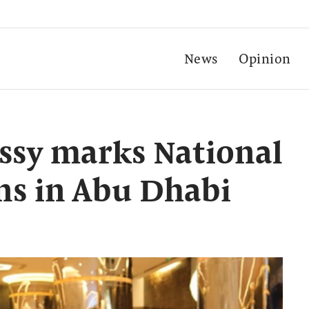
News
Opinion
ssy marks National
ns in Abu Dhabi