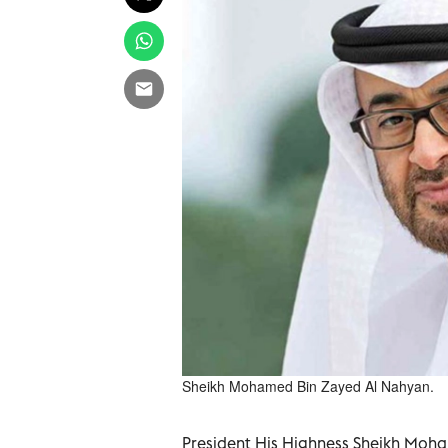
Sheikh Mohamed Bin Zayed Al Nahyan.
President His Highness Sheikh Moha