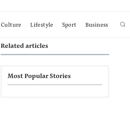
Culture
Lifestyle
Sport
Business
Related articles
Most Popular Stories