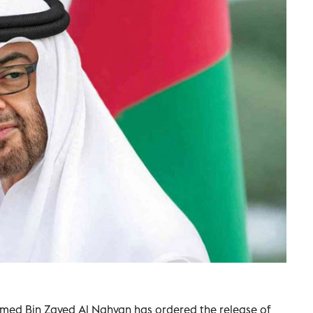
med Bin Zayed Al Nahyan has ordered the release of