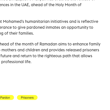
tences in the UAE, ahead of the Holy Month of
 Mohamed's humanitarian initiatives and is reflective
lerance to give pardoned inmates an opportunity to
g of their families.
head of the month of Ramadan aims to enhance family
o mothers and children and provides released prisoners
r future and return to the righteous path that allows
professional life.
Pardon
Prisoners