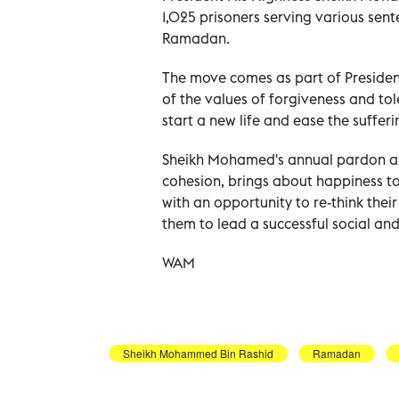
1,025 prisoners serving various sen
Ramadan.
The move comes as part of President
of the values of forgiveness and to
start a new life and ease the sufferin
Sheikh Mohamed's annual pardon a
cohesion, brings about happiness t
with an opportunity to re-think thei
them to lead a successful social and 
WAM
Sheikh Mohammed Bin Rashid
Ramadan