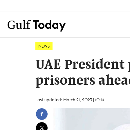
NEWS
UAE President 
prisoners ahe
Last updated: March 21, 2023 | 10:14