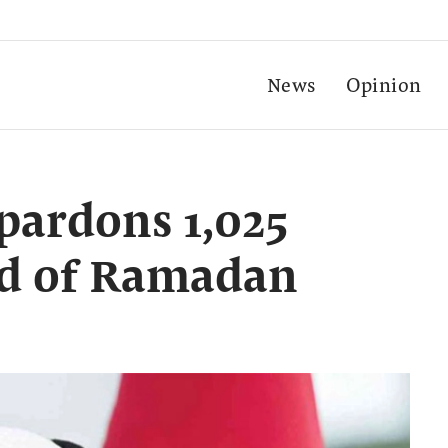
News
Opinion
pardons 1,025
ad of Ramadan