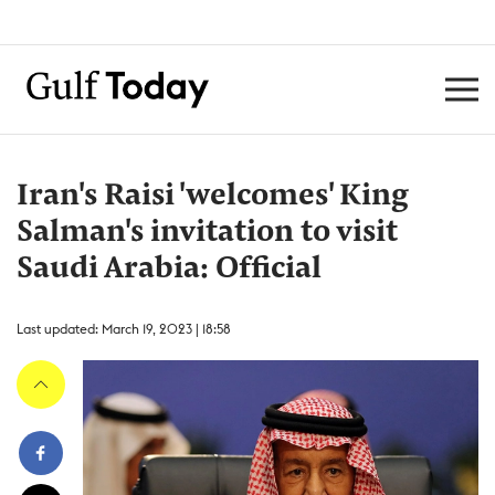
Iran's Raisi 'welcomes' King
Salman's invitation to visit
Saudi Arabia: Official
Last updated: March 19, 2023 | 18:58