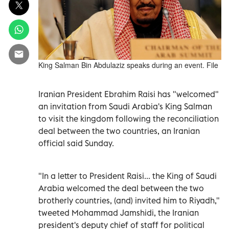
King Salman Bin Abdulaziz speaks during an event. File
Iranian President Ebrahim Raisi has "welcomed"
an invitation from Saudi Arabia's King Salman
to visit the kingdom following the reconciliation
deal between the two countries, an Iranian
official said Sunday.
"In a letter to President Raisi... the King of Saudi
Arabia welcomed the deal between the two
brotherly countries, (and) invited him to Riyadh,"
tweeted Mohammad Jamshidi, the Iranian
president's deputy chief of staff for political