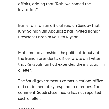
affairs, adding that "Raisi welcomed the
invitation."
Earlier an Iranian official said on Sunday that
King Salman Bin Abdulaziz has invited Iranian
President Ebrahim Raisi to Riyadh.
Mohammad Jamshidi, the political deputy at
the Iranian president's office, wrote on Twitter
that King Salman had extended the invitation in
a letter.
The Saudi government's communications office
did not immediately respond to a request for
comment. Saudi state media has not reported
such a letter.
Agencies