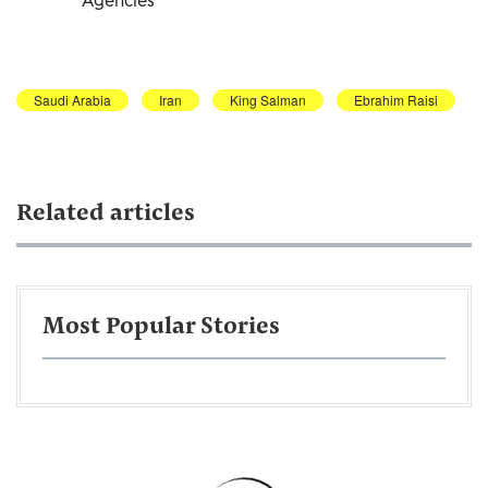
Saudi Arabia
Iran
King Salman
Ebrahim Raisi
Related articles
Most Popular Stories