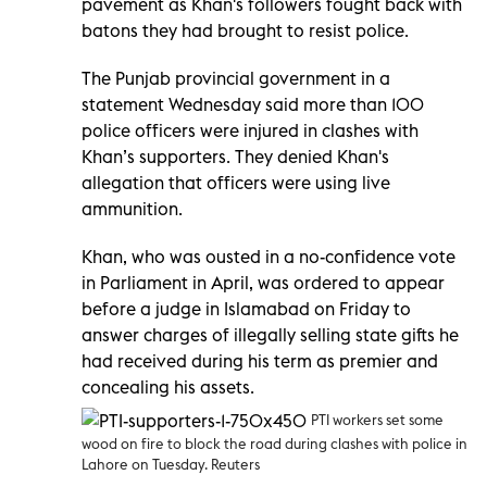
pavement as Khan's followers fought back with
batons they had brought to resist police.
The Punjab provincial government in a
statement Wednesday said more than 100
police officers were injured in clashes with
Khan’s supporters. They denied Khan's
allegation that officers were using live
ammunition.
Khan, who was ousted in a no-confidence vote
in Parliament in April, was ordered to appear
before a judge in Islamabad on Friday to
answer charges of illegally selling state gifts he
had received during his term as premier and
concealing his assets.
PTI workers set some
wood on fire to block the road during clashes with police in
Lahore on Tuesday. Reuters