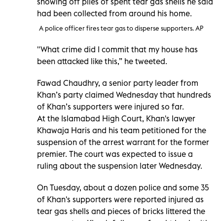
showing off piles of spent tear gas shells he said
had been collected from around his home.
A police officer fires tear gas to disperse supporters. AP
"What crime did I commit that my house has
been attacked like this,” he tweeted.
Fawad Chaudhry, a senior party leader from
Khan’s party claimed Wednesday that hundreds
of Khan’s supporters were injured so far.
At the Islamabad High Court, Khan's lawyer
Khawaja Haris and his team petitioned for the
suspension of the arrest warrant for the former
premier. The court was expected to issue a
ruling about the suspension later Wednesday.
On Tuesday, about a dozen police and some 35
of Khan's supporters were reported injured as
tear gas shells and pieces of bricks littered the