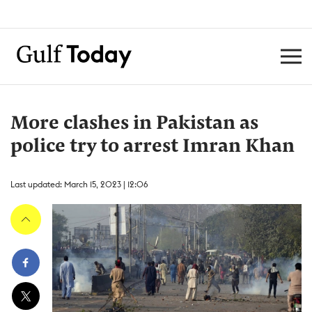
More clashes in Pakistan as
police try to arrest Imran Khan
Last updated: March 15, 2023 | 12:06