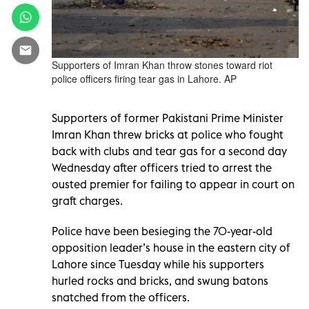
Supporters of Imran Khan throw stones toward riot
police officers firing tear gas in Lahore. AP
Supporters of former Pakistani Prime Minister
Imran Khan threw bricks at police who fought
back with clubs and tear gas for a second day
Wednesday after officers tried to arrest the
ousted premier for failing to appear in court on
graft charges.
Police have been besieging the 70-year-old
opposition leader’s house in the eastern city of
Lahore since Tuesday while his supporters
hurled rocks and bricks, and swung batons
snatched from the officers.