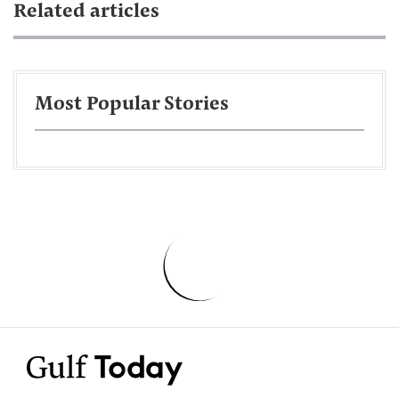
Related articles
Most Popular Stories