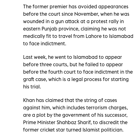
The former premier has avoided appearances
before the court since November, when he was
wounded in a gun attack at a protest rally in
eastern Punjab province, claiming he was not
medically fit to travel from Lahore to Islamabad
to face indictment.
Last week, he went to Islamabad to appear
before three courts, but he failed to appear
before the fourth court to face indictment in the
graft case, which is a legal process for starting
his trial.
Khan has claimed that the string of cases
against him, which includes terrorism charges,
are a plot by the government of his successor,
Prime Minister Shahbaz Sharif, to discredit the
former cricket star turned Islamist politician.