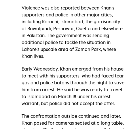
Violence was also reported between Khan's
supporters and police in other major cities,
including Karachi, Islamabad, the garrison city
of Rawalpindi, Peshawar, Quetta and elsewhere
in Pakistan. The government was sending
additional police to tackle the situation in
Lahore's upscale area of Zaman Park, where
Khan lives.
Early Wednesday, Khan emerged from his house
to meet with his supporters, who had faced tear
gas and police batons through the night to save
him from arrest. He said he was ready to travel
to Islamabad on March 18 under his arrest
warrant, but police did not accept the offer.
The confrontation outside continued and later,
Khan posed for cameras seated at a long table,