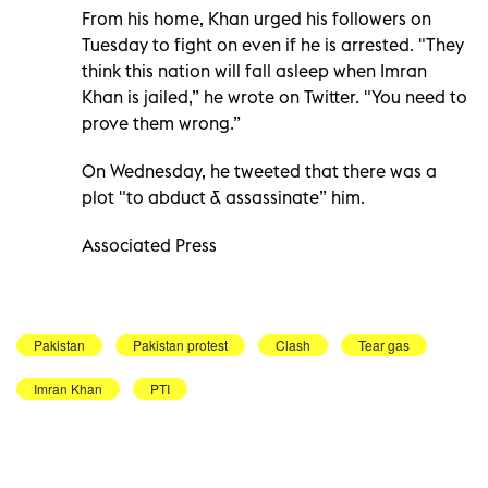
From his home, Khan urged his followers on
Tuesday to fight on even if he is arrested. "They
think this nation will fall asleep when Imran
Khan is jailed,” he wrote on Twitter. "You need to
prove them wrong.”
On Wednesday, he tweeted that there was a
plot "to abduct & assassinate” him.
Associated Press
Pakistan
Pakistan protest
Clash
Tear gas
Imran Khan
PTI