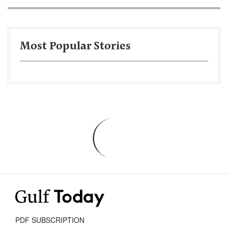
Most Popular Stories
PDF SUBSCRIPTION