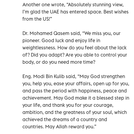
Another one wrote, “Absolutely stunning view,
I’m glad the UAE has entered space. Best wishes
from the US!”
Dr. Mohamed Qasem said, “We miss you, our
pioneer. Good luck and enjoy life in
weightlessness. How do you feel about the lack
of? Did you adapt? Are you able to control your
body, or do you need more time?
Eng. Modi Bin Kulib said, “May God strengthen
you, help you, ease your affairs, open up for you,
and pass the period with happiness, peace and
achievement. May God make it a blessed step in
your life, and thank you for your courage,
ambition, and the greatness of your soul, which
achieved the dreams of a country and
countries. May Allah reward you.”