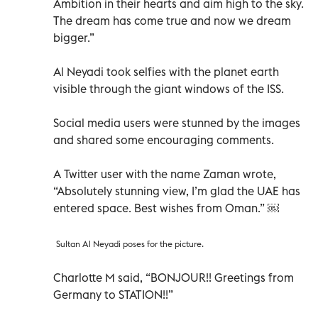
Ambition in their hearts and aim high to the sky.
The dream has come true and now we dream
bigger.”
Al Neyadi took selfies with the planet earth
visible through the giant windows of the ISS.
Social media users were stunned by the images
and shared some encouraging comments.
A Twitter user with the name Zaman wrote,
“Absolutely stunning view, I’m glad the UAE has
entered space. Best wishes from Oman.” ￼
Sultan Al Neyadi poses for the picture.
Charlotte M said, “BONJOUR!! Greetings from
Germany to STATION!!”