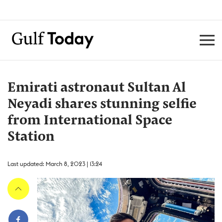
Emirati astronaut Sultan Al
Neyadi shares stunning selfie
from International Space
Station
Last updated: March 8, 2023 | 13:24