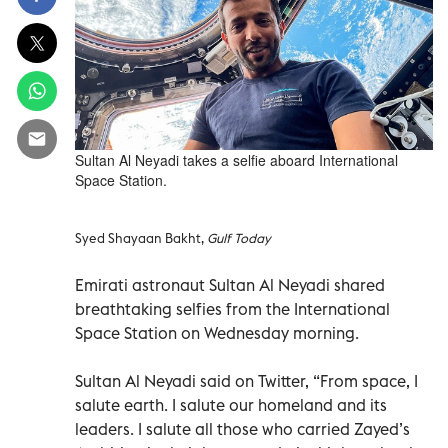
Sultan Al Neyadi takes a selfie aboard International
Space Station.
Syed Shayaan Bakht,
Gulf Today
Emirati astronaut Sultan Al Neyadi shared
breathtaking selfies from the International
Space Station on Wednesday morning.
Sultan Al Neyadi said on Twitter, “From space, I
salute earth. I salute our homeland and its
leaders. I salute all those who carried Zayed’s