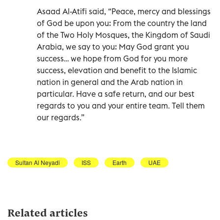
Asaad Al-Atifi said, “Peace, mercy and blessings
of God be upon you: From the country the land
of the Two Holy Mosques, the Kingdom of Saudi
Arabia, we say to you: May God grant you
success… we hope from God for you more
success, elevation and benefit to the Islamic
nation in general and the Arab nation in
particular. Have a safe return, and our best
regards to you and your entire team. Tell them
our regards.”
Sultan Al Neyadi
ISS
Earth
UAE
Related articles