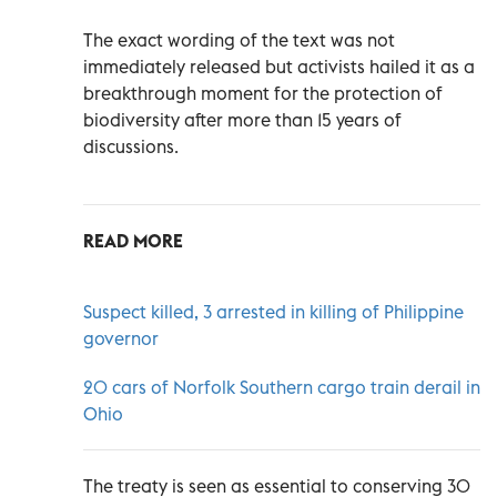
The exact wording of the text was not
immediately released but activists hailed it as a
breakthrough moment for the protection of
biodiversity after more than 15 years of
discussions.
READ MORE
Suspect killed, 3 arrested in killing of Philippine
governor
20 cars of Norfolk Southern cargo train derail in
Ohio
The treaty is seen as essential to conserving 30