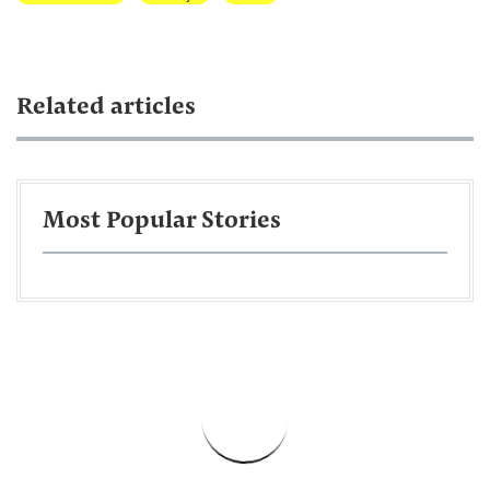
Related articles
Most Popular Stories