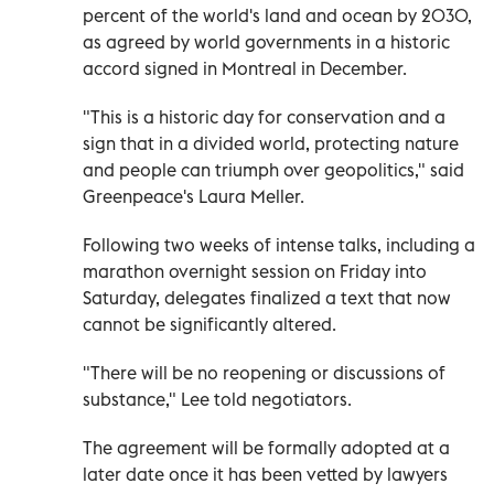
percent of the world's land and ocean by 2030,
as agreed by world governments in a historic
accord signed in Montreal in December.
"This is a historic day for conservation and a
sign that in a divided world, protecting nature
and people can triumph over geopolitics," said
Greenpeace's Laura Meller.
Following two weeks of intense talks, including a
marathon overnight session on Friday into
Saturday, delegates finalized a text that now
cannot be significantly altered.
"There will be no reopening or discussions of
substance," Lee told negotiators.
The agreement will be formally adopted at a
later date once it has been vetted by lawyers