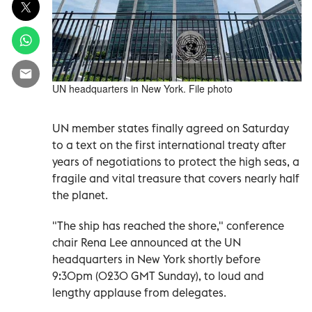
UN headquarters in New York. File photo
UN member states finally agreed on Saturday
to a text on the first international treaty after
years of negotiations to protect the high seas, a
fragile and vital treasure that covers nearly half
the planet.
"The ship has reached the shore," conference
chair Rena Lee announced at the UN
headquarters in New York shortly before
9:30pm (0230 GMT Sunday), to loud and
lengthy applause from delegates.