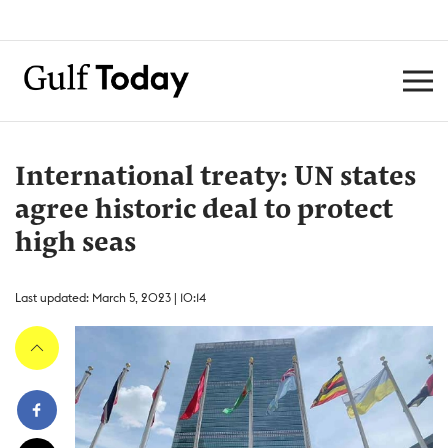
International treaty: UN states
agree historic deal to protect
high seas
Last updated: March 5, 2023 | 10:14