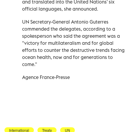
and translated into the United Nations' six
official languages, she announced.
UN Secretary-General Antonio Guterres
commended the delegates, according to a
spokesperson who said the agreement was a
"victory for multilateralism and for global
efforts to counter the destructive trends facing
ocean health, now and for generations to
come."
Agence France-Presse
International
Treaty
UN