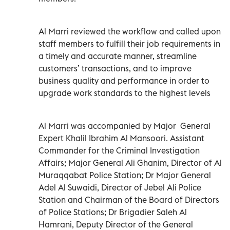
Al Marri reviewed the workflow and called upon
staff members to fulfill their job requirements in
a timely and accurate manner, streamline
customers’ transactions, and to improve
business quality and performance in order to
upgrade work standards to the highest levels
Al Marri was accompanied by Major General
Expert Khalil Ibrahim Al Mansoori. Assistant
Commander for the Criminal Investigation
Affairs; Major General Ali Ghanim, Director of Al
Muraqqabat Police Station; Dr Major General
Adel Al Suwaidi, Director of Jebel Ali Police
Station and Chairman of the Board of Directors
of Police Stations; Dr Brigadier Saleh Al
Hamrani, Deputy Director of the General