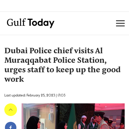
Dubai Police chief visits Al
Muraqqabat Police Station,
urges staff to keep up the good
work
Last updated: February 25, 2023 | 17:03