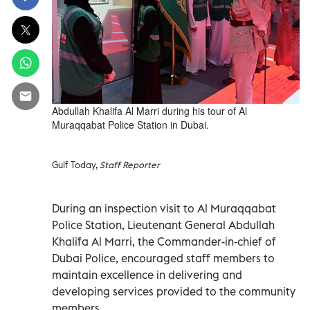
Abdullah Khalifa Al Marri during his tour of Al
Muraqqabat Police Station in Dubai.
Gulf Today,
Staff Reporter
During an inspection visit to Al Muraqqabat
Police Station, Lieutenant General Abdullah
Khalifa Al Marri, the Commander-in-chief of
Dubai Police, encouraged staff members to
maintain excellence in delivering and
developing services provided to the community
members.