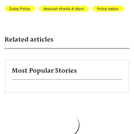
Dubai Police
Abdullah Khalifa Al Marri
Police station
Related articles
Most Popular Stories