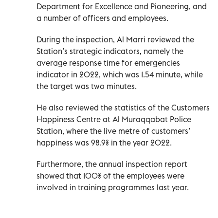
Department for Excellence and Pioneering, and
a number of officers and employees.
During the inspection, Al Marri reviewed the
Station’s strategic indicators, namely the
average response time for emergencies
indicator in 2022, which was 1.54 minute, while
the target was two minutes.
He also reviewed the statistics of the Customers
Happiness Centre at Al Muraqqabat Police
Station, where the live metre of customers’
happiness was 98.9% in the year 2022.
Furthermore, the annual inspection report
showed that 100% of the employees were
involved in training programmes last year.