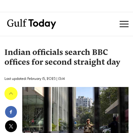
Indian officials search BBC
offices for second straight day
Last updated: February 15, 2023 | 13:14