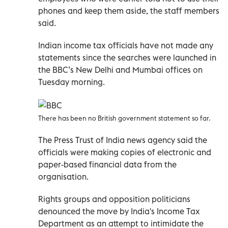
phones and keep them aside, the staff members
said.
Indian income tax officials have not made any
statements since the searches were launched in
the BBC’s New Delhi and Mumbai offices on
Tuesday morning.
There has been no British government statement so far.
The Press Trust of India news agency said the
officials were making copies of electronic and
paper-based financial data from the
organisation.
Rights groups and opposition politicians
denounced the move by India's Income Tax
Department as an attempt to intimidate the