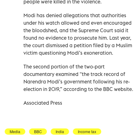
people were killed in the violence.
Modi has denied allegations that authorities
under his watch allowed and even encouraged
the bloodshed, and the Supreme Court said it
found no evidence to prosecute him. Last year,
the court dismissed a petition filed by a Muslim
victim questioning Modi’s exoneration.
The second portion of the two-part
documentary examined "the track record of
Narendra Modi’s government following his re-
election in 2019,” according to the BBC website.
Associated Press
Media
BBC
India
Income tax