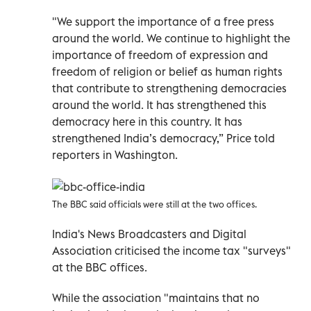
"We support the importance of a free press
around the world. We continue to highlight the
importance of freedom of expression and
freedom of religion or belief as human rights
that contribute to strengthening democracies
around the world. It has strengthened this
democracy here in this country. It has
strengthened India’s democracy,” Price told
reporters in Washington.
The BBC said officials were still at the two offices.
India's News Broadcasters and Digital
Association criticised the income tax "surveys"
at the BBC offices.
While the association "maintains that no