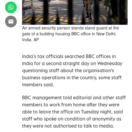
An armed security person stands stand guard at the
gate of a building housing BBC office in New Delhi,
India. AP
India’s tax officials searched BBC offices in
India for a second straight day on Wednesday
questioning staff about the organisation's
business operations in the country, some staff
members said.
BBC management told editorial and other staff
members to work from home after they were
able to leave the office on Tuesday night, said
staff who spoke on condition of anonymity as
they were not authorised to talk to media.