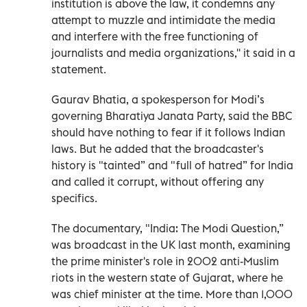
institution is above the law, it condemns any
attempt to muzzle and intimidate the media
and interfere with the free functioning of
journalists and media organizations,'' it said in a
statement.
Gaurav Bhatia, a spokesperson for Modi’s
governing Bharatiya Janata Party, said the BBC
should have nothing to fear if it follows Indian
laws. But he added that the broadcaster's
history is "tainted” and "full of hatred” for India
and called it corrupt, without offering any
specifics.
The documentary, "India: The Modi Question,”
was broadcast in the UK last month, examining
the prime minister's role in 2002 anti-Muslim
riots in the western state of Gujarat, where he
was chief minister at the time. More than 1,000