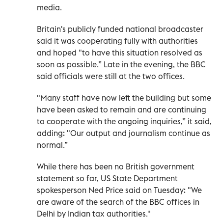
media.
Britain's publicly funded national broadcaster
said it was cooperating fully with authorities
and hoped "to have this situation resolved as
soon as possible.” Late in the evening, the BBC
said officials were still at the two offices.
"Many staff have now left the building but some
have been asked to remain and are continuing
to cooperate with the ongoing inquiries,” it said,
adding: "Our output and journalism continue as
normal.”
While there has been no British government
statement so far, US State Department
spokesperson Ned Price said on Tuesday: "We
are aware of the search of the BBC offices in
Delhi by Indian tax authorities."