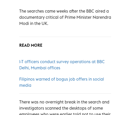
The searches came weeks after the BBC aired a
documentary critical of Prime Minister Narendra
Modi in the UK.
READ MORE
I-T officers conduct survey operations at BBC
Delhi, Mumbai offices
Filipinos warned of bogus job offers in social
media
There was no overnight break in the search and
investigators scanned the desktops of some
employees who were earlier told not to use their