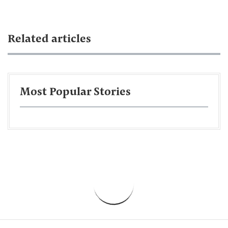
Related articles
Most Popular Stories