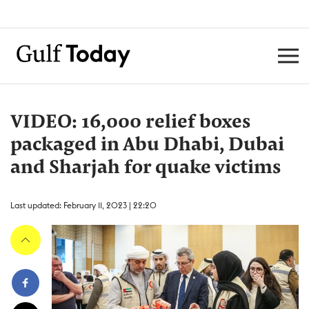
VIDEO: 16,000 relief boxes
packaged in Abu Dhabi, Dubai
and Sharjah for quake victims
Last updated: February 11, 2023 | 22:20