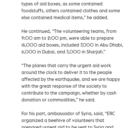
types of aid boxes, as some contained
foodstuffs, others contained clothes and some
else contained medical items,” he added.
He continued, “The volunteering teams, from
9:00 am to 2:00 pm, were able to prepare
16,000 aid boxes, included 7,000 in Abu Dhabi,
6,000 in Dubai, and 3,000 in Sharjah.”
“The planes that carry the urgent aid work
around the clock to deliver it to the people
affected by the earthquake, and we are happy
with the great response of the society to
contribute to the campaign, whether by cash
donation or commodities,” he said.
For his part, ambassador of Syria, said, “ERC
organized a beehive of volunteers that
prepared urgent aid to be sent to Syria and