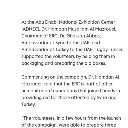
At the Abu Dhabi National Exhibition Center
(ADNEC), Dr. Hamdan Musallam Al Mazrouei,
Chairman of ERC, Dr. Ghassan Abbas,
Ambassador of Syria to the UAE, and
Ambassador of Turkey to the UAE, Tugay Tuncer,
supported the volunteers by helping them in
packaging and preparing the aid boxes.
Commenting on the campaign, Dr. Hamdan Al
Mazrouei, said that the ERC is part of other
humanitarian foundations that joined hands in
providing aid for those affected by Syria and
Turkey.
“The volunteers, in a few hours from the launch
of the campaign, were able to prepare three