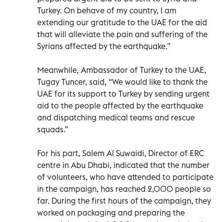
Turkey. On behave of my country, I am
extending our gratitude to the UAE for the aid
that will alleviate the pain and suffering of the
Syrians affected by the earthquake.”
Meanwhile, Ambassador of Turkey to the UAE,
Tugay Tuncer, said, “We would like to thank the
UAE for its support to Turkey by sending urgent
aid to the people affected by the earthquake
and dispatching medical teams and rescue
squads.”
For his part, Salem Al Suwaidi, Director of ERC
centre in Abu Dhabi, indicated that the number
of volunteers, who have attended to participate
in the campaign, has reached 2,000 people so
far. During the first hours of the campaign, they
worked on packaging and preparing the