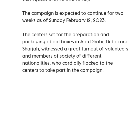
The campaign is expected to continue for two
weeks as of Sunday February 12, 2023.
The centers set for the preparation and
packaging of aid boxes in Abu Dhabi, Dubai and
Sharjah, witnessed a great turnout of volunteers
and members of society of different
nationalities, who cordially flocked to the
centers to take part in the campaign.