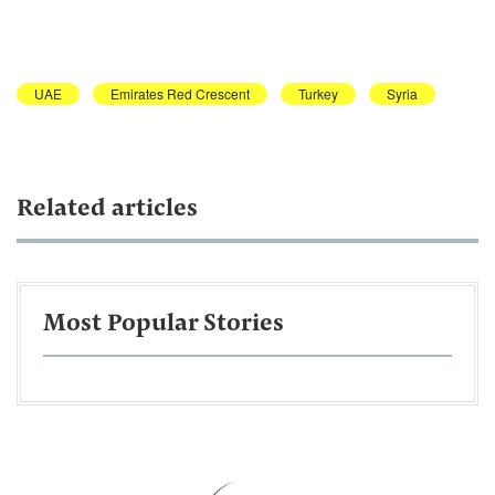
UAE
Emirates Red Crescent
Turkey
Syria
Related articles
Most Popular Stories