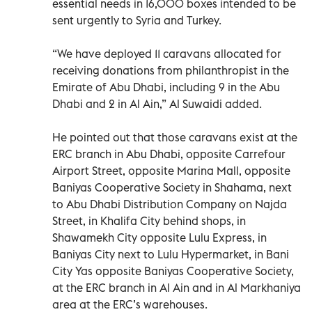
essential needs in 16,000 boxes intended to be
sent urgently to Syria and Turkey.
“We have deployed 11 caravans allocated for
receiving donations from philanthropist in the
Emirate of Abu Dhabi, including 9 in the Abu
Dhabi and 2 in Al Ain,” Al Suwaidi added.
He pointed out that those caravans exist at the
ERC branch in Abu Dhabi, opposite Carrefour
Airport Street, opposite Marina Mall, opposite
Baniyas Cooperative Society in Shahama, next
to Abu Dhabi Distribution Company on Najda
Street, in Khalifa City behind shops, in
Shawamekh City opposite Lulu Express, in
Baniyas City next to Lulu Hypermarket, in Bani
City Yas opposite Baniyas Cooperative Society,
at the ERC branch in Al Ain and in Al Markhaniya
area at the ERC’s warehouses.