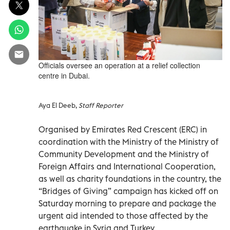
Officials oversee an operation at a relief collection
centre in Dubai.
Aya El Deeb,
Staff Reporter
Organised by Emirates Red Crescent (ERC) in
coordination with the Ministry of the Ministry of
Community Development and the Ministry of
Foreign Affairs and International Cooperation,
as well as charity foundations in the country, the
“Bridges of Giving” campaign has kicked off on
Saturday morning to prepare and package the
urgent aid intended to those affected by the
earthquake in Syria and Turkey.