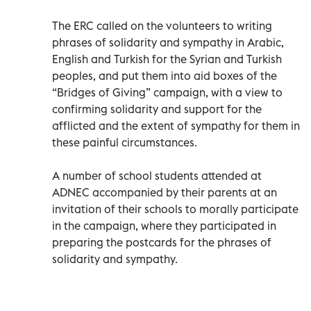
The ERC called on the volunteers to writing
phrases of solidarity and sympathy in Arabic,
English and Turkish for the Syrian and Turkish
peoples, and put them into aid boxes of the
“Bridges of Giving” campaign, with a view to
confirming solidarity and support for the
afflicted and the extent of sympathy for them in
these painful circumstances.
A number of school students attended at
ADNEC accompanied by their parents at an
invitation of their schools to morally participate
in the campaign, where they participated in
preparing the postcards for the phrases of
solidarity and sympathy.