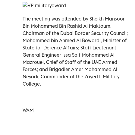
The meeting was attended by Sheikh Mansoor
Bin Mohammed Bin Rashid Al Maktoum,
Chairman of the Dubai Border Security Council;
Mohammed bin Ahmed Al Bowardi, Minister of
State for Defence Affairs; Staff Lieutenant
General Engineer Issa Saif Mohammed Al
Mazrouei, Chief of Staff of the UAE Armed
Forces; and Brigadier Amer Mohammed Al
Neyadi, Commander of the Zayed II Military
College.
WAM