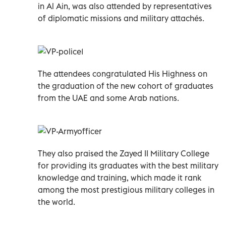
in Al Ain, was also attended by representatives
of diplomatic missions and military attachés.
The attendees congratulated His Highness on
the graduation of the new cohort of graduates
from the UAE and some Arab nations.
They also praised the Zayed II Military College
for providing its graduates with the best military
knowledge and training, which made it rank
among the most prestigious military colleges in
the world.