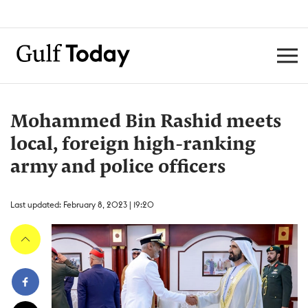
Mohammed Bin Rashid meets
local, foreign high-ranking
army and police officers
Last updated: February 8, 2023 | 19:20