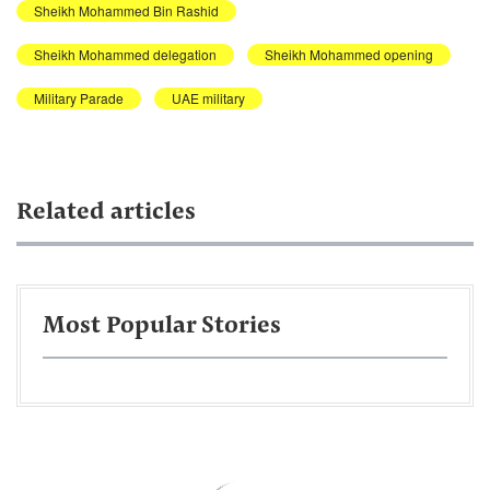
Sheikh Mohammed Bin Rashid
Sheikh Mohammed delegation
Sheikh Mohammed opening
Military Parade
UAE military
Related articles
Most Popular Stories