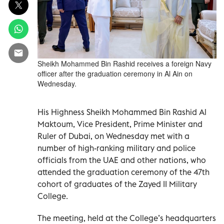
Sheikh Mohammed Bin Rashid receives a foreign Navy
officer after the graduation ceremony in Al Ain on
Wednesday.
His Highness Sheikh Mohammed Bin Rashid Al
Maktoum, Vice President, Prime Minister and
Ruler of Dubai, on Wednesday met with a
number of high-ranking military and police
officials from the UAE and other nations, who
attended the graduation ceremony of the 47th
cohort of graduates of the Zayed II Military
College.
The meeting, held at the College’s headquarters