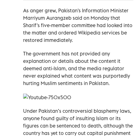
As anger grew, Pakistan's Information Minister
Marriyum Aurangzeb said on Monday that
Sharif's five-member committee had looked into
the matter and ordered Wikipedia services be
restored immediately.
The government has not provided any
explanation or details about the content it
deemed anti-Islam, and the media regulator
never explained what content was purportedly
hurting Muslim sentiments in Pakistan.
Under Pakistan’s controversial blasphemy laws,
anyone found guilty of insulting Islam or its
figures can be sentenced to death, although the
country has yet to carry out capital punishment