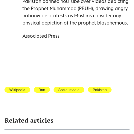
Pakistan banned YouTube over videos depicting
the Prophet Muhammad (PBUH), drawing angry
nationwide protests as Muslims consider any
physical depiction of the prophet blasphemous.
Associated Press
Wikipedia
Ban
Social media
Pakistan
Related articles