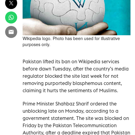
Wikipedia logo. Photo has been used for illustrative
purposes only.
Pakistan lifted its ban on Wikipedia services
before dawn Tuesday, after the country’s media
regulator blocked the site last week for not
removing purportedly blasphemous content,
claiming it hurts the sentiments of Muslims.
Prime Minister Shahbaz Sharif ordered the
unblocking late on Monday, according to a
government statement. The site was blocked on
Friday by the Pakistan Telecommunication
Authority, after a deadline expired that Pakistan