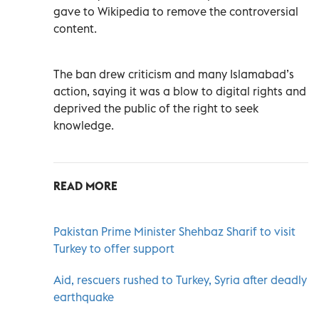
gave to Wikipedia to remove the controversial
content.
The ban drew criticism and many Islamabad’s
action, saying it was a blow to digital rights and
deprived the public of the right to seek
knowledge.
READ MORE
Pakistan Prime Minister Shehbaz Sharif to visit
Turkey to offer support
Aid, rescuers rushed to Turkey, Syria after deadly
earthquake