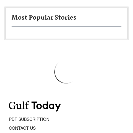
Most Popular Stories
PDF SUBSCRIPTION
CONTACT US