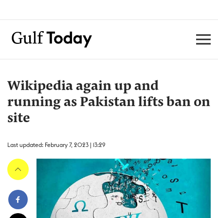
Wikipedia again up and
running as Pakistan lifts ban on
site
Last updated: February 7, 2023 | 13:29