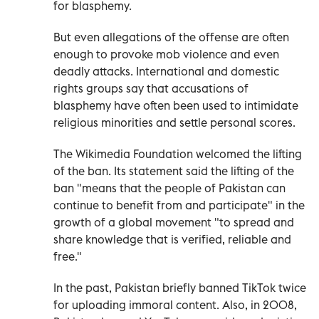
for blasphemy.
But even allegations of the offense are often
enough to provoke mob violence and even
deadly attacks. International and domestic
rights groups say that accusations of
blasphemy have often been used to intimidate
religious minorities and settle personal scores.
The Wikimedia Foundation welcomed the lifting
of the ban. Its statement said the lifting of the
ban "means that the people of Pakistan can
continue to benefit from and participate" in the
growth of a global movement "to spread and
share knowledge that is verified, reliable and
free."
In the past, Pakistan briefly banned TikTok twice
for uploading immoral content. Also, in 2008,