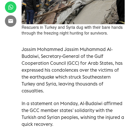
Rescuers in Turkey and Syria dug with their bare hands
through the freezing night hunting for survivors.
Jassim Mohammed Jassim Muhammad Al-
Budaiwi, Secretary-General of the Gulf
Cooperation Council (GCC) for Arab States, has
expressed his condolences over the victims of
the earthquake which struck Southeastern
Turkey and Syria, leaving thousands of
casualties.
In a statement on Monday, Al-Budaiwi affirmed
the GCC member states' solidarity with the
Turkish and Syrian peoples, wishing the injured a
quick recovery.