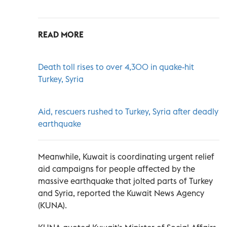
READ MORE
Death toll rises to over 4,300 in quake-hit
Turkey, Syria
Aid, rescuers rushed to Turkey, Syria after deadly
earthquake
Meanwhile, Kuwait is coordinating urgent relief
aid campaigns for people affected by the
massive earthquake that jolted parts of Turkey
and Syria, reported the Kuwait News Agency
(KUNA).