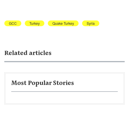
GCC
Turkey
Quake Turkey
Syria
Related articles
Most Popular Stories