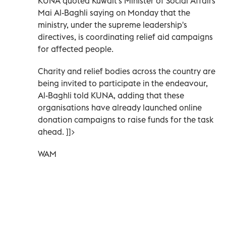
KUNA quoted Kuwait's Minister of Social Affairs
Mai Al-Baghli saying on Monday that the
ministry, under the supreme leadership's
directives, is coordinating relief aid campaigns
for affected people.
Charity and relief bodies across the country are
being invited to participate in the endeavour,
Al-Baghli told KUNA, adding that these
organisations have already launched online
donation campaigns to raise funds for the task
ahead. ]]>
WAM