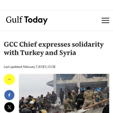
GCC Chief expresses solidarity
with Turkey and Syria
Last updated: February 7, 2023 | 10:32