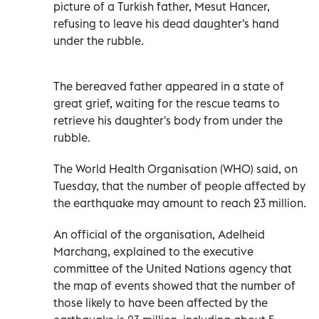
picture of a Turkish father,
Mesut Hancer
,
refusing to leave his dead daughter's hand
under the rubble.
The bereaved father appeared in a state of
great grief, waiting for the rescue teams to
retrieve his daughter's body from under the
rubble.
The World Health Organisation (WHO) said, on
Tuesday, that the number of people affected by
the earthquake may amount to reach 23 million.
An official of the organisation, Adelheid
Marchang, explained to the executive
committee of the United Nations agency that
the map of events showed that the number of
those likely to have been affected by the