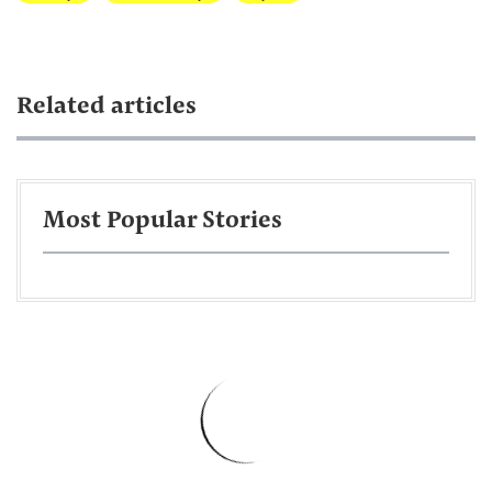
Related articles
Most Popular Stories