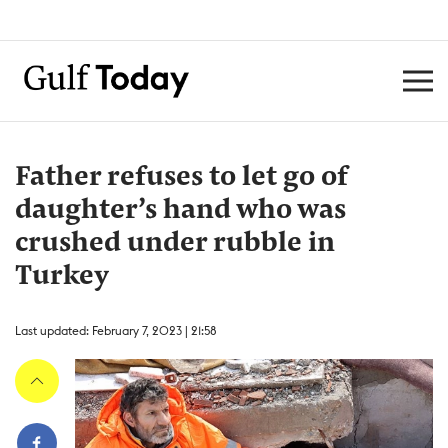
Father refuses to let go of
daughter’s hand who was
crushed under rubble in
Turkey
Last updated: February 7, 2023 | 21:58