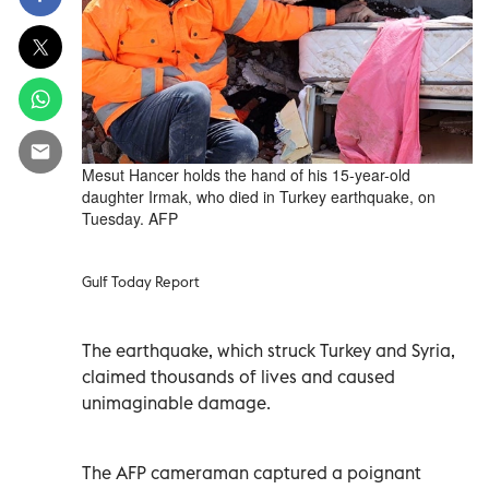
Mesut Hancer holds the hand of his 15-year-old
daughter Irmak, who died in Turkey earthquake, on
Tuesday. AFP
Gulf Today Report
The earthquake, which struck Turkey and Syria,
claimed thousands of lives and caused
unimaginable damage.
The AFP cameraman captured a poignant