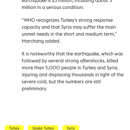
earthquake is 23 million, including about 5
million in a serious condition.
"WHO recognizes Turkey's strong response
capacity and that Syria may suffer the main
unmet needs in the short and medium term,"
Marchang added.
It is noteworthy that the earthquake, which was
followed by several strong aftershocks, killed
more than 5,000 people in Turkey and Syria,
injuring and displacing thousands in light of the
severe cold, but the numbers are still
preliminary.
Turkey
Quake Turkey
Syria