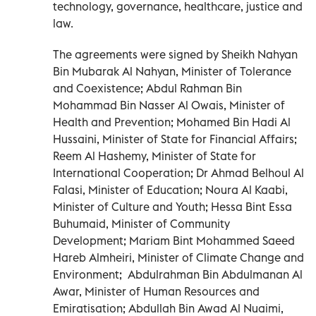
technology, governance, healthcare, justice and
law.
The agreements were signed by Sheikh Nahyan
Bin Mubarak Al Nahyan, Minister of Tolerance
and Coexistence; Abdul Rahman Bin
Mohammad Bin Nasser Al Owais, Minister of
Health and Prevention; Mohamed Bin Hadi Al
Hussaini, Minister of State for Financial Affairs;
Reem Al Hashemy, Minister of State for
International Cooperation; Dr Ahmad Belhoul Al
Falasi, Minister of Education; Noura Al Kaabi,
Minister of Culture and Youth; Hessa Bint Essa
Buhumaid, Minister of Community
Development; Mariam Bint Mohammed Saeed
Hareb Almheiri, Minister of Climate Change and
Environment; Abdulrahman Bin Abdulmanan Al
Awar, Minister of Human Resources and
Emiratisation; Abdullah Bin Awad Al Nuaimi,