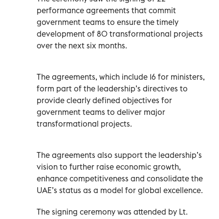
performance agreements that commit
government teams to ensure the timely
development of 80 transformational projects
over the next six months.
The agreements, which include 16 for ministers,
form part of the leadership’s directives to
provide clearly defined objectives for
government teams to deliver major
transformational projects.
The agreements also support the leadership’s
vision to further raise economic growth,
enhance competitiveness and consolidate the
UAE’s status as a model for global excellence.
The signing ceremony was attended by Lt.