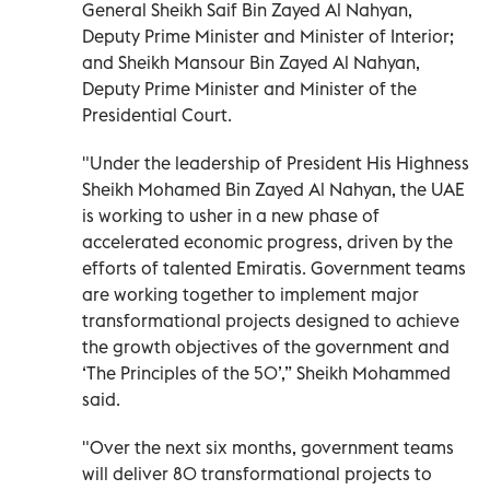
General Sheikh Saif Bin Zayed Al Nahyan,
Deputy Prime Minister and Minister of Interior;
and Sheikh Mansour Bin Zayed Al Nahyan,
Deputy Prime Minister and Minister of the
Presidential Court.
"Under the leadership of President His Highness
Sheikh Mohamed Bin Zayed Al Nahyan, the UAE
is working to usher in a new phase of
accelerated economic progress, driven by the
efforts of talented Emiratis. Government teams
are working together to implement major
transformational projects designed to achieve
the growth objectives of the government and
‘The Principles of the 50’,” Sheikh Mohammed
said.
"Over the next six months, government teams
will deliver 80 transformational projects to