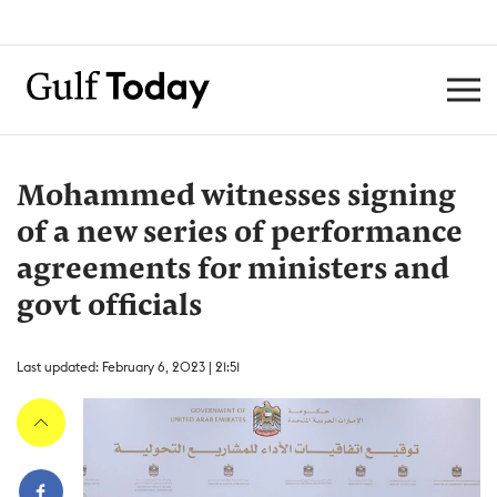
Mohammed witnesses signing
of a new series of performance
agreements for ministers and
govt officials
Last updated: February 6, 2023 | 21:51