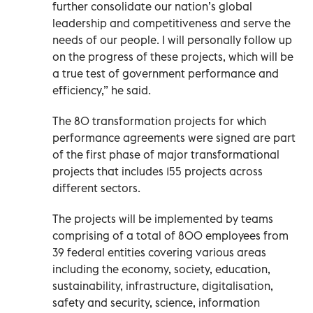
further consolidate our nation’s global
leadership and competitiveness and serve the
needs of our people. I will personally follow up
on the progress of these projects, which will be
a true test of government performance and
efficiency,” he said.
The 80 transformation projects for which
performance agreements were signed are part
of the first phase of major transformational
projects that includes 155 projects across
different sectors.
The projects will be implemented by teams
comprising of a total of 800 employees from
39 federal entities covering various areas
including the economy, society, education,
sustainability, infrastructure, digitalisation,
safety and security, science, information