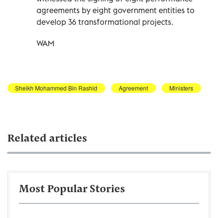
agreements by eight government entities to
develop 36 transformational projects.
WAM
Sheikh Mohammed Bin Rashid
Agreement
Ministers
Related articles
Most Popular Stories