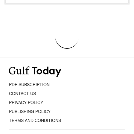
PDF SUBSCRIPTION
CONTACT US
PRIVACY POLICY
PUBLISHING POLICY
TERMS AND CONDITIONS