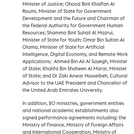
Minister of Justice; Ohood Bint Khalfan Al
Roumi, Minister of State for Government
Development and the Future and Chairman of
the Federal Authority for Government Human
Resources; Shamma Bint Suhail Al Mazrui,
Minister of State for Youth; Omar Bin Sultan Al
Olama, Minister of State for Artificial
Intelligence, Digital Economy, and Remote Work
Applications; Ahmed Bin Ali Al Sayegh, Minister
of State; Khalifa Bin Shaheen Al Marar, Minister
of State; and Dr Zaki Anwar Nusseibeh, Cultural
Advisor to the UAE President and Chancellor of
the United Arab Emirates University.
In addition, 20 ministries, government entities
and national academic establishments also
signed performance agreements including: the
Ministry of Finance, Ministry of Foreign Affairs
and International Cooperation, Ministry of