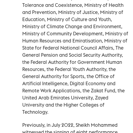
Tolerance and Coexistence, Ministry of Health
and Prevention, Ministry of Justice, Ministry of
Education, Ministry of Culture and Youth,
Ministry of Climate Change and Environment,
Ministry of Community Development, Ministry of
Human Resources and Emiratisation, Ministry of
State for Federal National Council Affairs, The
General Pension and Social Security Authority,
the Federal Authority for Government Human
Resources, the Federal Youth Authority, the
General Authority for Sports, the Office of
Artificial Intelligence, Digital Economy and
Remote Work Applications, the Zakat Fund, the
United Arab Emirates University, Zayed
University and the Higher Colleges of
Technology.
Previously, in July 2022, Sheikh Mohammed
witnessed the signing of eight performance