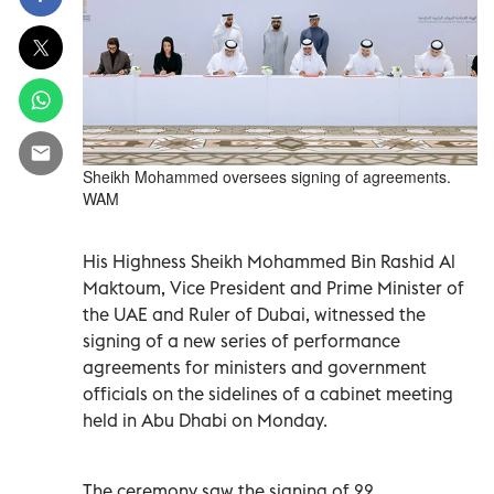
Sheikh Mohammed oversees signing of agreements.
WAM
His Highness Sheikh Mohammed Bin Rashid Al
Maktoum, Vice President and Prime Minister of
the UAE and Ruler of Dubai, witnessed the
signing of a new series of performance
agreements for ministers and government
officials on the sidelines of a cabinet meeting
held in Abu Dhabi on Monday.
The ceremony saw the signing of 22