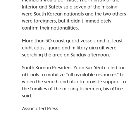
Interior and Safety said seven of the missing
were South Korean nationals and the two others
were foreigners, but it didn’t immediately
confirm their nationalities.
More than 30 coast guard vessels and at least
eight coast guard and military aircraft were
searching the area on Sunday afternoon.
South Korean President Yoon Suk Yeol called for
officials to mobilize "all available resources” to
widen the search and also to provide support to
the families of the missing fishermen, his office
said.
Associated Press