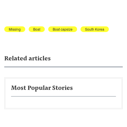
Missing
Boat
Boat capsize
South Korea
Related articles
Most Popular Stories