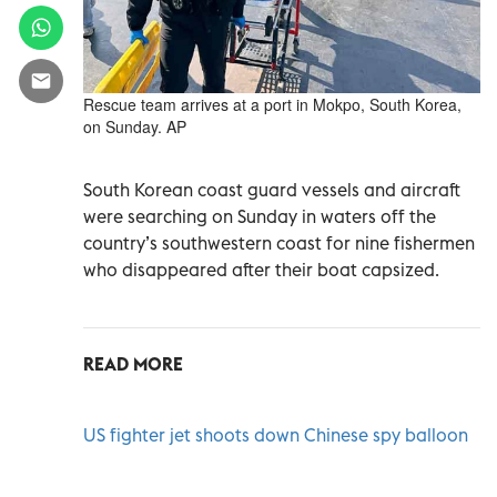
Rescue team arrives at a port in Mokpo, South Korea,
on Sunday. AP
South Korean coast guard vessels and aircraft
were searching on Sunday in waters off the
country’s southwestern coast for nine fishermen
who disappeared after their boat capsized.
READ MORE
US fighter jet shoots down Chinese spy balloon