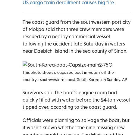
US cargo train derailment causes big fire
The coast guard from the southwestern port city
of Mokpo said that three crew members were
rescued by a nearby commercial vessel
following the accident late Saturday in waters
near Daebichi island in the sea county of Sinan.
This photo shows a capsized boat in waters off the
country's southwestern coast, South Korea, on Sunday. AP
Survivors said the boat’s engine room had
quickly filled with water before the 24-ton vessel
tipped over, according to the coast guard.
Officials were planning to salvage the boat, but
it wasn’t known whether the nine missing crew
members would be inside. The Ministry of the