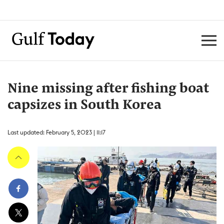
Nine missing after fishing boat
capsizes in South Korea
Last updated: February 5, 2023 | 11:17