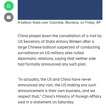
A balloon floats over Columbia, Montana, on Friday. AP
China played down the cancellation of a visit by
US Secretary of State Antony Blinken after a
large Chinese balloon suspected of conducting
surveillance on US military sites roiled
diplomatic relations, saying that neither side
had formally announced any such plan.
"In actuality, the US and China have never
announced any visit, the US making any such
announcement is their own business, and we
respect that," China’s Ministry of Foreign Affairs
said in a statement on Saturday.