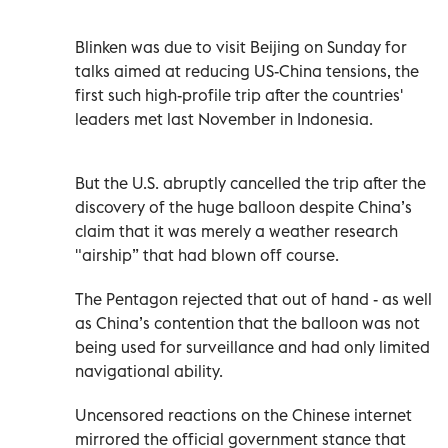
Blinken was due to visit Beijing on Sunday for
talks aimed at reducing US-China tensions, the
first such high-profile trip after the countries'
leaders met last November in Indonesia.
But the U.S. abruptly cancelled the trip after the
discovery of the huge balloon despite China’s
claim that it was merely a weather research
"airship” that had blown off course.
The Pentagon rejected that out of hand - as well
as China’s contention that the balloon was not
being used for surveillance and had only limited
navigational ability.
Uncensored reactions on the Chinese internet
mirrored the official government stance that