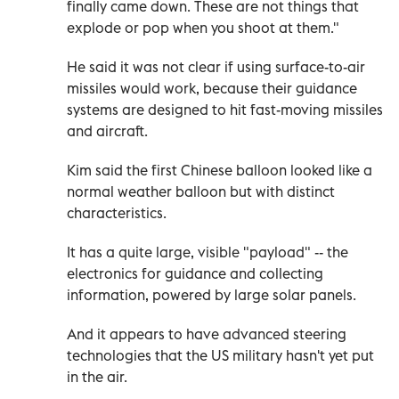
finally came down. These are not things that
explode or pop when you shoot at them."
He said it was not clear if using surface-to-air
missiles would work, because their guidance
systems are designed to hit fast-moving missiles
and aircraft.
Kim said the first Chinese balloon looked like a
normal weather balloon but with distinct
characteristics.
It has a quite large, visible "payload" -- the
electronics for guidance and collecting
information, powered by large solar panels.
And it appears to have advanced steering
technologies that the US military hasn't yet put
in the air.