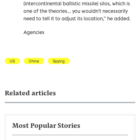
(intercontinental ballistic missile) silos, which is
one of the theories... you wouldn't necessarily
need to tell it to adjust its location," he added.
Agencies
US
China
Spying
Related articles
Most Popular Stories