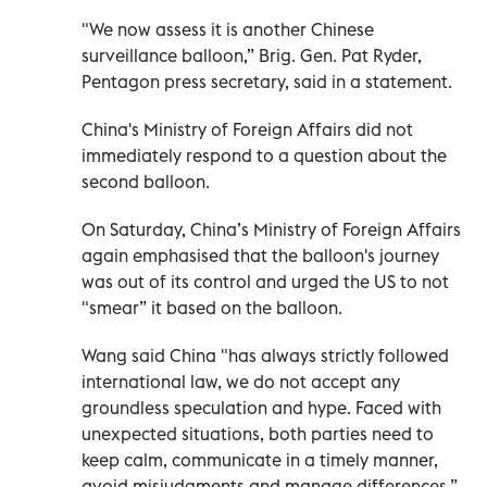
"We now assess it is another Chinese
surveillance balloon,” Brig. Gen. Pat Ryder,
Pentagon press secretary, said in a statement.
China's Ministry of Foreign Affairs did not
immediately respond to a question about the
second balloon.
On Saturday, China’s Ministry of Foreign Affairs
again emphasised that the balloon's journey
was out of its control and urged the US to not
"smear” it based on the balloon.
Wang said China "has always strictly followed
international law, we do not accept any
groundless speculation and hype. Faced with
unexpected situations, both parties need to
keep calm, communicate in a timely manner,
avoid misjudgments and manage differences.”