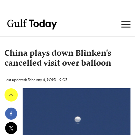
China plays down Blinken's
cancelled visit over balloon
Last updated: February 4, 2023 | 19:03