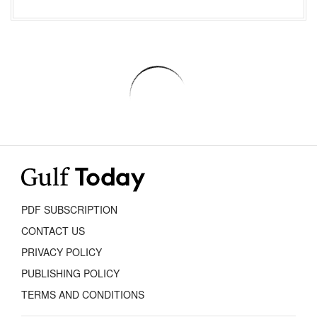
PDF SUBSCRIPTION
CONTACT US
PRIVACY POLICY
PUBLISHING POLICY
TERMS AND CONDITIONS