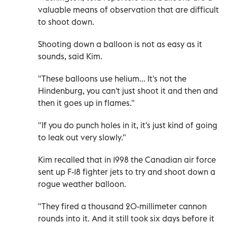
valuable means of observation that are difficult
to shoot down.
Shooting down a balloon is not as easy as it
sounds, said Kim.
"These balloons use helium... It's not the
Hindenburg, you can't just shoot it and then and
then it goes up in flames."
"If you do punch holes in it, it's just kind of going
to leak out very slowly."
Kim recalled that in 1998 the Canadian air force
sent up F-18 fighter jets to try and shoot down a
rogue weather balloon.
"They fired a thousand 20-millimeter cannon
rounds into it. And it still took six days before it