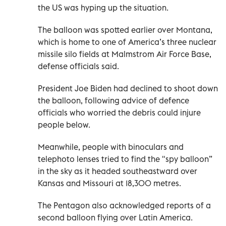
the US was hyping up the situation.
The balloon was spotted earlier over Montana,
which is home to one of America’s three nuclear
missile silo fields at Malmstrom Air Force Base,
defense officials said.
President Joe Biden had declined to shoot down
the balloon, following advice of defence
officials who worried the debris could injure
people below.
Meanwhile, people with binoculars and
telephoto lenses tried to find the "spy balloon”
in the sky as it headed southeastward over
Kansas and Missouri at 18,300 metres.
The Pentagon also acknowledged reports of a
second balloon flying over Latin America.