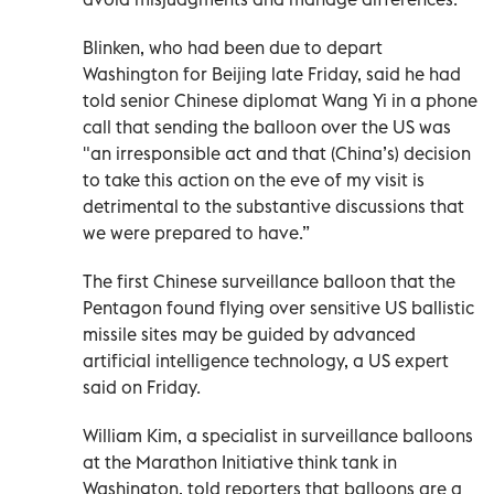
Blinken, who had been due to depart
Washington for Beijing late Friday, said he had
told senior Chinese diplomat Wang Yi in a phone
call that sending the balloon over the US was
"an irresponsible act and that (China’s) decision
to take this action on the eve of my visit is
detrimental to the substantive discussions that
we were prepared to have.”
The first Chinese surveillance balloon that the
Pentagon found flying over sensitive US ballistic
missile sites may be guided by advanced
artificial intelligence technology, a US expert
said on Friday.
William Kim, a specialist in surveillance balloons
at the Marathon Initiative think tank in
Washington, told reporters that balloons are a