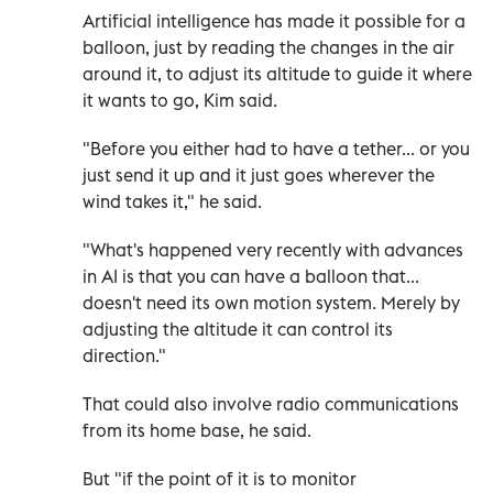
Artificial intelligence has made it possible for a
balloon, just by reading the changes in the air
around it, to adjust its altitude to guide it where
it wants to go, Kim said.
"Before you either had to have a tether... or you
just send it up and it just goes wherever the
wind takes it," he said.
"What's happened very recently with advances
in AI is that you can have a balloon that...
doesn't need its own motion system. Merely by
adjusting the altitude it can control its
direction."
That could also involve radio communications
from its home base, he said.
But "if the point of it is to monitor