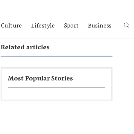
Culture
Lifestyle
Sport
Business
Related articles
Most Popular Stories