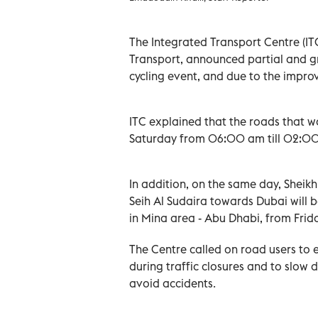
The Integrated Transport Centre (ITC
Transport, announced partial and gr
cycling event, and due to the impro
ITC explained that the roads that wo
Saturday from 06:00 am till 02:00
In addition, on the same day, Shei
Seih Al Sudaira towards Dubai will b
in Mina area - Abu Dhabi, from Frid
The Centre called on road users to e
during traffic closures and to slo
avoid accidents.