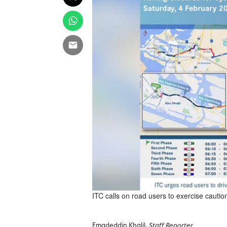
ITC calls on road users to exercise caution 
Emadeddin Khalil,
Staff Reporter