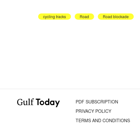
cycling tracks
Road
Road blockade
PDF SUBSCRIPTION
PRIVACY POLICY
TERMS AND CONDITIONS