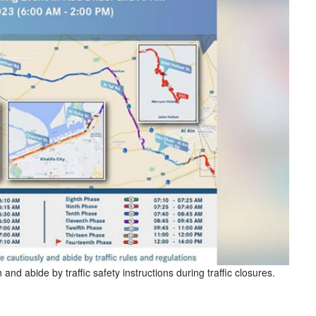
and abide by traffic safety instructions during traffic closures.