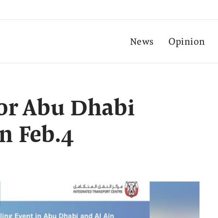
News
Opinion
for Abu Dhabi
n Feb.4