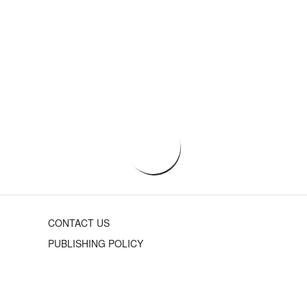
CONTACT US
PUBLISHING POLICY