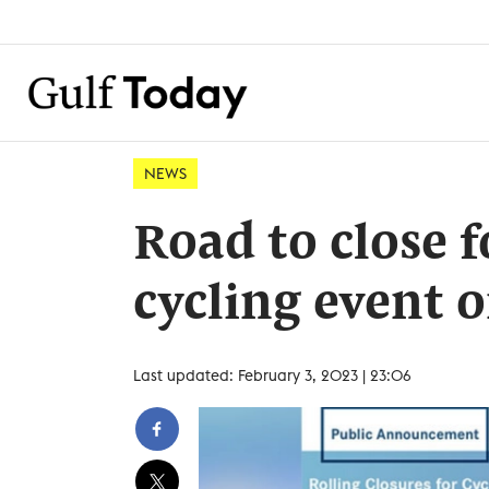
NEWS
Road to close 
cycling event o
Last updated: February 3, 2023 | 23:06