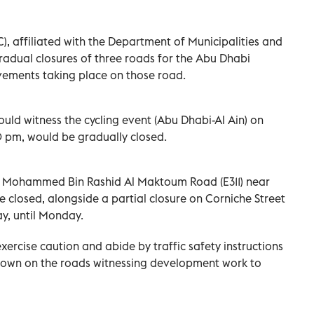
), affiliated with the Department of Municipalities and
adual closures of three roads for the Abu Dhabi
vements taking place on those road.
uld witness the cycling event (Abu Dhabi-Al Ain) on
 pm, would be gradually closed.
kh Mohammed Bin Rashid Al Maktoum Road (E311) near
e closed, alongside a partial closure on Corniche Street
ay, until Monday.
xercise caution and abide by traffic safety instructions
w down on the roads witnessing development work to